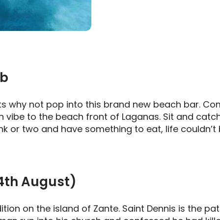
ub
rts why not pop into this brand new beach bar. Com
 vibe to the beach front of Laganas. Sit and catch 
ink or two and have something to eat, life couldn’t 
24th August)
adition on the island of Zante. Saint Dennis is the 