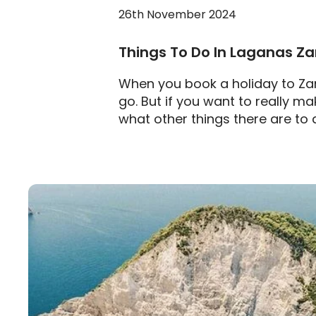
26th November 2024
Things To Do In Laganas Z
When you book a holiday to Zan
go. But if you want to really m
what other things there are to 