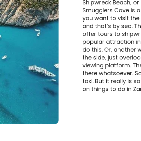
Shipwreck Beach, or 
Smugglers Cove is one
you want to visit the
and that’s by sea. 
offer tours to shipwr
popular attraction in 
do this. Or, another w
the side, just overlo
viewing platform. The
there whatsoever. So 
taxi. But it really i
on things to do in Za