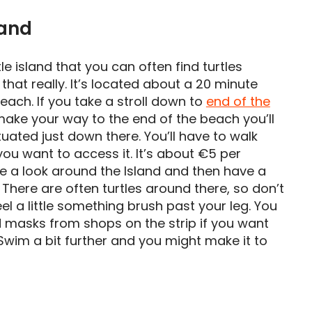
and
tle island that you can often find turtles
that really. It’s located about a 20 minute
ach. If you take a stroll down to
end of the
 make your way to the end of the beach you’ll
uated just down there. You’ll have to walk
you want to access it. It’s about €5 per
ke a look around the Island and then have a
a. There are often turtles around there, so don’t
eel a little something brush past your leg. You
 masks from shops on the strip if you want
 Swim a bit further and you might make it to