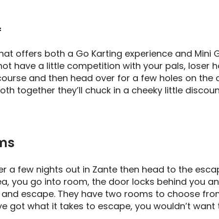
f
 that offers both a Go Karting experience and Mini G
ot have a little competition with your pals, loser h
course and then head over for a few holes on the co
th together they’ll chuck in a cheeky little discoun
ms
er a few nights out in Zante then head to the esca
idea, you go into room, the door locks behind you 
es and escape. They have two rooms to choose from
you’ve got what it takes to escape, you wouldn’t want