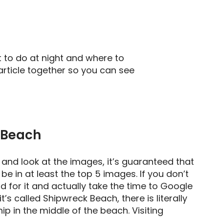
 to do at night and where to
article together so you can see
 Beach
 and look at the images, it’s guaranteed that
be in at least the top 5 images. If you don’t
d for it and actually take the time to Google
 it’s called Shipwreck Beach, there is literally
p in the middle of the beach. Visiting