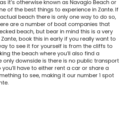
as it’s otherwise known as Navagio Beach or
 of the best things to experience in Zante. If
 actual beach there is only one way to do so,
There are a number of boat companies that
ecked beach, but bear in mind this is a very
Zante, book this in early if you really want to
ay to see it for yourself is from the cliffs to
oking the beach where you’ll also find a
 only downside is there is no public transport
you’ll have to either rent a car or share a
s something to see, making it our number 1 spot
nte.