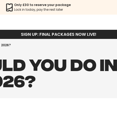
Only £30 to reserve your package
Lock in today, pay the rest later
SIGN UP: FINAL PACKAGES NOW LIVE!
n 2026?
LD YOU DO I
026?