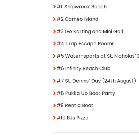
#1. Shipwreck Beach
#2 Cameo Island
#3 Go Karting and Mini Golf
#4 Trap Escape Rooms
#5 Water-sports at St. Nicholas’
#6 Infinity Beach Club
#7 St. Dennis’ Day (24th August)
#8 Pukka Up Boat Party
#9 Rent a Boat
#10 BJs Pizza