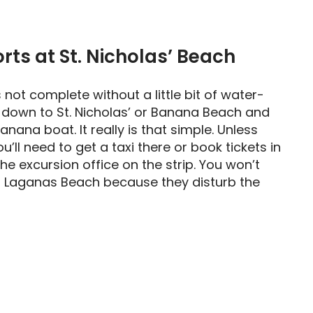
ts at St. Nicholas’ Beach
s not complete without a little bit of water-
 down to St. Nicholas’ or Banana Beach and
anana boat. It really is that simple. Unless
ou’ll need to get a taxi there or book tickets in
e excursion office on the strip. You won’t
n Laganas Beach because they disturb the