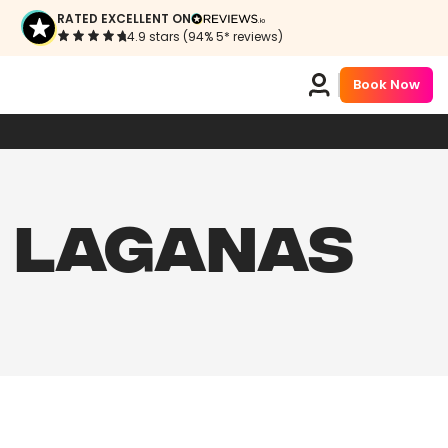
RATED EXCELLENT ON
4.9 stars (94% 5* reviews)
Book Now
N LAGANAS