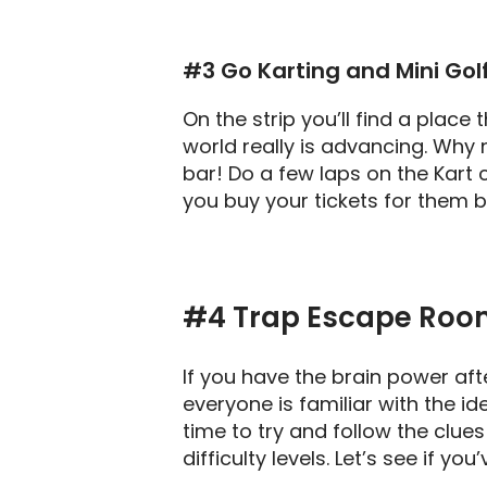
#3 Go Karting and Mini Gol
On the strip you’ll find a place
world really is advancing. Why n
bar! Do a few laps on the Kart 
you buy your tickets for them bo
#4
Trap Escape Roo
If you have the brain power aft
everyone is familiar with the 
time to try and follow the clu
difficulty levels. Let’s see if 