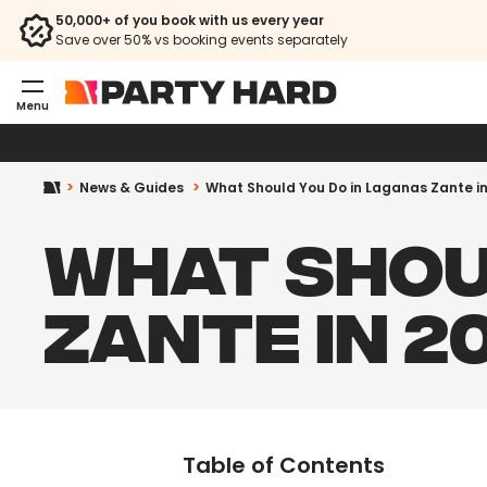
50,000+ of you book with us every year
Save over 50% vs booking events separately
Menu
News & Guides
What Should You Do in Laganas Zante i
WHAT SHOU
ZANTE IN 2
Table of Contents