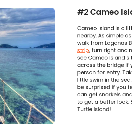
#2 Cameo Isl
Cameo Island is a lit
nearby. As simple as 
walk from Laganas Be
strip
, turn right and
see Cameo Island sit
across the bridge if 
person for entry. Ta
little swim in the se
be surprised if you f
can get snorkels and
to get a better look.
Turtle Island!