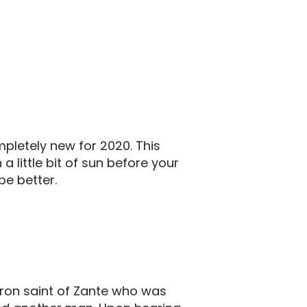
pletely new for 2020. This
a little bit of sun before your
be better.
patron saint of Zante who was