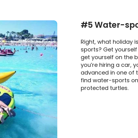
#5 Water-spor
Right, what holiday i
sports? Get yourself
get yourself on the b
you’re hiring a car, y
advanced in one of th
find water-sports o
protected turtles.