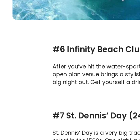
#6
Infinity Beach Cl
After you’ve hit the water-spo
open plan venue brings a stylish
big night out. Get yourself a dr
#7 St. Dennis’ Day (
St. Dennis’ Day is a very big tr