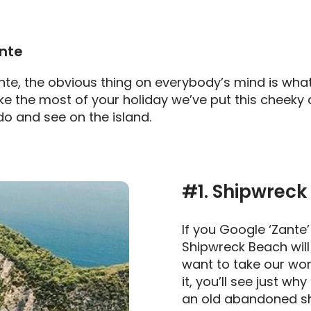
ante
te, the obvious thing on everybody’s mind is what
ake the most of your holiday we’ve put this cheeky 
do and see on the island.
#1. Shipwreck
If you Google ‘Zante’
Shipwreck Beach will 
want to take our wor
it, you’ll see just why
an old abandoned shi