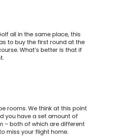
olf all in the same place, this
as to buy the first round at the
urse. What’s better is that if
t.
pe rooms. We think at this point
and you have a set amount of
 – both of which are different
 to miss your flight home.