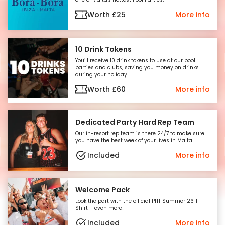
Worth
£
25
More info
10 Drink Tokens
You’ll receive 10 drink tokens to use at our pool
parties and clubs, saving you money on drinks
during your holiday!
Worth
£
60
More info
Dedicated Party Hard Rep Team
Our in-resort rep team is there 24/7 to make sure
you have the best week of your lives in Malta!
Included
More info
Welcome Pack
Look the part with the official PHT Summer 26 T-
Shirt + even more!
Included
More info