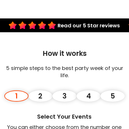
Read our 5 Star reviews
How it works
5 simple steps to the best party week of your
life.
1
2
3
4
5
Select Your Events
You can either choose from the number one