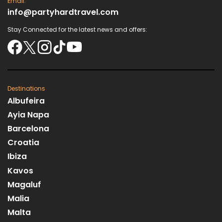
Email:
info@partyhardtravel.com
Stay Connected for the latest news and offers:
Destinations
Albufeira
Ayia Napa
Barcelona
Croatia
Ibiza
Kavos
Magaluf
Malia
Malta