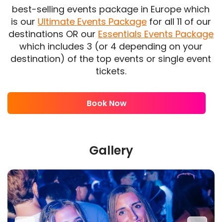
best-selling events package in Europe which
is our
Ultimate Events Package
for all 11 of our
destinations OR our
Essentials Events Package
which includes 3 (or 4 depending on your
destination) of the top events or single event
tickets.
Book Now
Gallery