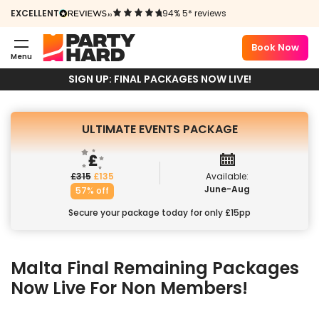
EVENTS
EXCELLENT
94% 5* reviews
PACKAGE
Book Now
Menu
Book Now
SIGN UP: FINAL PACKAGES NOW LIVE!
ULTIMATE EVENTS PACKAGE
£
315
£
135
Available:
June-Aug
57% off
Secure your package today for only £15pp
Malta
Final Remaining Packages
Now Live For Non Members!