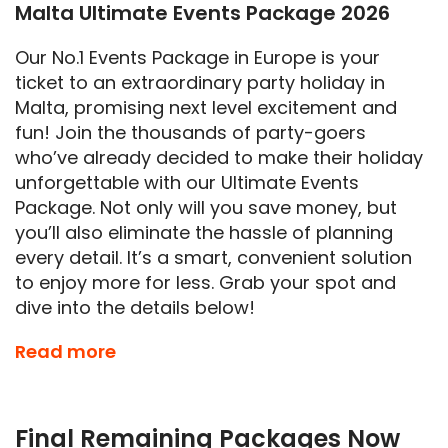
Malta Ultimate Events Package 2026
Our No.1 Events Package in Europe is your
ticket to an extraordinary party holiday in
Malta, promising next level excitement and
fun! Join the thousands of party-goers
who’ve already decided to make their holiday
unforgettable with our Ultimate Events
Package. Not only will you save money, but
you’ll also eliminate the hassle of planning
every detail. It’s a smart, convenient solution
to enjoy more for less. Grab your spot and
dive into the details below!
Get ready for the
LARGEST
and most
Read more
THRILLING
events Malta has to offer in
Summer 2026. We’re not exaggerating when
we say it’s an essential part of your holiday
Final Remaining Packages Now