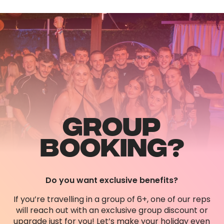
GROUP
BOOKING?
Do you want exclusive benefits?
If you’re travelling in a group of 6+, one of our reps
will reach out with an exclusive group discount or
upgrade just for you! Let’s make your holiday even