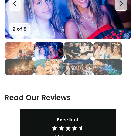
2 of 8
Read Our Reviews
Excellent