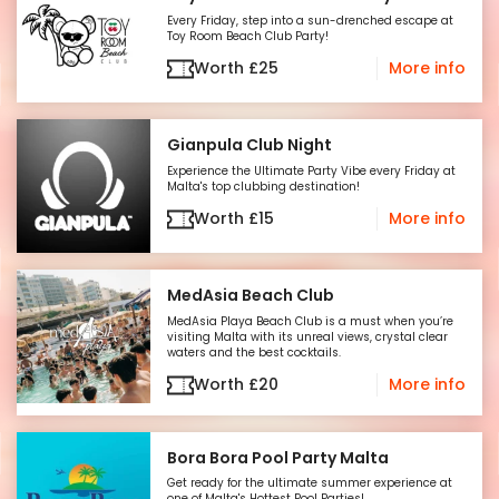
Every Friday, step into a sun-drenched escape at
Toy Room Beach Club Party!
Worth
£
25
More info
Gianpula Club Night
Experience the Ultimate Party Vibe every Friday at
Malta's top clubbing destination!
Worth
£
15
More info
MedAsia Beach Club
MedAsia Playa Beach Club is a must when you’re
visiting Malta with its unreal views, crystal clear
waters and the best cocktails.
Worth
£
20
More info
Bora Bora Pool Party Malta
Get ready for the ultimate summer experience at
one of Malta's Hottest Pool Parties!