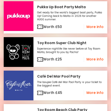
watch it happen—be part of it! Secure your
Pukka Up Boat Party Malta
spot now and get ready for the summer
Get ready for the world’s biggest boat party, Pukka
you’ve been waiting for!
Up! Coming back to Malta in 2026 for another
HUGE summer.
Worth
£
50
More info
Toy Room Super Club Night
Experience nightlife like never before at Toy Room
Malta, brought to you by Pacha!
Worth
£
25
More info
Café Del Mar Pool Party
The boujee Café del Mar Pool Party is your ticket to
the biggest event.
Worth
£
45
More info
Toy Room Beach Club Party