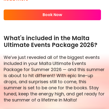
experience, packed with the hottest events,
unforgettable moments, and the energy of
Book Now
Europe’s #1 best-selling events package.
This is your shot to be part of something
special. 2026 is really shaping up to be our
What's included in the Malta
biggest year yet. If you want to guarantee
Ultimate Events Package 2026?
your place at the biggest parties of the year,
don’t wait—secure your spot today before it’s
We’ve just revealed all of the biggest events
too late!
included in your Malta Ultimate Events
With some of the hottest events on the island
Package for Summer 2026 — and this summer
with the likes of Cafe Del Mar Pool Party,
is about to hit different! With epic line-up
Toyroom Super Club Night, MedAsia Beach
drops, and surprises still to come, this
Club Party and many more, you already know
summer is set to be one for the books. Stay
the vibes in 2026 are going to be unreal. The
tuned, keep the energy high, and get ready for
beats will be bigger, the energy will be higher,
the summer of a lifetime in Malta!
and the memories? Unforgettable. Don’t just