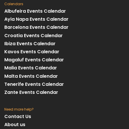
Calendars
Albufeira Events Calendar
Ayia Napa Events Calendar
Barcelona Events Calendar
Croatia Events Calendar
Ibiza Events Calendar
Kavos Events Calendar
Magaluf Events Calendar
Malia Events Calendar
Malta Events Calendar
Tenerife Events Calendar
Zante Events Calendar
Need more help?
Contact Us
About us