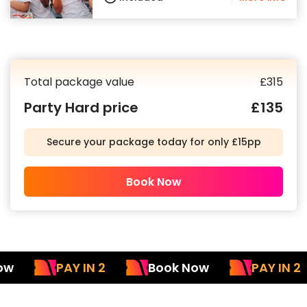
Total package value
£
315
Party Hard price
£
135
Secure your package today for only £15pp
Book Now
PAY IN 2
Book Now
PAY IN 2