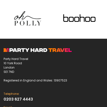
Party Hard Travel
10 York Road
London
SE1 7ND
Registered in England and Wales: 13907523
Telephone:
0203 627 4443