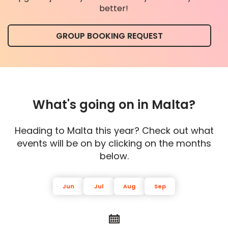
better!
GROUP BOOKING REQUEST
What's going on in Malta?
Heading to Malta this year? Check out what
events will be on by clicking on the months
below.
Jun
Jul
Aug
Sep