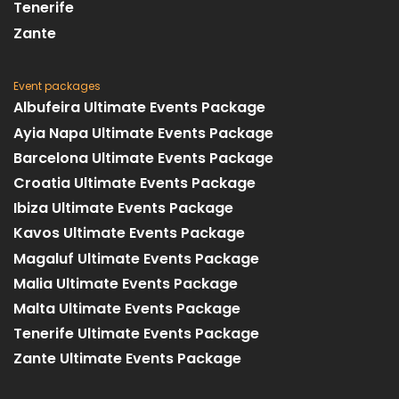
Tenerife
Zante
Event packages
Albufeira Ultimate Events Package
Ayia Napa Ultimate Events Package
Barcelona Ultimate Events Package
Croatia Ultimate Events Package
Ibiza Ultimate Events Package
Kavos Ultimate Events Package
Magaluf Ultimate Events Package
Malia Ultimate Events Package
Malta Ultimate Events Package
Tenerife Ultimate Events Package
Zante Ultimate Events Package