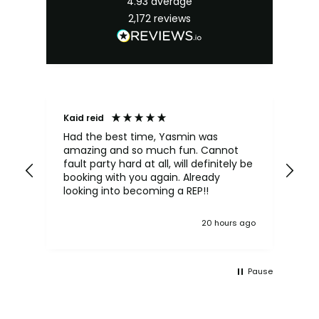
4.93
average
2,172
reviews
Kaid reid
An
Had the best time, Yasmin was
Kat
amazing and so much fun. Cannot
sh
fault party hard at all, will definitely be
lov
booking with you again. Already
mo
looking into becoming a REP!!
20 hours ago
Pause