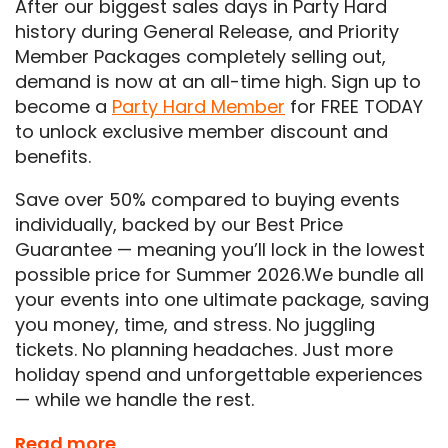
After our biggest sales days in Party Hard
history during General Release, and Priority
Member Packages completely selling out,
demand is now at an all-time high. Sign up to
become a
Party Hard Member
for FREE TODAY
to unlock exclusive member discount and
benefits.
Save over 50% compared to buying events
individually, backed by our Best Price
Guarantee — meaning you’ll lock in the lowest
possible price for Summer 2026.We bundle all
your events into one ultimate package, saving
you money, time, and stress. No juggling
tickets. No planning headaches. Just more
holiday spend and unforgettable experiences
— while we handle the rest.
Don’t miss out on the ultimate summer
Read more