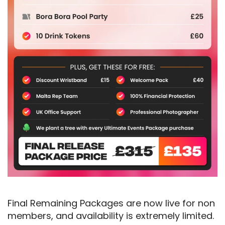
Final Remaining Packages are now live for non
members, and availability is extremely limited.