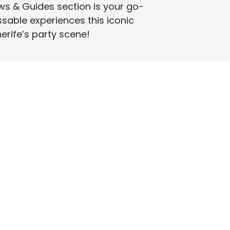
ws & Guides section is your go-
ssable experiences this iconic
nerife’s party scene!