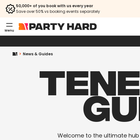
50,000+ of you book with us every year
Save over 50% vs booking events separately
Menu
News & Guides
TENE
GU
Welcome to the ultimate hub fo