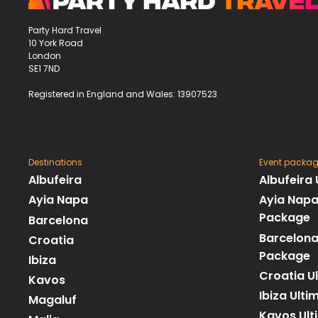
Party Hard Travel
10 York Road
London
SE1 7ND
Registered in England and Wales: 13907523
Destinations
Event packa
Albufeira
Albufeira
Ayia Napa
Ayia Napa
Package
Barcelona
Barcelona
Croatia
Package
Ibiza
Croatia U
Kavos
Ibiza Ult
Magaluf
Kavos Ult