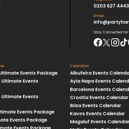
0203 627 4443
Email:
info@partyhar
Stay Connected for t
ges
Calendars
 Ultimate Events Package
Albufeira Events Calend
 Ultimate Events
Ayia Napa Events Calen
Barcelona Events Calen
 Ultimate Events
Croatia Events Calendar
Ibiza Events Calendar
ltimate Events Package
Kavos Events Calendar
imate Events Package
Magaluf Events Calenda
imate Events Package