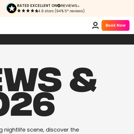
RATED EXCELLENT ON
4.9 stars (94% 5* reviews)
Book Now
EWS &
026
g nightlife scene, discover the