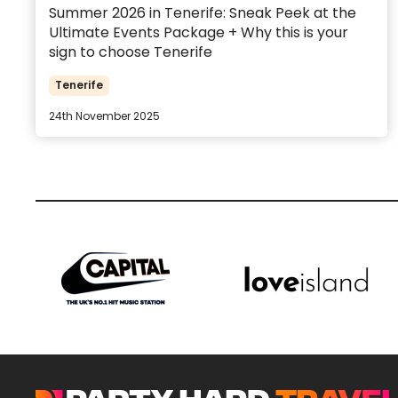
Summer 2026 in Tenerife: Sneak Peek at the
Ultimate Events Package + Why this is your
sign to choose Tenerife
Tenerife
24th November 2025