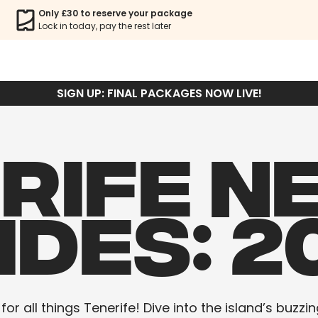
Only £30 to reserve your package
Lock in today, pay the rest later
SIGN UP: FINAL PACKAGES NOW LIVE!
RIFE N
IDES: 2
r all things Tenerife! Dive into the island’s buzzin