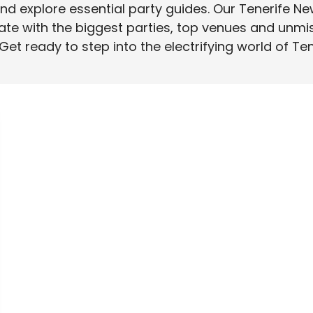
d explore essential party guides. Our Tenerife Ne
ate with the biggest parties, top venues and unmi
 Get ready to step into the electrifying world of Te