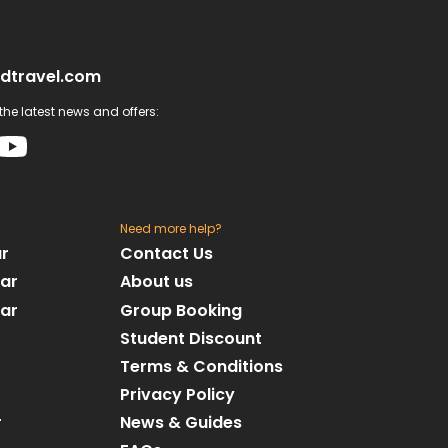
dtravel.com
he latest news and offers:
Need more help?
ar
Contact Us
dar
About us
dar
Group Booking
Student Discount
Terms & Conditions
Privacy Policy
r
News & Guides