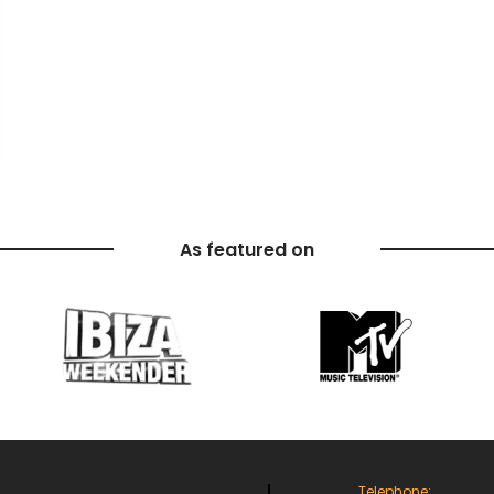
As featured on
Telephone: