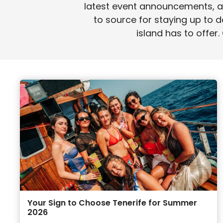
latest event announcements, an
to source for staying up to d
island has to offer.
Your Sign to Choose Tenerife for Summer
2026