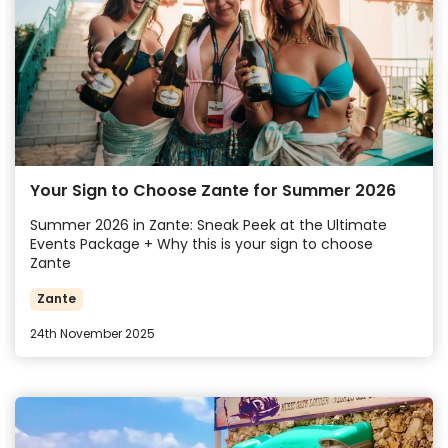
Your Sign to Choose Zante for Summer 2026
Summer 2026 in Zante: Sneak Peek at the Ultimate
Events Package + Why this is your sign to choose
Zante
Zante
24th November 2025