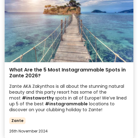
What Are the 5 Most Instagrammable Spots in
Zante 2026?
Zante AKA Zakynthos is all about the stunning natural
beauty and this party resort has some of the
most
#instaworthy
spots in all of Europe! We’ve lined
up 5 of the best
#instagrammable
locations to
discover on your clubbing holiday to Zante!
Zante
26th November 2024