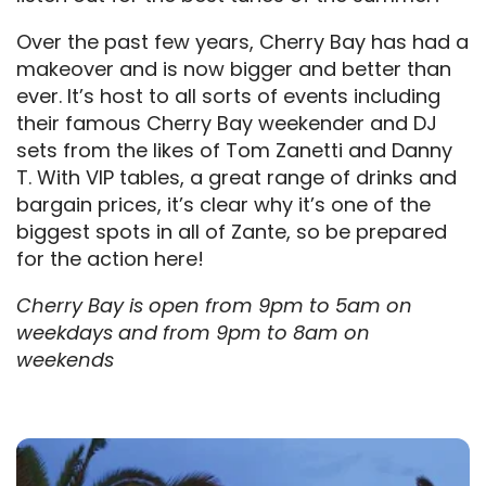
Over the past few years, Cherry Bay has had a
makeover and is now bigger and better than
ever. It’s host to all sorts of events including
their famous Cherry Bay weekender and DJ
sets from the likes of Tom Zanetti and Danny
T. With VIP tables, a great range of drinks and
bargain prices, it’s clear why it’s one of the
biggest spots in all of Zante, so be prepared
for the action here!
Cherry Bay is open from 9pm to 5am on
weekdays and from 9pm to 8am on
weekends