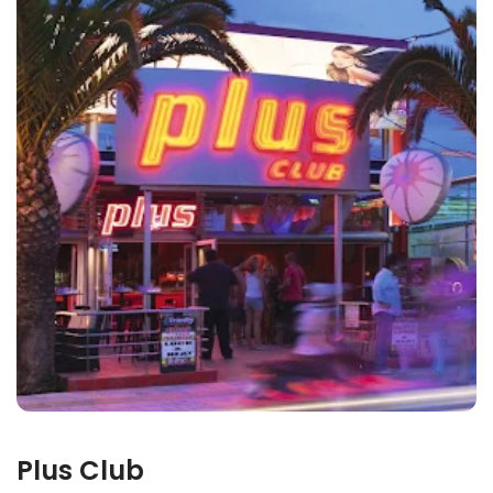
Plus Club