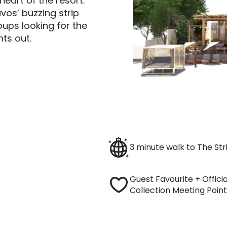
heart of the resort.
vos’ buzzing strip
oups looking for the
ts out.
3 minute walk to The Str
Guest Favourite + Offici
Collection Meeting Point