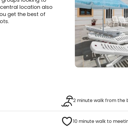
central location also
u get the best of
ots.
2 minute walk from the
10 minute walk to meeti