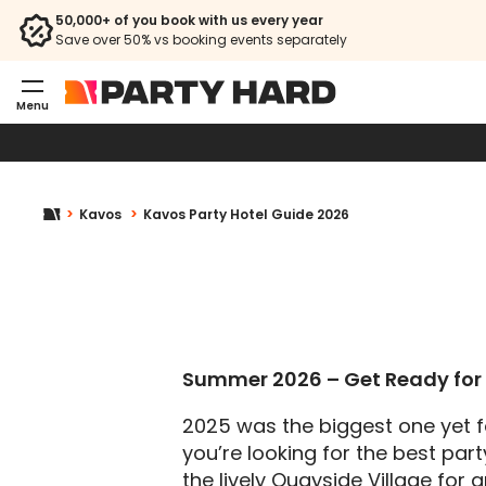
50,000+ of you book with us every year
Save over 50% vs booking events separately
Menu
Kavos
Kavos Party Hotel Guide 2026
Summer 2026 – Get Ready for 
2025 was the biggest one yet f
you’re looking for the best part
the lively Quayside Village for 