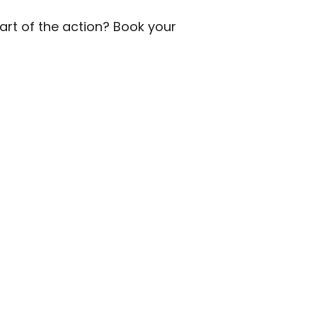
part of the action? Book your