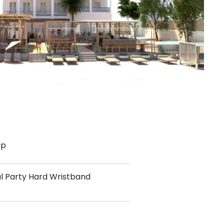
ip
al Party Hard Wristband