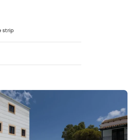
 strip