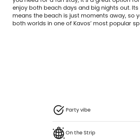
enjoy both beach days and big nights out. Its 
means the beach is just moments away, so yo
both worlds in one of Kavos’ most popular sp
Party vibe
On the Strip