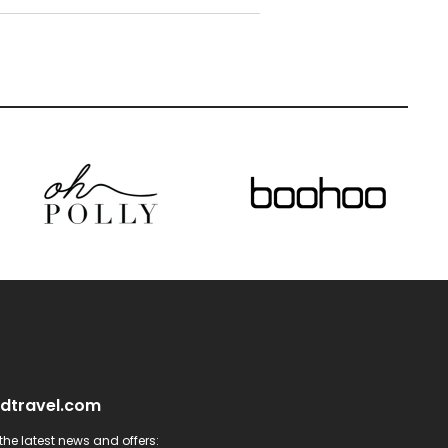
dtravel.com
he latest news and offers: