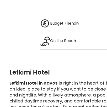
Budget Friendly
On the Beach
Lefkimi Hotel
Lefkimi Hotel in Kavos
is right in the heart of 
an ideal place to stay if you want to be close 
and nightlife. With a lively atmosphere, a pool
chilled daytime recovery, and comfortable r
you need for a fun stay, it’s a great option fo