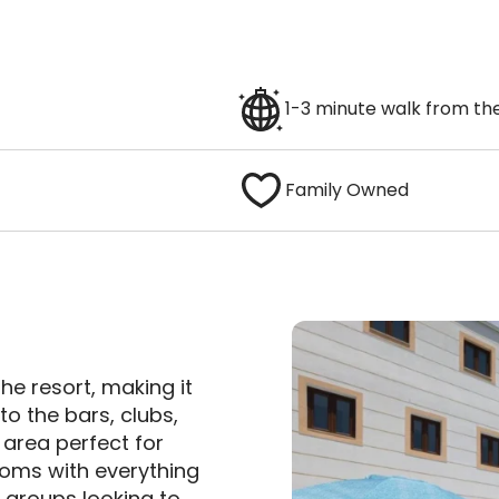
1-3 minute walk from the
Family Owned
the resort, making it
to the bars, clubs,
 area perfect for
ooms with everything
r groups looking to