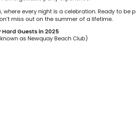
6, where every night is a celebration. Ready to be 
’t miss out on the summer of a lifetime.
y Hard Guests in 2025
w known as Newquay Beach Club)