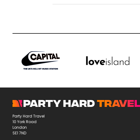
Party Hard Travel
10 York Road
London
SE1 7ND