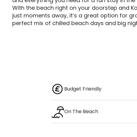
and everything you need for a fun stay in the 
With the beach right on your doorstep and Ka
just moments away, it’s a great option for gr
perfect mix of chilled beach days and big nigh
Budget Friendly
On The Beach