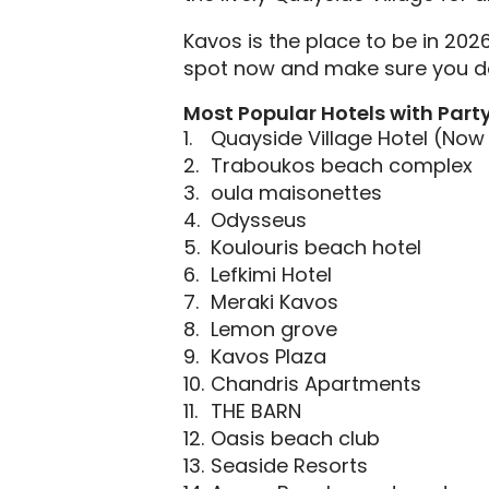
Kavos is the place to be in 202
spot now and make sure you don
Most Popular Hotels with Part
Quayside Village Hotel (No
Traboukos beach complex
oula maisonettes
Odysseus
Koulouris beach hotel
Lefkimi Hotel
Meraki Kavos
Lemon grove
Kavos Plaza
Chandris Apartments
THE BARN
Oasis beach club
Seaside Resorts