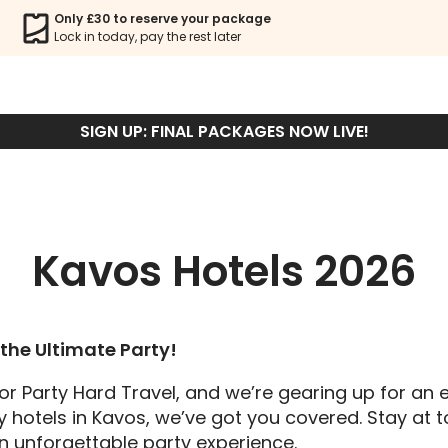
Only £30 to reserve your package
Lock in today, pay the rest later
KAVOS HOTELS
SIGN UP: FINAL PACKAGES NOW LIVE!
Kavos Hotels 2026
the Ultimate Party!
or Party Hard Travel, and we’re gearing up for an 
y hotels in Kavos, we’ve got you covered. Stay at to
an unforgettable party experience.