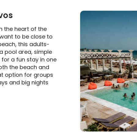
vos
in the heart of the
 want to be close to
 beach, this adults-
a pool area, simple
or a fun stay in one
both the beach and
at option for groups
ays and big nights