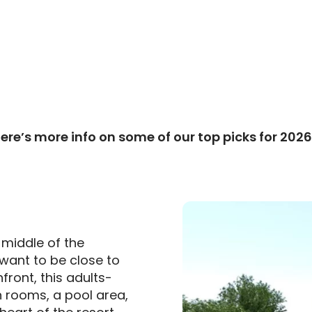
ere’s more info on some of our top picks for 202
e middle of the
 want to be close to
front, this adults-
sh rooms, a pool area,