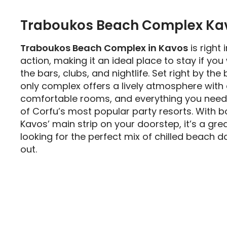
Traboukos Beach Complex Ka
Traboukos Beach Complex in Kavos
is right 
action, making it an ideal place to stay if you
the bars, clubs, and nightlife. Set right by the
only complex offers a lively atmosphere with 
comfortable rooms, and everything you need f
of Corfu’s most popular party resorts. With 
Kavos’ main strip on your doorstep, it’s a gre
looking for the perfect mix of chilled beach d
out.