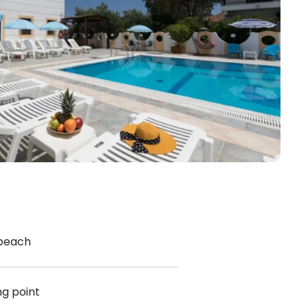
 beach
ng point