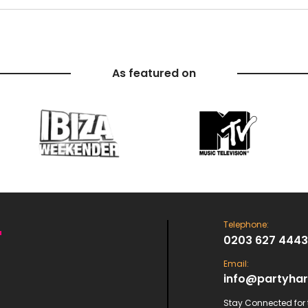
As featured on
Telephone:
0203 627 4443
Email:
info@partyhar
Stay Connected for t