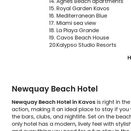
Agnes Beach apartments
Royal Garden Kavos
Mediterranean Blue
Miami sea view
La Playa Grande
Cavos Beach House
Kalypso Studio Resorts
H
Newquay Beach Hotel
Newquay Beach Hotel in Kavos
is right in th
action, making it an ideal place to stay if you
the bars, clubs, and nightlife. Set on the beach
only hotel has a modern, lively feel with styli