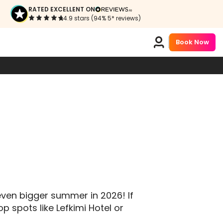
RATED EXCELLENT ON
4.9 stars (94% 5* reviews)
Book Now
even bigger summer in 2026! If
p spots like Lefkimi Hotel or