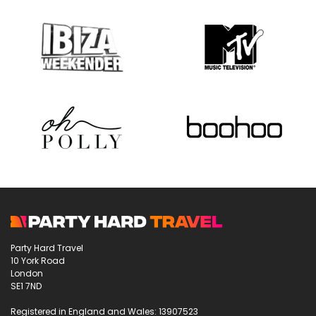
Party Hard Travel
10 York Road
London
SE1 7ND
Registered in England and Wales: 13907523