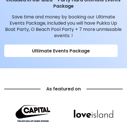
Package
Save time and money by booking our Ultimate
Events Package, included you will have Pukka Up
Boat Party, O Beach Pool Party + 7 more unmissable
events. !
Ultimate Events Package
As featured on