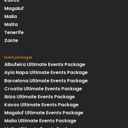
Kavos
Magaluf
Malia
Malta
Tenerife
Zante
Event packages
Albufeira Ultimate Events Package
Ayia Napa Ultimate Events Package
Barcelona Ultimate Events Package
Croatia Ultimate Events Package
Ibiza Ultimate Events Package
Kavos Ultimate Events Package
Magaluf Ultimate Events Package
Malia Ultimate Events Package