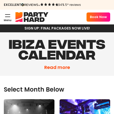
EXCELLENT
94% 5* reviews
Book Now
Menu
SIGN UP: FINAL PACKAGES NOW LIVE!
IBIZA EVENTS
CALENDAR
Summer 2026 is coming in hot – and it’s set to
Read more
be our biggest season ever. With Kettama,
Josh Baker, Armand Van Helden, Todd Terry
and many more hitting Ibiza, spaces won’t
Select Month Below
hang around. Secure your spot now.
Due to overwhelming demand, we’ve released
a
limited number of extra Final Event