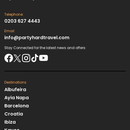
Telephone:
0203 627 4443
Email:
info@partyhardtravel.com
Stay Connected for the latest news and offers:
Destinations
Albufeira
Ayia Napa
Barcelona
Croatia
Ibiza