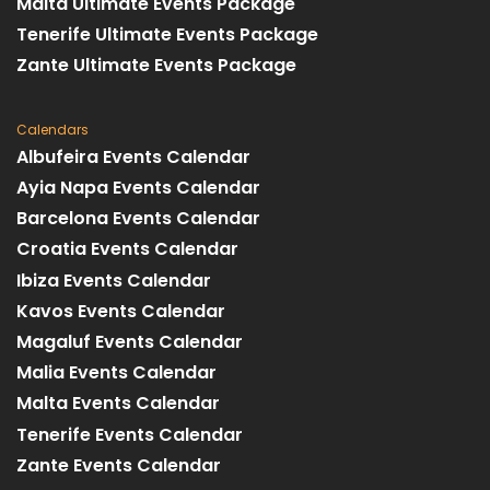
Malta Ultimate Events Package
Tenerife Ultimate Events Package
Zante Ultimate Events Package
Calendars
Albufeira Events Calendar
Ayia Napa Events Calendar
Barcelona Events Calendar
Croatia Events Calendar
Ibiza Events Calendar
Kavos Events Calendar
Magaluf Events Calendar
Malia Events Calendar
Malta Events Calendar
Tenerife Events Calendar
Zante Events Calendar