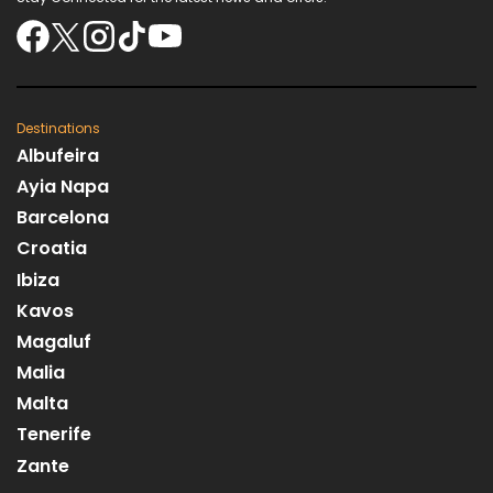
Destinations
Albufeira
Ayia Napa
Barcelona
Croatia
Ibiza
Kavos
Magaluf
Malia
Malta
Tenerife
Zante