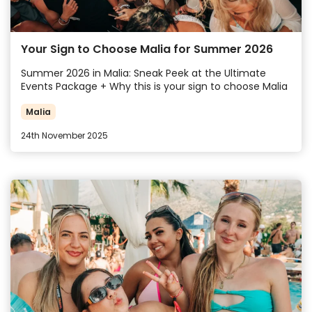
Your Sign to Choose Malia for Summer 2026
Summer 2026 in Malia: Sneak Peek at the Ultimate
Events Package + Why this is your sign to choose Malia
Malia
24th November 2025