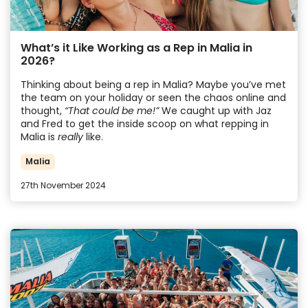
What’s it Like Working as a Rep in Malia in
2026?
Thinking about being a rep in Malia? Maybe you’ve met
the team on your holiday or seen the chaos online and
thought,
“That could be me!”
We caught up with Jaz
and Fred to get the inside scoop on what repping in
Malia is
really
like.
Malia
27th November 2024