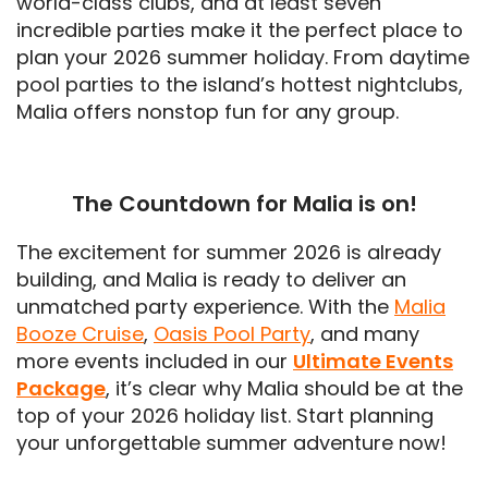
world-class clubs, and at least seven
incredible parties make it the perfect place to
plan your 2026 summer holiday. From daytime
pool parties to the island’s hottest nightclubs,
Malia offers nonstop fun for any group.
The Countdown for Malia is on!
The excitement for summer 2026 is already
building, and Malia is ready to deliver an
unmatched party experience. With the
Malia
Booze Cruise
,
Oasis Pool Party
, and many
more events included in our
Ultimate Events
Package
, it’s clear why Malia should be at the
top of your 2026 holiday list. Start planning
your unforgettable summer adventure now!