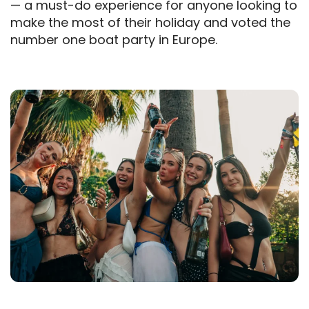
— a must-do experience for anyone looking to
make the most of their holiday and voted the
number one boat party in Europe.