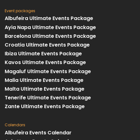
Event packages
Albufeira Ultimate Events Package
Ayia Napa Ultimate Events Package
Barcelona Ultimate Events Package
Croatia Ultimate Events Package
Ibiza Ultimate Events Package
Kavos Ultimate Events Package
Magaluf Ultimate Events Package
Malia Ultimate Events Package
Malta Ultimate Events Package
Tenerife Ultimate Events Package
Zante Ultimate Events Package
Calendars
Albufeira Events Calendar