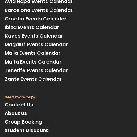
Ayia Napa Events Calendar
Barcelona Events Calendar
Croatia Events Calendar
Ibiza Events Calendar
Kavos Events Calendar
Magaluf Events Calendar
Malia Events Calendar
Malta Events Calendar
Tenerife Events Calendar
Zante Events Calendar
Need more help?
Contact Us
About us
Group Booking
Student Discount