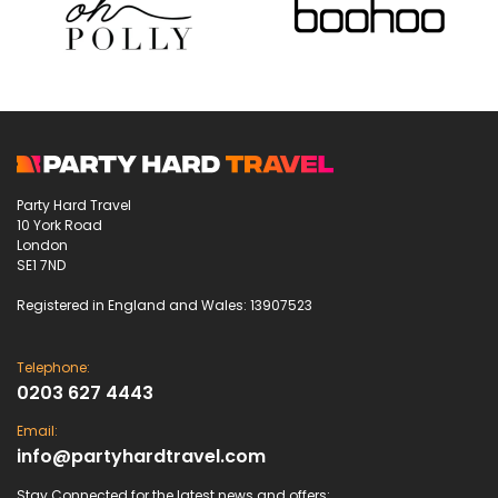
Party Hard Travel
10 York Road
London
SE1 7ND
Registered in England and Wales: 13907523
Telephone:
0203 627 4443
Email:
info@partyhardtravel.com
Stay Connected for the latest news and offers: