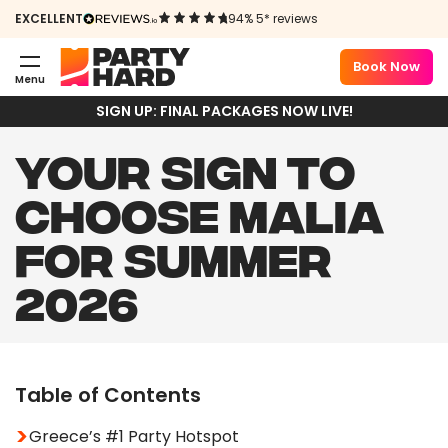
EXCELLENT
94% 5* reviews
Book Now
Menu
SIGN UP: FINAL PACKAGES NOW LIVE!
YOUR SIGN TO
CHOOSE MALIA
FOR SUMMER
2026
Table of Contents
Greece’s #1 Party Hotspot