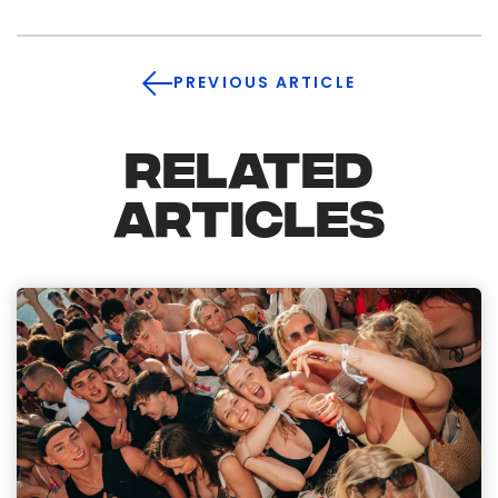
PREVIOUS ARTICLE
RELATED
ARTICLES