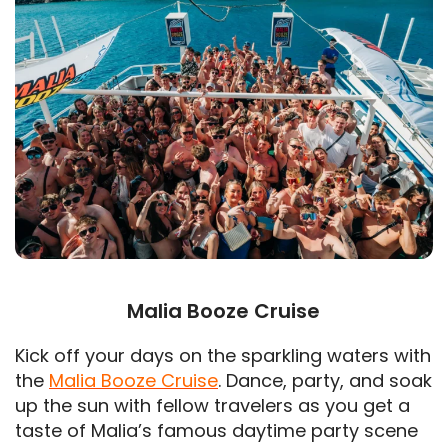
Malia Booze Cruise
Kick off your days on the sparkling waters with
the
Malia Booze Cruise
. Dance, party, and soak
up the sun with fellow travelers as you get a
taste of Malia’s famous daytime party scene