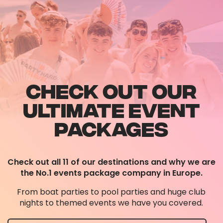
CHECK OUT OUR
ULTIMATE EVENT
PACKAGES
Check out all 11 of our destinations and why we are
the No.1 events package company in Europe.
From boat parties to pool parties and huge club
nights to themed events we have you covered.