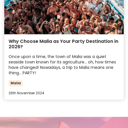
Why Choose Malia as Your Party Destination in
2026?
Once upon a time, the town of Malia was a quiet
seaside town known for its agriculture… oh, how times
have changed! Nowadays, a trip to Malia means one
thing… PARTY!
Malia
26th November 2024