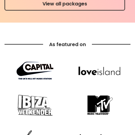
View all packages
As featured on