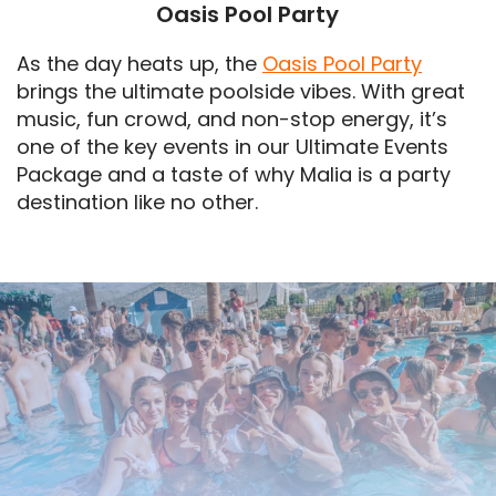
Oasis Pool Party
As the day heats up, the
Oasis Pool Party
brings the ultimate poolside vibes. With great
music, fun crowd, and non-stop energy, it’s
one of the key events in our Ultimate Events
Package and a taste of why Malia is a party
destination like no other.