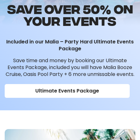
SAVE OVER 50% ON
YOUR EVENTS
Included in our Malia – Party Hard Ultimate Events
Package
Save time and money by booking our Ultimate
Events Package, included you will have Malia Booze
Cruise, Oasis Pool Party + 6 more unmissable events.
Ultimate Events Package