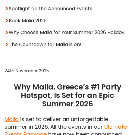
Spotlight on the Announced Events
Book Malia 2026
Why Choose Malia for Your Summer 2026 Holiday
The Countdown for Malia is on!
24th November 2025
Why Malia, Greece’s #1 Party
Hotspot, Is Set for an Epic
Summer 2026
Malia
is set to deliver an unforgettable
summer in 2026. All the events in our
Ultimate
Events Package
have now been announced,