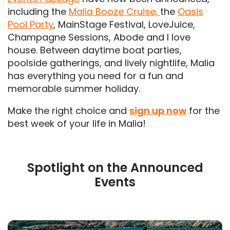
including the
Malia Booze Cruise,
the
Oasis
Pool Party
, MainStage Festival, LoveJuice,
Champagne Sessions, Abode and I love
house. Between daytime boat parties,
poolside gatherings, and lively nightlife, Malia
has everything you need for a fun and
memorable summer holiday.
Make the right choice and
sign up now
for the
best week of your life in Malia!
Spotlight on the Announced
Events