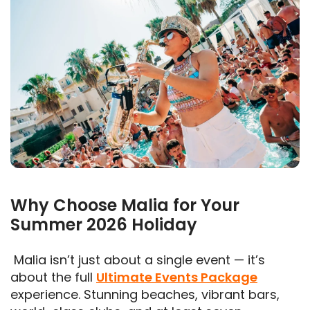
Why Choose Malia for Your
Summer 2026 Holiday
Malia isn’t just about a single event — it’s
about the full
Ultimate Events Package
experience. Stunning beaches, vibrant bars,