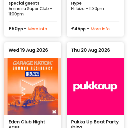
special guests!
Hype
Amnesia Super Club -
Hi Ibiza - 11:30pm
11:00pm
-
-
£
50
£
45
More info
More info
pp
pp
Wed 19 Aug 2026
Thu 20 Aug 2026
Eden Club Night
Pukka Up Boat Party
Pass
Ibiza