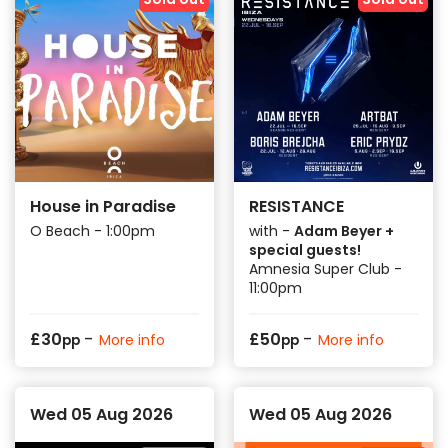
House in Paradise
RESISTANCE
O Beach - 1:00pm
with -
Adam Beyer +
special guests!
Amnesia Super Club -
11:00pm
-
-
£
30
£
50
More info
More info
pp
pp
Wed 05 Aug 2026
Wed 05 Aug 2026