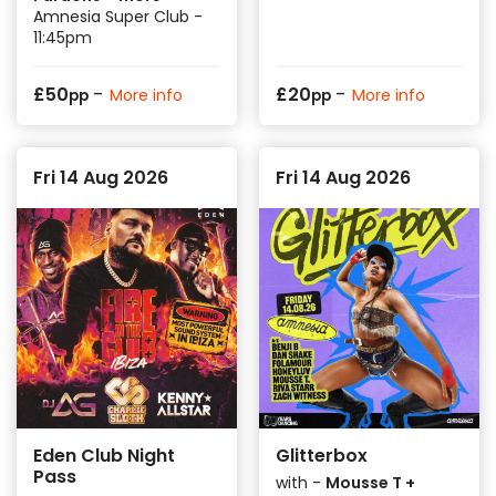
Amnesia Super Club -
11:45pm
-
-
£
50
£
20
More info
More info
pp
pp
Fri 14 Aug 2026
Fri 14 Aug 2026
Eden Club Night
Glitterbox
Pass
with -
Mousse T +