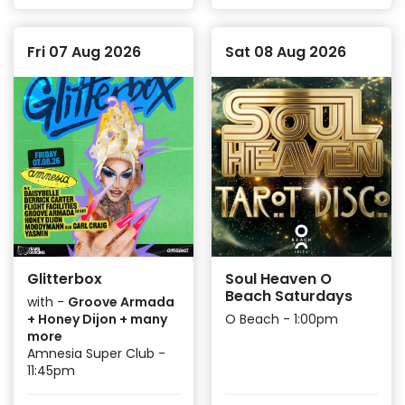
Fri 07 Aug 2026
Sat 08 Aug 2026
Glitterbox
Soul Heaven O
Beach Saturdays
with -
Groove Armada
+ Honey Dijon + many
O Beach - 1:00pm
more
Amnesia Super Club -
11:45pm