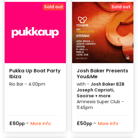
Sold out
Sold out
Pukka Up Boat Party
Josh Baker Presents
Ibiza
You&Me
Rio Bar - 4:00pm
with -
Josh Baker B2B
Joseph Capriati,
Saoirse + more
Amnesia Super Club -
11:45pm
-
-
£
60
£
50
More info
More info
pp
pp