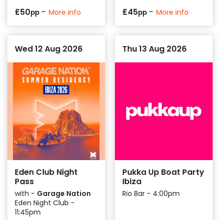
-
-
£
50
£
45
More info
More info
pp
pp
Wed 12 Aug 2026
Thu 13 Aug 2026
Eden Club Night
Pukka Up Boat Party
Pass
Ibiza
with -
Garage Nation
Rio Bar - 4:00pm
Eden Night Club -
11:45pm