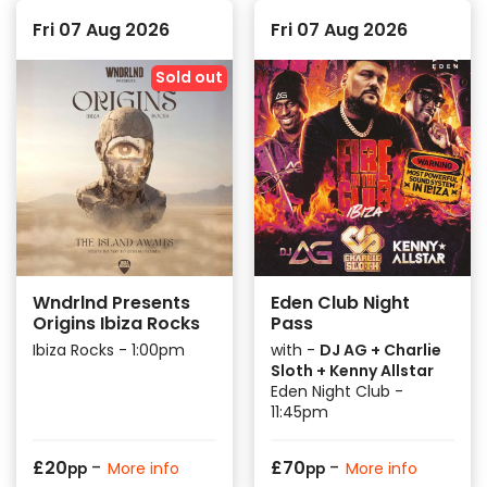
Fri 07 Aug 2026
Fri 07 Aug 2026
Sold out
Wndrlnd Presents
Eden Club Night
Origins Ibiza Rocks
Pass
Ibiza Rocks - 1:00pm
with -
DJ AG + Charlie
Sloth + Kenny Allstar
Eden Night Club -
11:45pm
-
-
£
20
£
70
More info
More info
pp
pp