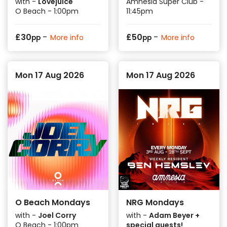
with -
Lovejuice
Amnesia Super Club -
O Beach - 1:00pm
11:45pm
-
-
£
30
£
50
More info
More info
pp
pp
Mon 17 Aug 2026
Mon 17 Aug 2026
O Beach Mondays
NRG Mondays
with -
Joel Corry
with -
Adam Beyer +
O Beach - 1:00pm
special guests!