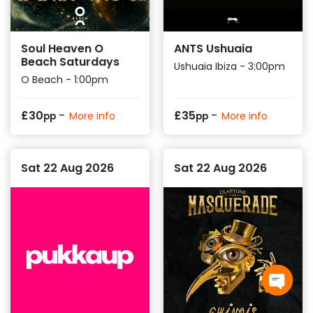
Soul Heaven O
ANTS Ushuaia
Beach Saturdays
Ushuaia Ibiza - 3:00pm
O Beach - 1:00pm
-
-
£
30
£
35
More info
More info
pp
pp
Sat 22 Aug 2026
Sat 22 Aug 2026
Open