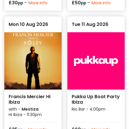
-
-
£
30
£
50
More info
More info
pp
pp
Mon 10 Aug 2026
Tue 11 Aug 2026
Francis Mercier Hi
Pukka Up Boat Party
Ibiza
Ibiza
with -
Mestiza
Rio Bar - 4:00pm
Hi Ibiza - 11:30pm