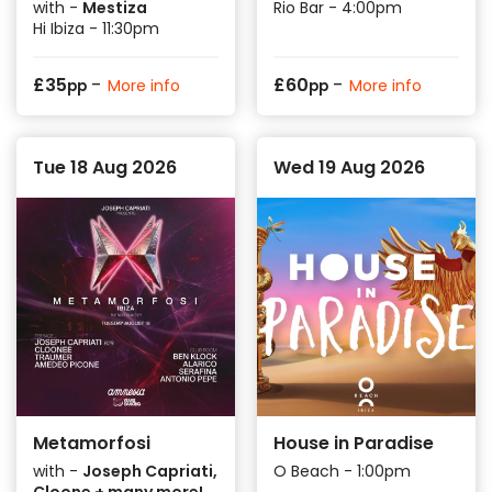
with -
Mestiza
Rio Bar - 4:00pm
Hi Ibiza - 11:30pm
-
-
£
35
£
60
More info
More info
pp
pp
Tue 18 Aug 2026
Wed 19 Aug 2026
Metamorfosi
House in Paradise
with -
Joseph Capriati,
O Beach - 1:00pm
Cloone + many more!