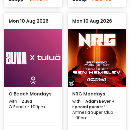
Mon 10 Aug 2026
Mon 10 Aug 2026
O Beach Mondays
NRG Mondays
with -
Zuva
with -
Adam Beyer +
O Beach - 1:00pm
special guests!
Amnesia Super Club -
11:00pm