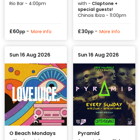
Rio Bar - 4:00pm
with -
Claptone +
special guests!
Chinois Ibiza - 11:00pm
-
-
£
60
£
30
More info
More info
pp
pp
Sun 16 Aug 2026
Sun 16 Aug 2026
O Beach Mondays
Pyramid