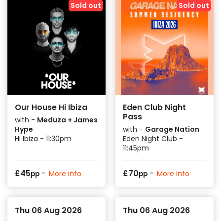
Sold out
Sold out
Our House Hi Ibiza
Eden Club Night
Pass
with -
Meduza + James
Hype
with -
Garage Nation
Hi Ibiza - 11:30pm
Eden Night Club -
11:45pm
-
-
£
45
£
70
More info
More info
pp
pp
Thu 06 Aug 2026
Thu 06 Aug 2026