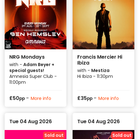
NRG Mondays
Francis Mercier Hi
Ibiza
with -
Adam Beyer +
special guests!
with -
Mestiza
Amnesia Super Club -
Hi Ibiza - 11:30pm
11:00pm
-
-
£
50
£
35
More info
More info
pp
pp
Tue 04 Aug 2026
Tue 04 Aug 2026
Sold out
Sold out