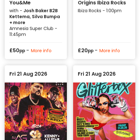
You&Me
Origins Ibiza Rocks
with -
Josh Baker B2B
Ibiza Rocks - 1:00pm
Kettema, Silva Bumpa
+ more
Amnesia Super Club -
11:45pm
-
-
£
50
£
20
More info
More info
pp
pp
Fri 21 Aug 2026
Fri 21 Aug 2026