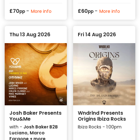
-
-
£
70
£
60
More info
More info
pp
pp
Thu 13 Aug 2026
Fri 14 Aug 2026
Josh Baker Presents
Wndrlnd Presents
You&Me
Origins Ibiza Rocks
with -
Josh Baker B2B
Ibiza Rocks - 1:00pm
Luciano, Marco
Faraone + more