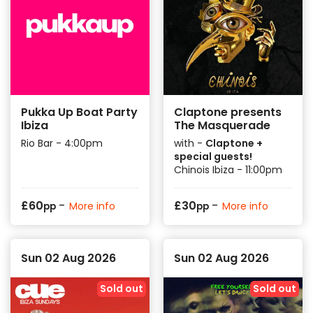
price.
Check back to see our Summer 2026 Event
Releases!
Pukka Up Boat Party
Claptone presents
Ibiza
The Masquerade
Rio Bar - 4:00pm
with -
Claptone +
special guests!
Chinois Ibiza - 11:00pm
-
-
£
60
£
30
More info
More info
pp
pp
Sun 02 Aug 2026
Sun 02 Aug 2026
Sold out
Sold out