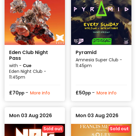
Eden Club Night
Pyramid
Pass
Amnesia Super Club -
with -
Cue
11:45pm
Eden Night Club -
11:45pm
-
-
£
70
£
50
More info
More info
pp
pp
Mon 03 Aug 2026
Mon 03 Aug 2026
Sold out
Sold out