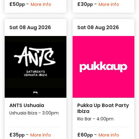
-
-
£
50
£
30
More info
More info
pp
pp
Sat 08 Aug 2026
Sat 08 Aug 2026
ANTS Ushuaia
Pukka Up Boat Party
Ibiza
Ushuaia Ibiza - 3:00pm
Rio Bar - 4:00pm
-
-
£
35
£
60
More info
More info
pp
pp