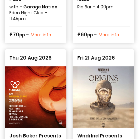
with -
Garage Nation
Rio Bar - 4:00pm
Eden Night Club -
11:45pm
-
-
£
70
£
60
More info
More info
pp
pp
Thu 20 Aug 2026
Fri 21 Aug 2026
Josh Baker Presents
Wndrlnd Presents