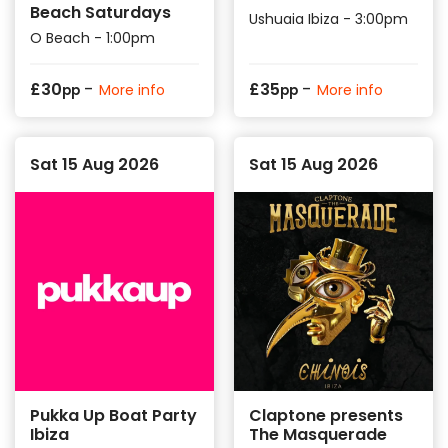
Beach Saturdays
Ushuaia Ibiza - 3:00pm
O Beach - 1:00pm
-
-
£
30
£
35
More info
More info
pp
pp
Sat 15 Aug 2026
Sat 15 Aug 2026
Pukka Up Boat Party
Claptone presents
Ibiza
The Masquerade