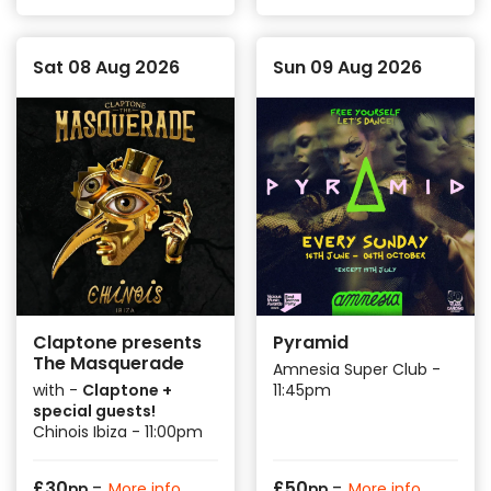
Sat 08 Aug 2026
Sun 09 Aug 2026
Claptone presents
Pyramid
The Masquerade
Amnesia Super Club -
with -
Claptone +
11:45pm
special guests!
Chinois Ibiza - 11:00pm
-
-
£
30
£
50
More info
More info
pp
pp