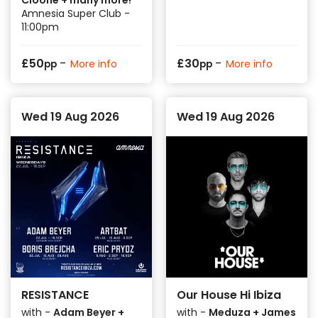
Amnesia Super Club -
11:00pm
-
-
£
50
£
30
More info
More info
pp
pp
Wed 19 Aug 2026
Wed 19 Aug 2026
RESISTANCE
Our House Hi Ibiza
with -
Adam Beyer +
with -
Meduza + James