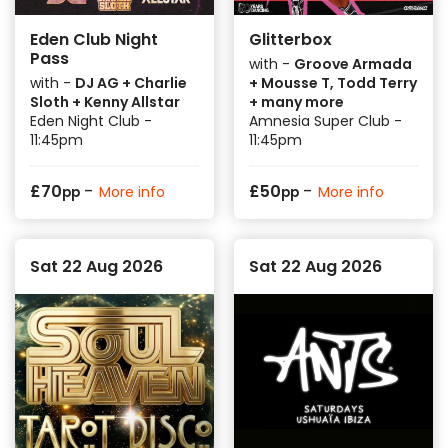
Eden Club Night
Glitterbox
Pass
with -
Groove Armada
with -
DJ AG + Charlie
+ Mousse T, Todd Terry
Sloth + Kenny Allstar
+ many more
Eden Night Club -
Amnesia Super Club -
11:45pm
11:45pm
-
-
£
70
£
50
More info
More info
pp
pp
Sat 22 Aug 2026
Sat 22 Aug 2026