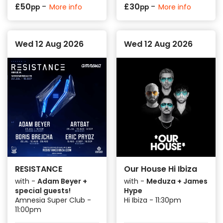
-
-
£
50
£
30
More info
More info
pp
pp
Wed 12 Aug 2026
Wed 12 Aug 2026
RESISTANCE
Our House Hi Ibiza
with -
Adam Beyer +
with -
Meduza + James
special guests!
Hype
Amnesia Super Club -
Hi Ibiza - 11:30pm
11:00pm