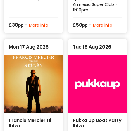
Amnesia Super Club -
11:00pm
-
-
£
30
£
50
More info
More info
pp
pp
Mon 17 Aug 2026
Tue 18 Aug 2026
Francis Mercier Hi
Pukka Up Boat Party
Ibiza
Ibiza