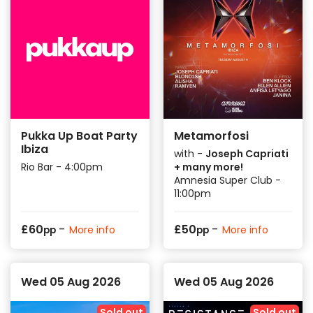
Pukka Up Boat Party
Metamorfosi
Ibiza
with -
Joseph Capriati
Rio Bar - 4:00pm
+ many more!
Amnesia Super Club -
11:00pm
-
-
£
60
£
50
More info
More info
pp
pp
Wed 05 Aug 2026
Wed 05 Aug 2026
Sold out
Sold out