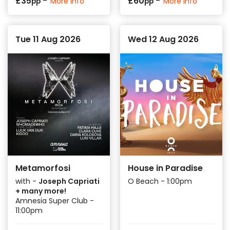
-
-
£
35
£
60
More info
More info
pp
pp
Tue 11 Aug 2026
Wed 12 Aug 2026
Metamorfosi
House in Paradise
with -
Joseph Capriati
O Beach - 1:00pm
+ many more!
Amnesia Super Club -
11:00pm