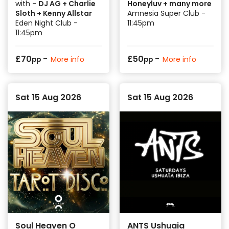
with -
DJ AG + Charlie
Honeyluv + many more
Sloth + Kenny Allstar
Amnesia Super Club -
Eden Night Club -
11:45pm
11:45pm
-
-
£
70
£
50
More info
More info
pp
pp
Sat 15 Aug 2026
Sat 15 Aug 2026
Soul Heaven O
ANTS Ushuaia