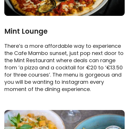
Mint Lounge
There’s a more affordable way to experience
the Cafe Mambo sunset, just pop next door to
the Mint Restaurant where deals can range
from ‘a pizza and a cocktail for €20 to ‘€13.50
for three courses’. The menu is gorgeous and
you will be wanting to instagram every
moment of the dining experience.