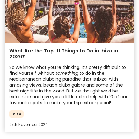
What Are the Top 10 Things to Do in Ibiza in
2026?
So we know what you’re thinking, it’s pretty difficult to
find yourself without
something
to do in the
Mediterranean clubbing paradise that is Ibiza, with
amazing views, beach clubs galore and some of the
best nightlife in the world. But we thought we’d be
extra nice and give you a little extra help with 10 of our
favourite spots to make your trip extra special!
Ibiza
27th November 2024