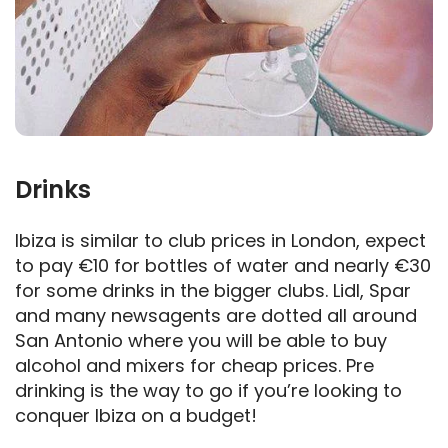
Drinks
Ibiza is similar to club prices in London, expect
to pay €10 for bottles of water and nearly €30
for some drinks in the bigger clubs. Lidl, Spar
and many newsagents are dotted all around
San Antonio where you will be able to buy
alcohol and mixers for cheap prices. Pre
drinking is the way to go if you’re looking to
conquer Ibiza on a budget!