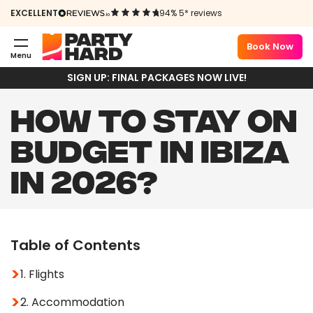
EXCELLENT
94% 5* reviews
Book Now
Menu
SIGN UP: FINAL PACKAGES NOW LIVE!
HOW TO STAY ON
BUDGET IN IBIZA
IN 2026?
Table of Contents
1. Flights
2. Accommodation