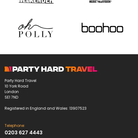
Party Hard Travel
10 York Road
London
SE1 7ND
Registered in England and Wales: 13907523
Telephone:
0203 627 4443