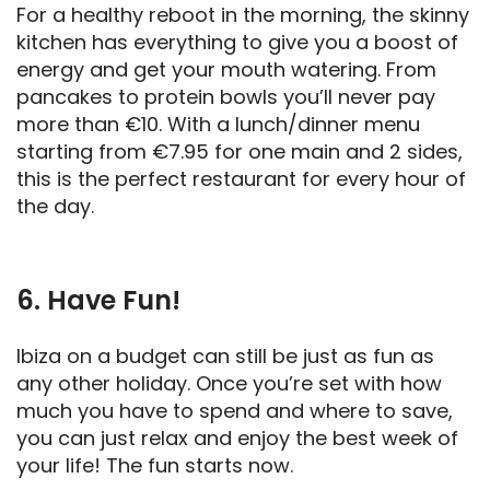
For a healthy reboot in the morning, the skinny
kitchen has everything to give you a boost of
energy and get your mouth watering. From
pancakes to protein bowls you’ll never pay
more than €10. With a lunch/dinner menu
starting from €7.95 for one main and 2 sides,
this is the perfect restaurant for every hour of
the day.
6. Have Fun!
Ibiza on a budget can still be just as fun as
any other holiday. Once you’re set with how
much you have to spend and where to save,
you can just relax and enjoy the best week of
your life! The fun starts now.