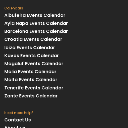
Calendars
Albufeira Events Calendar
Ayia Napa Events Calendar
Barcelona Events Calendar
Croatia Events Calendar
Ibiza Events Calendar
Kavos Events Calendar
Magaluf Events Calendar
Malia Events Calendar
Malta Events Calendar
Tenerife Events Calendar
Zante Events Calendar
Need more help?
Contact Us
About us