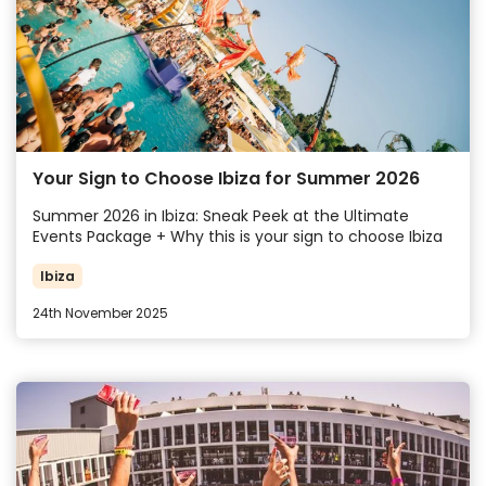
Your Sign to Choose Ibiza for Summer 2026
Summer 2026 in Ibiza: Sneak Peek at the Ultimate
Events Package + Why this is your sign to choose Ibiza
Ibiza
24th November 2025