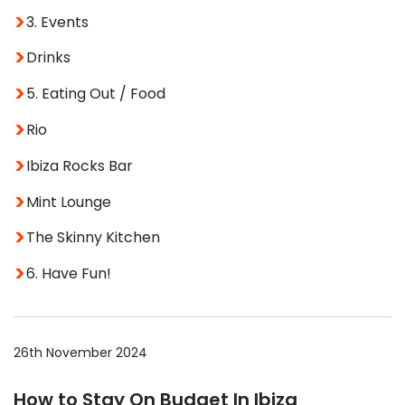
3. Events
Drinks
5. Eating Out / Food
Rio
Ibiza Rocks Bar
Mint Lounge
The Skinny Kitchen
6. Have Fun!
26th November 2024
How to Stay On Budget In Ibiza