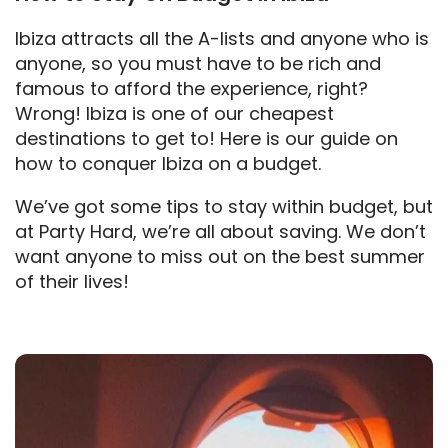
Ibiza attracts all the A-lists and anyone who is
anyone, so you must have to be rich and
famous to afford the experience, right?
Wrong! Ibiza is one of our cheapest
destinations to get to! Here is our guide on
how to conquer Ibiza on a budget.
We’ve got some tips to stay within budget, but
at Party Hard, we’re all about saving. We don’t
want anyone to miss out on the best summer
of their lives!