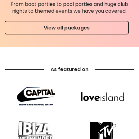
From boat parties to pool parties and huge club
nights to themed events we have you covered.
View all packages
As featured on