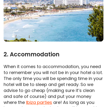
2. Accommodation
When it comes to accommodation, you need
to remember you will not be in your hotel a lot.
The only time you will be spending time in your
hotel will be to sleep and get ready. So we
advise to go cheap (making sure it’s clean
and safe of course) and put your money
where the
Ibiza parties
are! As long as you