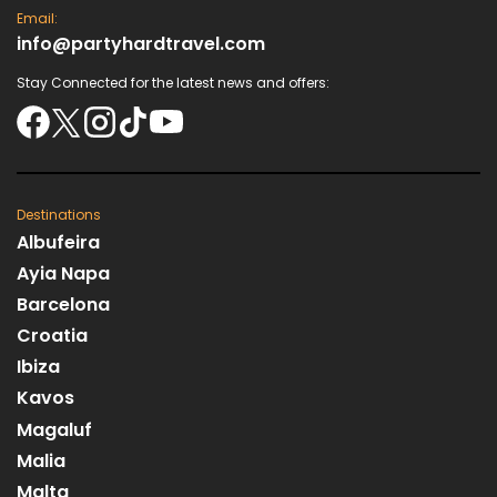
Email:
info@partyhardtravel.com
Stay Connected for the latest news and offers:
Destinations
Albufeira
Ayia Napa
Barcelona
Croatia
Ibiza
Kavos
Magaluf
Malia
Malta