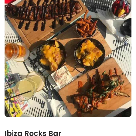
Ibiza Rocks Bar