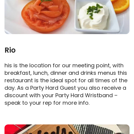
Rio
his is the location for our meeting point, with
breakfast, lunch, dinner and drinks menus this
restaurant is the ideal spot for all times of the
day. As a Party Hard Guest you also receive a
discount with your Party Hard Wristband –
speak to your rep for more info.