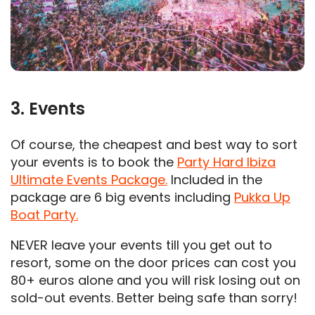
3. Events
Of course, the cheapest and best way to sort
your events is to book the
Party Hard Ibiza
Ultimate Events Package.
Included in the
package are 6 big events including
Pukka Up
Boat Party.
NEVER leave your events till you get out to
resort, some on the door prices can cost you
80+ euros alone and you will risk losing out on
sold-out events. Better being safe than sorry!