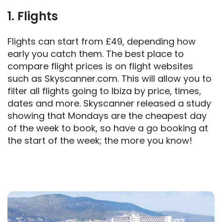
1. Flights
Flights can start from £49, depending how
early you catch them. The best place to
compare flight prices is on flight websites
such as Skyscanner.com. This will allow you to
filter all flights going to Ibiza by price, times,
dates and more. Skyscanner released a study
showing that Mondays are the cheapest day
of the week to book, so have a go booking at
the start of the week; the more you know!