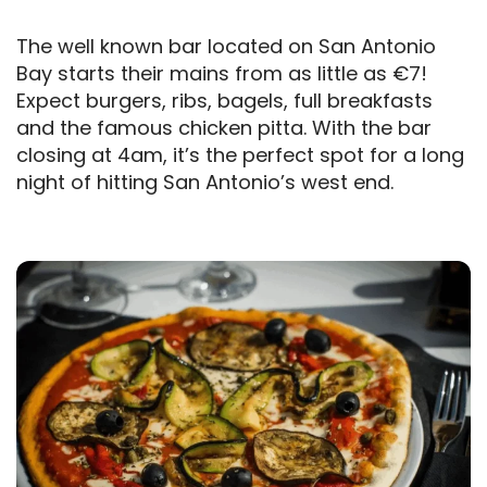
The well known bar located on San Antonio
Bay starts their mains from as little as €7!
Expect burgers, ribs, bagels, full breakfasts
and the famous chicken pitta. With the bar
closing at 4am, it’s the perfect spot for a long
night of hitting San Antonio’s west end.