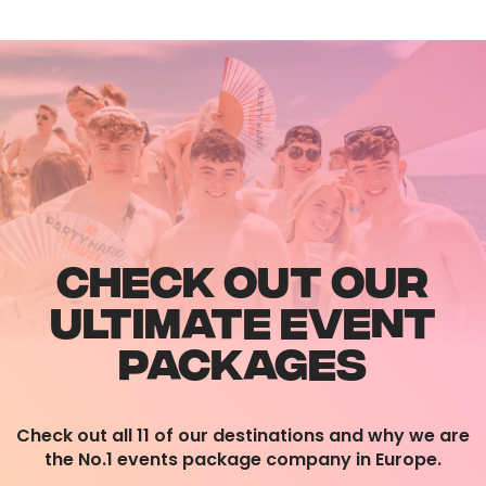
CHECK OUT OUR
ULTIMATE EVENT
PACKAGES
Check out all 11 of our destinations and why we are
the No.1 events package company in Europe.