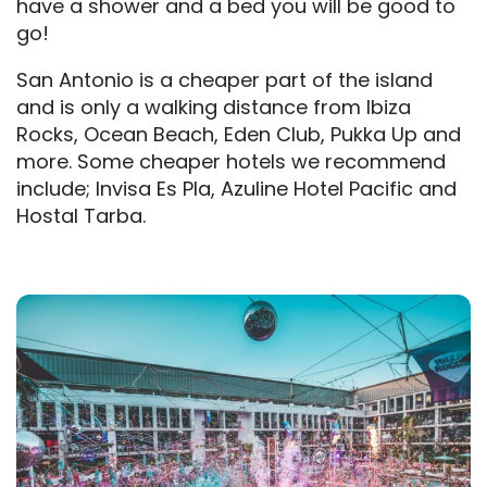
have a shower and a bed you will be good to
go!
San Antonio is a cheaper part of the island
and is only a walking distance from Ibiza
Rocks, Ocean Beach, Eden Club, Pukka Up and
more. Some cheaper hotels we recommend
include; Invisa Es Pla, Azuline Hotel Pacific and
Hostal Tarba.