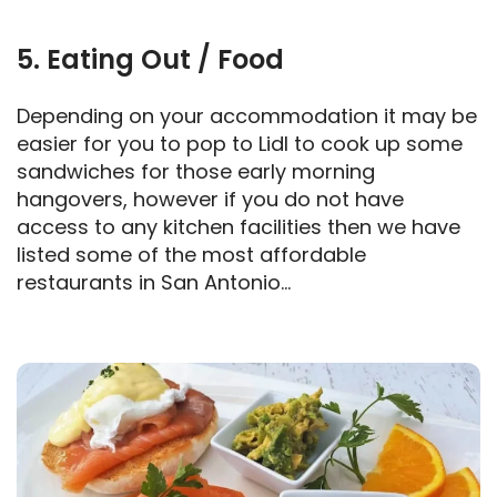
5. Eating Out / Food
Depending on your accommodation it may be
easier for you to pop to Lidl to cook up some
sandwiches for those early morning
hangovers, however if you do not have
access to any kitchen facilities then we have
listed some of the most affordable
restaurants in San Antonio…