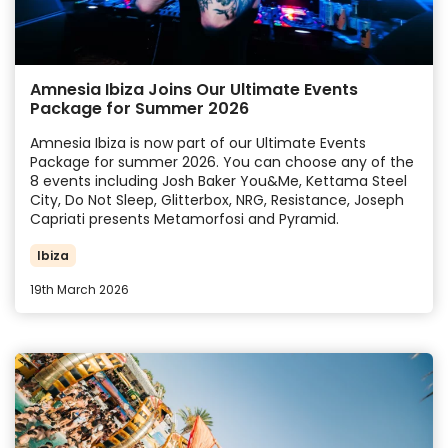
Amnesia Ibiza Joins Our Ultimate Events
Package for Summer 2026
Amnesia Ibiza is now part of our Ultimate Events
Package for summer 2026. You can choose any of the
8 events including Josh Baker You&Me, Kettama Steel
City, Do Not Sleep, Glitterbox, NRG, Resistance,
Joseph
Capriati presents Metamorfosi and Pyramid.
Ibiza
19th March 2026