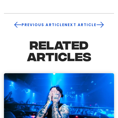
PREVIOUS ARTICLE
NEXT ARTICLE
RELATED
ARTICLES