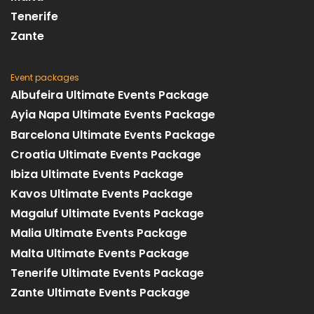
Tenerife
Zante
Event packages
Albufeira Ultimate Events Package
Ayia Napa Ultimate Events Package
Barcelona Ultimate Events Package
Croatia Ultimate Events Package
Ibiza Ultimate Events Package
Kavos Ultimate Events Package
Magaluf Ultimate Events Package
Malia Ultimate Events Package
Malta Ultimate Events Package
Tenerife Ultimate Events Package
Zante Ultimate Events Package