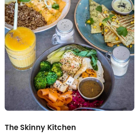
The Skinny Kitchen