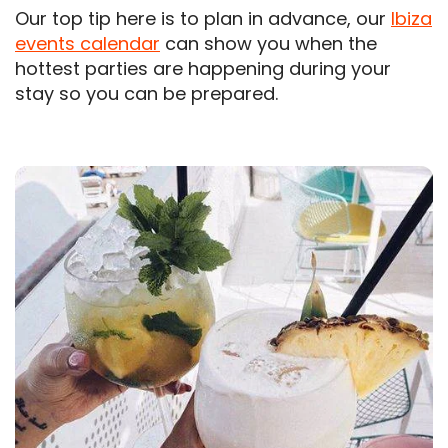
Our top tip here is to plan in advance, our
Ibiza
events calendar
can show you when the
hottest parties are happening during your
stay so you can be prepared.