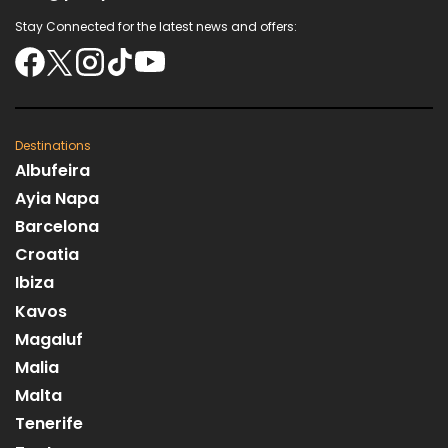
Stay Connected for the latest news and offers:
Destinations
Albufeira
Ayia Napa
Barcelona
Croatia
Ibiza
Kavos
Magaluf
Malia
Malta
Tenerife