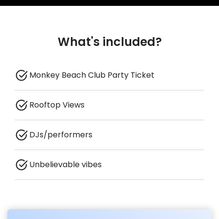
What's included?
Monkey Beach Club Party Ticket
Rooftop Views
DJs/performers
Unbelievable vibes