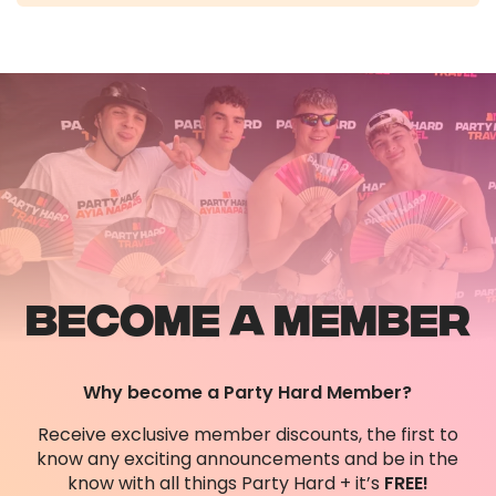
Once you have booked your, you can download
and log into our app to view your events
schedule, make changes to your booking,
contact our UK office support team and many
more exciting features such as accessing
photos taken of you during the event by our
professional photographers!
BECOME A MEMBER
Why become a Party Hard Member?
Receive exclusive member discounts, the first to
know any exciting announcements and be in the
know with all things Party Hard + it’s
FREE!