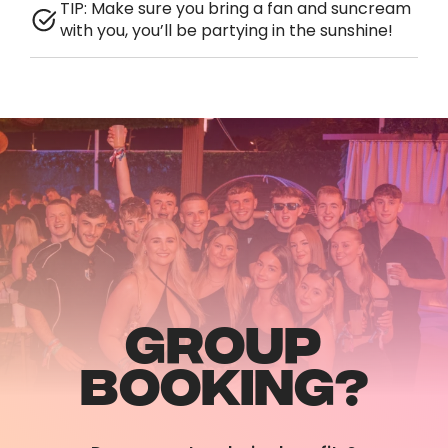
TIP: Make sure you bring a fan and suncream
with you, you’ll be partying in the sunshine!
GROUP
BOOKING?