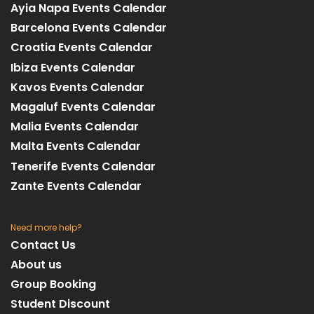
Ayia Napa Events Calendar
Barcelona Events Calendar
Croatia Events Calendar
Ibiza Events Calendar
Kavos Events Calendar
Magaluf Events Calendar
Malia Events Calendar
Malta Events Calendar
Tenerife Events Calendar
Zante Events Calendar
Need more help?
Contact Us
About us
Group Booking
Student Discount