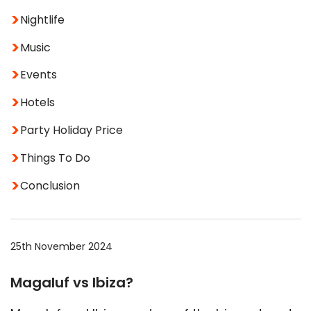
Nightlife
Music
Events
Hotels
Party Holiday Price
Things To Do
Conclusion
25th November 2024
Magaluf vs Ibiza?