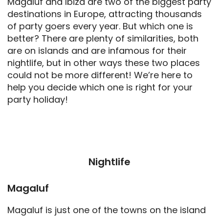
Magaluf and Ibiza are two of the biggest party
destinations in Europe, attracting thousands
of party goers every year. But which one is
better? There are plenty of similarities, both
are on islands and are infamous for their
nightlife, but in other ways these two places
could not be more different! We’re here to
help you decide which one is right for your
party holiday!
Nightlife
Magaluf
Magaluf is just one of the towns on the island