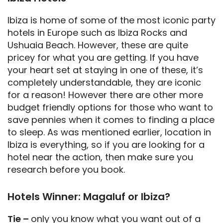
Ibiza is home of some of the most iconic party
hotels in Europe such as Ibiza Rocks and
Ushuaia Beach. However, these are quite
pricey for what you are getting. If you have
your heart set at staying in one of these, it’s
completely understandable, they are iconic
for a reason! However there are other more
budget friendly options for those who want to
save pennies when it comes to finding a place
to sleep. As was mentioned earlier, location in
Ibiza is everything, so if you are looking for a
hotel near the action, then make sure you
research before you book.
Hotels Winner: Magaluf or Ibiza?
Tie –
only you know what you want out of a