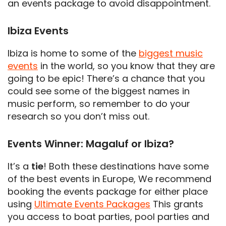
an events package to avoid disappointment.
Ibiza Events
Ibiza is home to some of the
biggest music
events
in the world, so you know that they are
going to be epic! There’s a chance that you
could see some of the biggest names in
music perform, so remember to do your
research so you don’t miss out.
Events Winner: Magaluf or Ibiza?
It’s a
tie
! Both these destinations have some
of the best events in Europe, We recommend
booking the events package for either place
using
Ultimate Events Packages
This grants
you access to boat parties, pool parties and