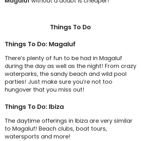
Magaluf
without a doubt is cheaper!
Things To Do
Things To Do: Magaluf
There’s plenty of fun to be had in Magaluf
during the day as well as the night! From crazy
waterparks, the sandy beach and wild pool
parties! Just make sure you’re not too
hungover that you miss out!
Things To Do: Ibiza
The daytime offerings in Ibiza are very similar
to Magaluf! Beach clubs, boat tours,
watersports and more!