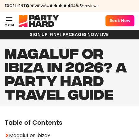
EXCELLENT
94% 5* reviews
Book Now
Menu
SIGN UP: FINAL PACKAGES NOW LIVE!
MAGALUF OR
IBIZA IN 2026? A
PARTY HARD
TRAVEL GUIDE
Table of Contents
Magaluf or Ibiza?