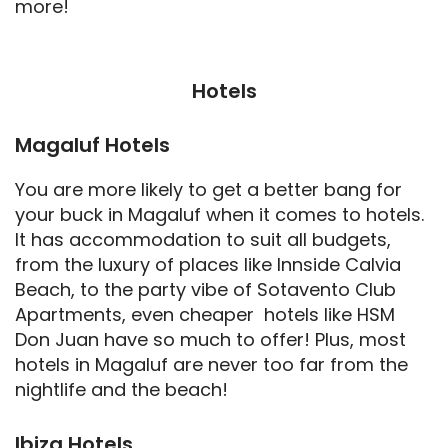
more!
Hotels
Magaluf Hotels
You are more likely to get a better bang for
your buck in Magaluf when it comes to hotels.
It has accommodation to suit all budgets,
from the luxury of places like Innside Calvia
Beach, to the party vibe of Sotavento Club
Apartments, even cheaper hotels like HSM
Don Juan have so much to offer! Plus, most
hotels in Magaluf are never too far from the
nightlife and the beach!
Ibiza Hotels