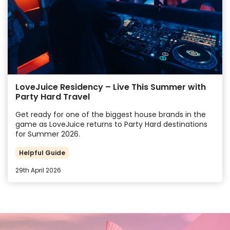
LoveJuice Residency – Live This Summer with
Party Hard Travel
Get ready for one of the biggest house brands in the
game as LoveJuice returns to Party Hard destinations
for Summer 2026.
Helpful Guide
29th April 2026