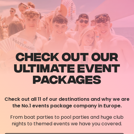
CHECK OUT OUR
ULTIMATE EVENT
PACKAGES
Check out all 11 of our destinations and why we are
the No.1 events package company in Europe.
From boat parties to pool parties and huge club
nights to themed events we have you covered.