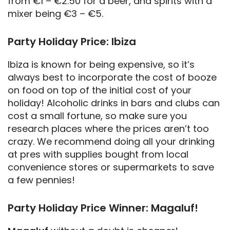
from €1 – €2.50 for a beer, and spirits with a
mixer being €3 – €5.
Party Holiday Price: Ibiza
Ibiza is known for being expensive, so it’s
always best to incorporate the cost of booze
on food on top of the initial cost of your
holiday! Alcoholic drinks in bars and clubs can
cost a small fortune, so make sure you
research places where the prices aren’t too
crazy. We recommend doing all your drinking
at pres with supplies bought from local
convenience stores or supermarkets to save
a few pennies!
Party Holiday Price Winner: Magaluf!