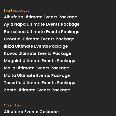
Event packages
Albufeira Ultimate Events Package
Ayia Napa Ultimate Events Package
Barcelona Ultimate Events Package
Croatia Ultimate Events Package
Ibiza Ultimate Events Package
Kavos Ultimate Events Package
Magaluf Ultimate Events Package
Malia Ultimate Events Package
Malta Ultimate Events Package
Tenerife Ultimate Events Package
Zante Ultimate Events Package
Calendars
Albufeira Events Calendar