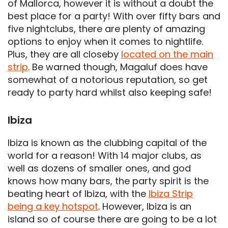
of Mallorca, however it is without a doubt the
best place for a party! With over fifty bars and
five nightclubs, there are plenty of amazing
options to enjoy when it comes to nightlife.
Plus, they are all closeby
located on the main
strip
. Be warned though, Magaluf does have
somewhat of a notorious reputation, so get
ready to party hard whilst also keeping safe!
Ibiza
Ibiza is known as the clubbing capital of the
world for a reason! With 14 major clubs, as
well as dozens of smaller ones, and god
knows how many bars, the party spirit is the
beating heart of Ibiza, with the
Ibiza Strip
being a key hotspot
. However, Ibiza is an
island so of course there are going to be a lot