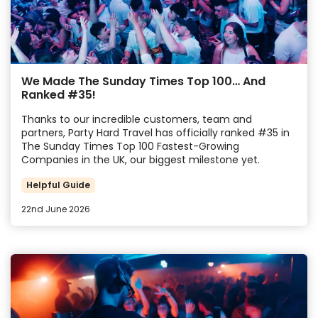
We Made The Sunday Times Top 100… And
Ranked #35!
Thanks to our incredible customers, team and
partners, Party Hard Travel has officially ranked #35 in
The Sunday Times Top 100 Fastest-Growing
Companies in the UK, our biggest milestone yet.
Helpful Guide
22nd June 2026