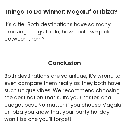
Things To Do Winner: Magaluf or Ibiza?
It’s a tie! Both destinations have so many
amazing things to do, how could we pick
between them?
Conclusion
Both destinations are so unique, it’s wrong to
even compare them really as they both have
such unique vibes. We recommend choosing
the destination that suits your tastes and
budget best. No matter if you choose Magaluf
or Ibiza you know that your party holiday
won’t be one you’ll forget!