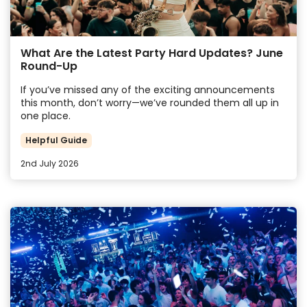
What Are the Latest Party Hard Updates? June
Round-Up
If you’ve missed any of the exciting announcements
this month, don’t worry—we’ve rounded them all up in
one place.
Helpful Guide
2nd July 2026