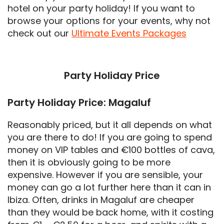
hotel on your party holiday! If you want to
browse your options for your events, why not
check out our
Ultimate Events Packages
Party Holiday Price
Party Holiday Price: Magaluf
Reasonably priced, but it all depends on what
you are there to do! If you are going to spend
money on VIP tables and €100 bottles of cava,
then it is obviously going to be more
expensive. However if you are sensible, your
money can go a lot further here than it can in
Ibiza. Often, drinks in Magaluf are cheaper
than they would be back home, with it costing