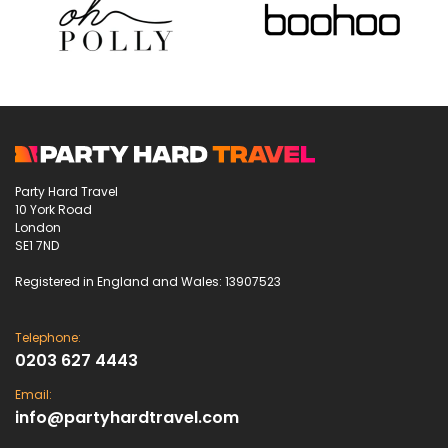
Party Hard Travel
10 York Road
London
SE1 7ND
Registered in England and Wales: 13907523
Telephone:
0203 627 4443
Email:
info@partyhardtravel.com