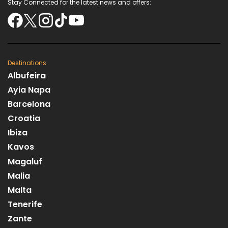
Stay Connected for the latest news and offers:
Destinations
Albufeira
Ayia Napa
Barcelona
Croatia
Ibiza
Kavos
Magaluf
Malia
Malta
Tenerife
Zante