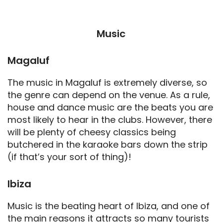
Music
Magaluf
The music in Magaluf is extremely diverse, so
the genre can depend on the venue. As a rule,
house and dance music are the beats you are
most likely to hear in the clubs. However, there
will be plenty of cheesy classics being
butchered in the karaoke bars down the strip
(if that’s your sort of thing)!
Ibiza
Music is the beating heart of Ibiza, and one of
the main reasons it attracts so many tourists