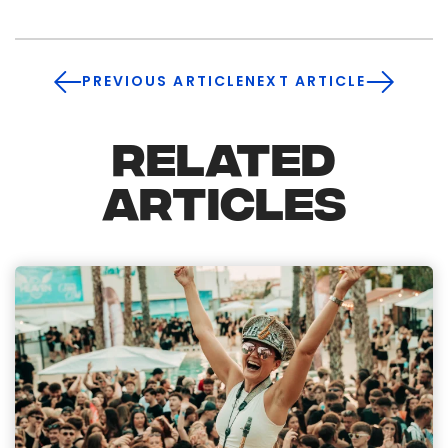
PREVIOUS ARTICLE
NEXT ARTICLE
RELATED
ARTICLES