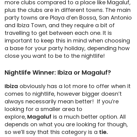
more clubs compared to a place like Magaluf,
plus the clubs are in different towns. The main
party towns are Playa d’en Bossa, San Antonio
and Ibiza Town, and they require a bit of
travelling to get between each one. It is
important to keep this in mind when choosing
a base for your party holiday, depending how
close you want to be to the nightlife!
Nightlife Winner: Ibiza or Magaluf?
Ibiza
obviously has a lot more to offer when it
comes to nightlife, however bigger doesn’t
always necessarily mean better! If you’re
looking for a smaller area to
explore,
Magaluf
is a much better option. All
depends on what you are looking for though,
so we’ll say that this category is a
tie.