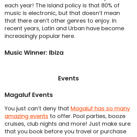
each year! The island policy is that 80% of
music is electronic, but that doesn’t mean
that there aren’t other genres to enjoy. In
recent years, Latin and Urban have become
increasingly popular here.
Music Winner: Ibiza
Events
Magaluf Events
You just can’t deny that
Magaluf has so many
amazing events
to offer. Pool parties, booze
cruises, club nights and more! Just make sure
that you book before you travel or purchase