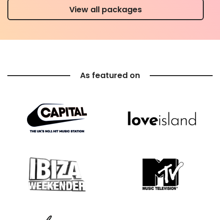
View all packages
As featured on