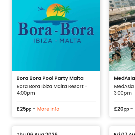
Bora Bora Pool Party Malta
MedAsia
Bora Bora Ibiza Malta Resort -
MedAsia 
4:00pm
3:00pm
-
-
£
25
More info
£
20
pp
pp
Thu 06 Aug 2026
Fri 07 A