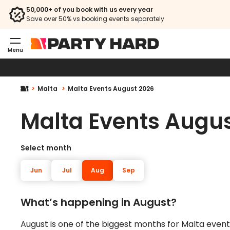
50,000+ of you book with us every year
Save over 50% vs booking events separately
Menu
Malta
Malta Events August 2026
Malta Events Augu
Select month
Jun
Jul
Aug
Sep
What’s happening in August?
August is one of the biggest months for Malta events