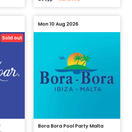
Mon 10 Aug 2026
Sold out
y
Bora Bora Pool Party Malta