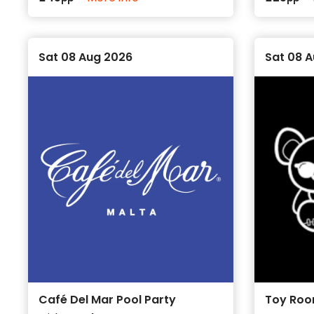
Sat 08 Aug 2026
Sat 08 
Café Del Mar Pool Party
Toy Roo