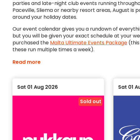
parties and late-night club events running throughout
Paceville, Sliema or nearby resort areas, August is 
around your holiday dates.
Our event calendar gives you a rundown of everythin
but you will be given your exact schedule at your 
purchased the
Malta Ultimate Events Package
(this
these run multiple times a week).
What’s going on when you’re in Malta?
Read more
We have a pretty full schedule of events for when y
never short of things to do, friends to make, drinks
Sat 01 Aug 2026
Sat 01 A
To get the most out of your experience, we reco
gives you access to the best events at the best pric
Sold out
Plan your August nights in Malta
The August calendar is ideal if you are heading to 
biggest nights early. Some events run more than on