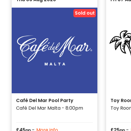
Sold out
Café Del Mar Pool Party
Toy Roo
Café Del Mar Malta - 8:00pm
Toy Roo
-
-
£
45
More info
£
25
pp
pp