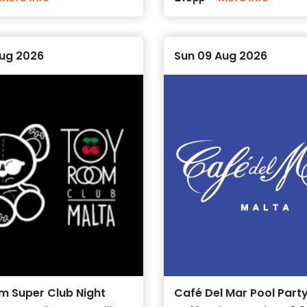
Aug 2026
Sun 09 Aug 2026
m Super Club Night
Café Del Mar Pool Part