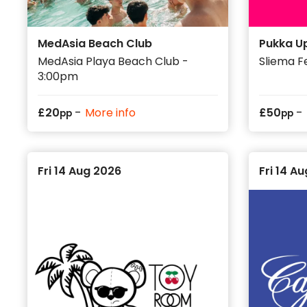
MedAsia Beach Club
Pukka U
MedAsia Playa Beach Club -
Sliema F
3:00pm
-
-
£
20
More info
£
50
pp
pp
Fri 14 Aug 2026
Fri 14 A