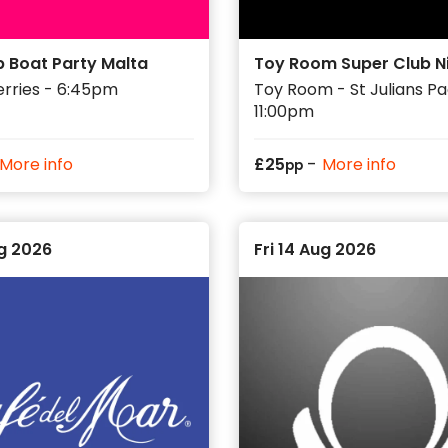
p Boat Party Malta
Toy Room Super Club N
erries - 6:45pm
Toy Room - St Julians Pac
11:00pm
-
More info
£
25
More info
pp
ug 2026
Fri 14 Aug 2026