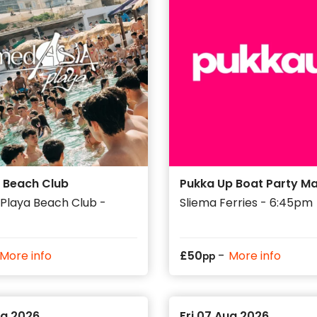
 Beach Club
Pukka Up Boat Party Ma
Playa Beach Club -
Sliema Ferries - 6:45pm
-
More info
£
50
More info
pp
ug 2026
Fri 07 Aug 2026