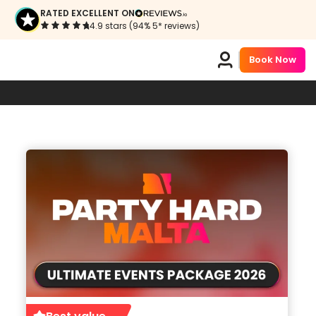
RATED EXCELLENT ON
4.9 stars (94% 5* reviews)
Book Now