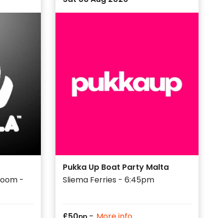
Pukka Up Boat Party Malta
 Room -
Sliema Ferries - 6:45pm
-
£
50
More info
pp