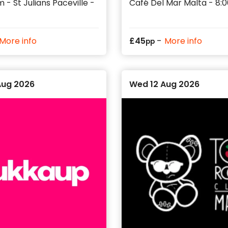
 - St Julians Paceville -
Café Del Mar Malta - 8
-
More info
£
45
More info
pp
Aug 2026
Wed 12 Aug 2026