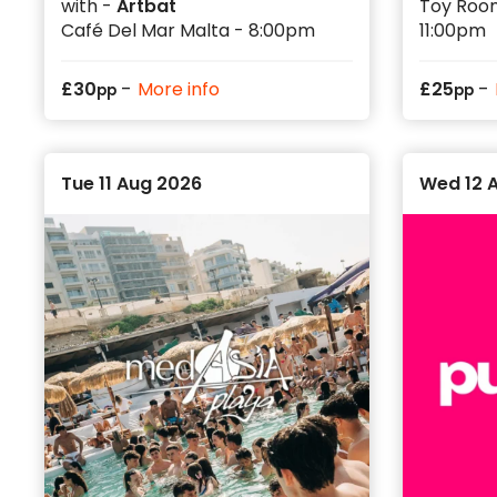
with -
Artbat
Toy Room
Café Del Mar Malta - 8:00pm
11:00pm
-
-
£
30
More info
£
25
pp
pp
Tue 11 Aug 2026
Wed 12 