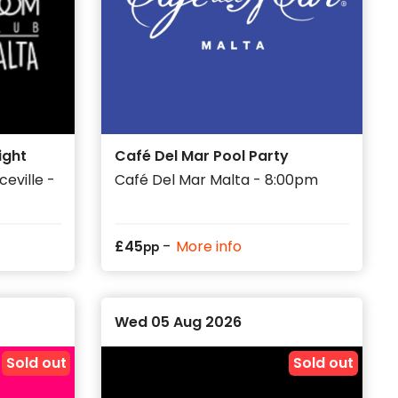
ight
Café Del Mar Pool Party
eville -
Café Del Mar Malta - 8:00pm
-
£
45
More info
pp
Wed 05 Aug 2026
Sold out
Sold out