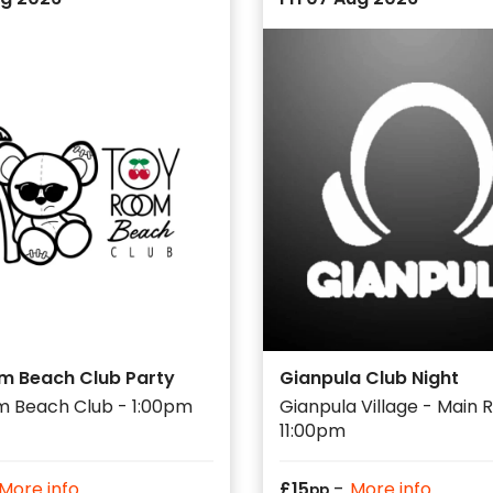
m Beach Club Party
Gianpula Club Night
m Beach Club - 1:00pm
Gianpula Village - Main
11:00pm
-
More info
£
15
More info
pp