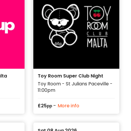
lta
Toy Room Super Club Night
Toy Room - St Julians Paceville -
11:00pm
-
£
25
More info
pp
Sat 08 Aug 2026