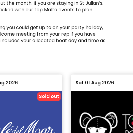
 the month. If you are staying in St Julian’s,
packed with our top Malta events to plan
g you could get up to on your party holiday,
welcome meeting from your rep if you have
 includes your allocated boat day and time as
ou’re on holiday with us, meaning that you are
 to shot and insta moments to capture.
ug 2026
Sat 01 Aug 2026
mmend the
Ultimate Events Package
, which
e.
Sold out
Malta in peak summer and want to lock in your
ce across the month, while others take place