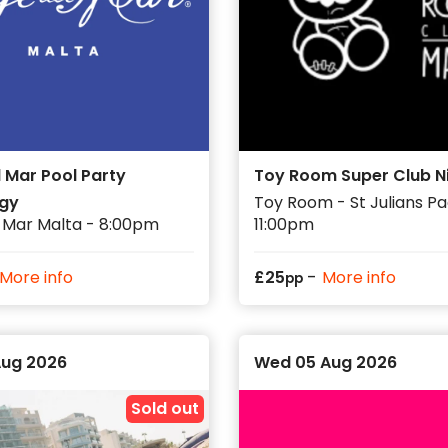
 and start time before booking.
h club sessions, boat parties, pool parties
mes to travel, so getting your main events
ery night.
 Mar Pool Party
Toy Room Super Club N
gy
Toy Room - St Julians Pac
 Mar Malta - 8:00pm
11:00pm
-
More info
£
25
More info
pp
Aug 2026
Wed 05 Aug 2026
Sold out