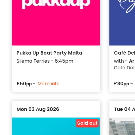
on set days, so it is worth checking the date, venue
Use the event listings to plan your week around beac
and club nights. August can be one of the busiest ti
lined up early helps your group make the most of ev
Pukka Up Boat Party Malta
Café Del
Sliema Ferries - 6:45pm
with -
Ar
Café Del
-
-
£
50
More info
£
30
pp
pp
Mon 03 Aug 2026
Tue 04 
Sold out