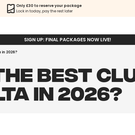
Only £30 to reserve your package
Lock in today, pay the rest later
SIGN UP: FINAL PACKAGES NOW LIVE!
a in 2026?
THE BEST CL
LTA IN 2026?