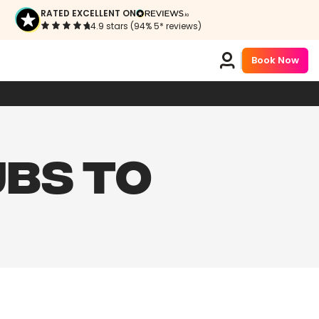
RATED EXCELLENT ON
4.9 stars (94% 5* reviews)
Book Now
UBS TO