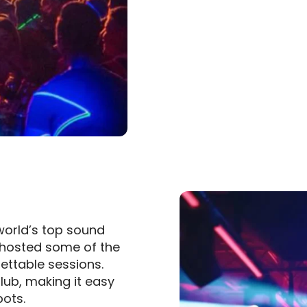
world’s top sound
s hosted some of the
gettable sessions.
lub, making it easy
pots.