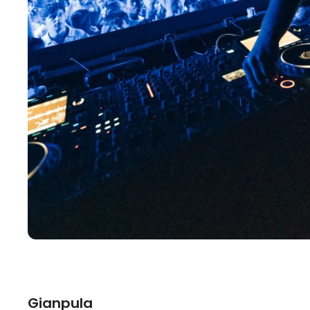
Gianpula