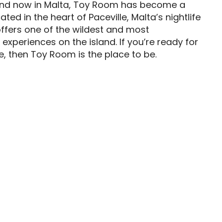
and now in Malta, Toy Room has become a
ted in the heart of Paceville, Malta’s nightlife
ffers one of the wildest and most
 experiences on the island. If you’re ready for
e, then Toy Room is the place to be.