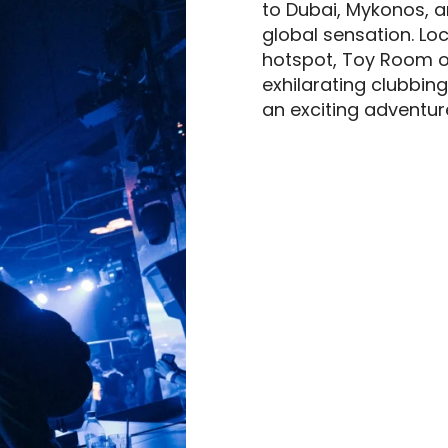
to Dubai, Mykonos, 
global sensation. Loca
hotspot, Toy Room o
exhilarating clubbing
an exciting adventur