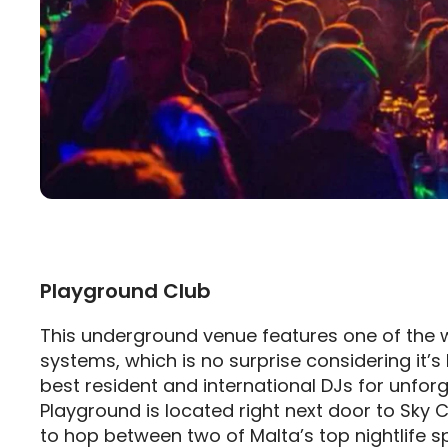
Playground Club
This underground venue features one of the 
systems, which is no surprise considering it’
best resident and international DJs for unfor
Playground is located right next door to Sky C
to hop between two of Malta’s top nightlife s