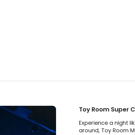
Toy Room Super C
Experience a night li
around, Toy Room Ma