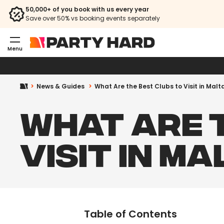
50,000+ of you book with us every year
Save over 50% vs booking events separately
Menu
News & Guides
What Are the Best Clubs to Visit in Malt
WHAT ARE 
VISIT IN MA
Table of Contents