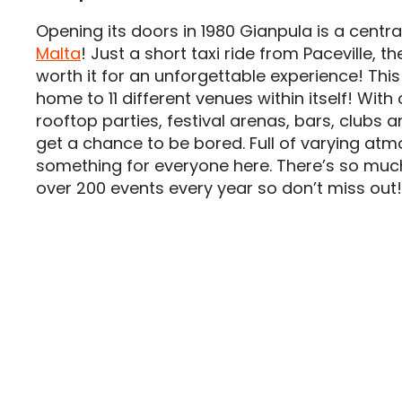
Opening its doors in 1980 Gianpula is a centra
Malta
! Just a short taxi ride from Paceville, the
worth it for an unforgettable experience! Thi
home to 11 different venues within itself! Wit
rooftop parties, festival arenas, bars, clubs a
get a chance to be bored. Full of varying atm
something for everyone here. There’s so muc
over 200 events every year so don’t miss out!