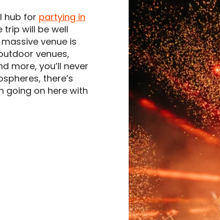
l hub for
partying in
 trip will be well
s massive venue is
h outdoor venues,
nd more, you’ll never
ospheres, there’s
h going on here with