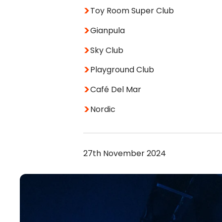
Toy Room Super Club
Gianpula
Sky Club
Playground Club
Café Del Mar
Nordic
27th November 2024