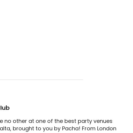
lub
ke no other at one of the best party venues
lta, brought to you by Pacha! From London