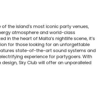
 of the island’s most iconic party venues,
energy atmosphere and world-class
d in the heart of Malta’s nightlife scene, it’s
ion for those looking for an unforgettable
features state-of-the-art sound systems and
 electrifying experience for partygoers. With
h design, Sky Club will offer an unparalleled