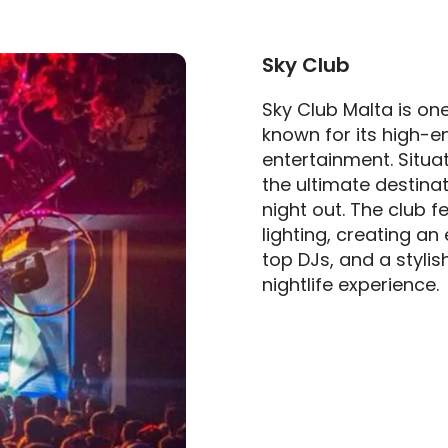
Sky Club
Sky Club Malta is one
known for its high-
entertainment. Situate
the ultimate destinat
night out. The club 
lighting, creating an
top DJs, and a stylis
nightlife experience.