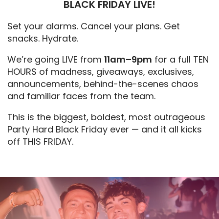
BLACK FRIDAY LIVE!
Set your alarms. Cancel your plans. Get
snacks. Hydrate.
We’re going LIVE from
11am–9pm
for a full TEN
HOURS of madness, giveaways, exclusives,
announcements, behind-the-scenes chaos
and familiar faces from the team.
This is the biggest, boldest, most outrageous
Party Hard Black Friday ever — and it all kicks
off THIS FRIDAY.