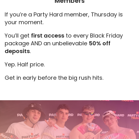
Members
If you’re a Party Hard member, Thursday is
your moment.
You’ll get
first access
to every Black Friday
package AND an unbelievable
50% off
deposits
.
Yep. Half price.
Get in early before the big rush hits.