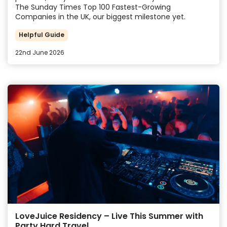
The Sunday Times Top 100 Fastest-Growing
Companies in the UK, our biggest milestone yet.
Helpful Guide
22nd June 2026
LoveJuice Residency – Live This Summer with
Party Hard Travel