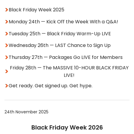
Black Friday Week 2025
Monday 24th — Kick Off the Week With a Q&A!
Tuesday 25th — Black Friday Warm-Up LIVE
Wednesday 26th — LAST Chance to Sign Up
Thursday 27th — Packages Go LIVE for Members
Friday 28th — The MASSIVE 10-HOUR BLACK FRIDAY
LIVE!
Get ready. Get signed up. Get hype.
24th November 2025
Black Friday Week 2026