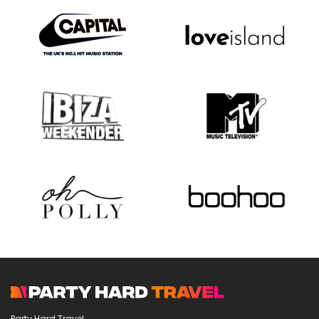
Party Hard Travel