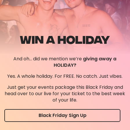
WIN A HOLIDAY
And oh… did we mention we’re
giving away a
HOLIDAY?
Yes. A whole holiday. For FREE. No catch. Just vibes.
Just get your events package this Black Friday and
head over to our live for your ticket to the best week
of your life.
Black Friday Sign Up