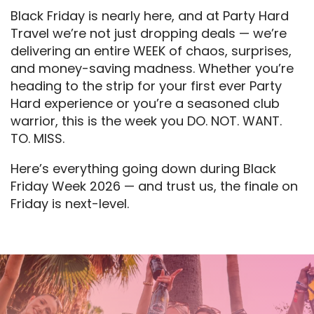
Black Friday is nearly here, and at Party Hard
Travel we’re not just dropping deals — we’re
delivering an entire WEEK of chaos, surprises,
and money-saving madness. Whether you’re
heading to the strip for your first ever Party
Hard experience or you’re a seasoned club
warrior, this is the week you DO. NOT. WANT.
TO. MISS.
Here’s everything going down during Black
Friday Week 2026 — and trust us, the finale on
Friday is next-level.