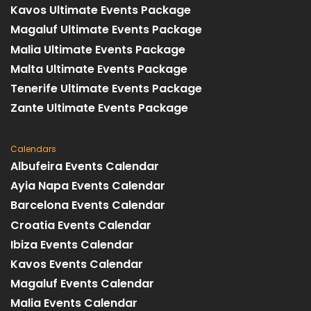
Kavos Ultimate Events Package
Magaluf Ultimate Events Package
Malia Ultimate Events Package
Malta Ultimate Events Package
Tenerife Ultimate Events Package
Zante Ultimate Events Package
Calendars
Albufeira Events Calendar
Ayia Napa Events Calendar
Barcelona Events Calendar
Croatia Events Calendar
Ibiza Events Calendar
Kavos Events Calendar
Magaluf Events Calendar
Malia Events Calendar