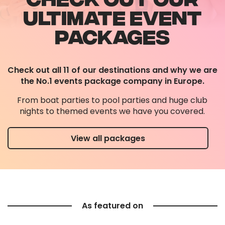
ULTIMATE EVENT
PACKAGES
Check out all 11 of our destinations and why we are
the No.1 events package company in Europe.
From boat parties to pool parties and huge club
nights to themed events we have you covered.
View all packages
As featured on