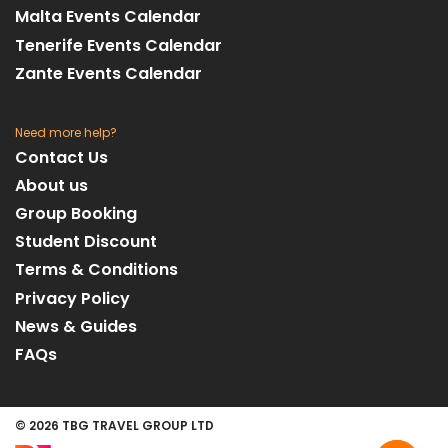
Malta Events Calendar
Tenerife Events Calendar
Zante Events Calendar
Need more help?
Contact Us
About us
Group Booking
Student Discount
Terms & Conditions
Privacy Policy
News & Guides
FAQs
© 2026 TBG TRAVEL GROUP LTD