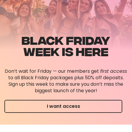
BLACK FRIDAY
WEEK IS HERE
Don’t wait for Friday — our members get
first access
to all Black Friday packages plus 50% off deposits.
Sign up this week to make sure you don’t miss the
biggest launch of the year!
I want access