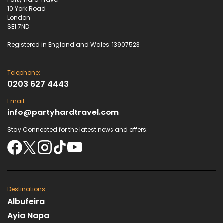
10 York Road
London
SE1 7ND
Registered in England and Wales: 13907523
Telephone:
0203 627 4443
Email:
info@partyhardtravel.com
Stay Connected for the latest news and offers:
Destinations
Albufeira
Ayia Napa