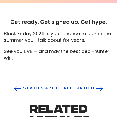
Get ready. Get signed up. Get hype.
Black Friday 2026 is your chance to lock in the
summer you’ll talk about for years.
See you LIVE — and may the best deal-hunter
win.
PREVIOUS ARTICLE
NEXT ARTICLE
RELATED