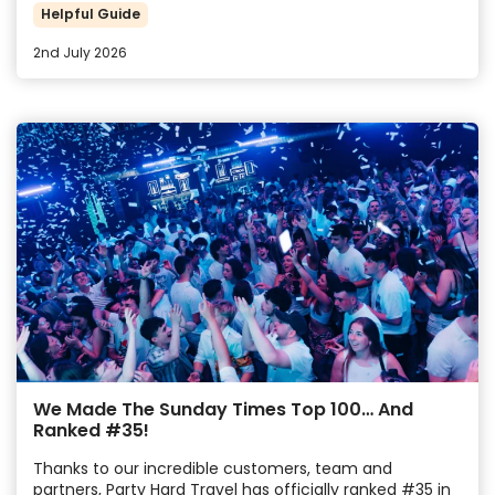
Helpful Guide
2nd July 2026
We Made The Sunday Times Top 100… And
Ranked #35!
Thanks to our incredible customers, team and
partners, Party Hard Travel has officially ranked #35 in