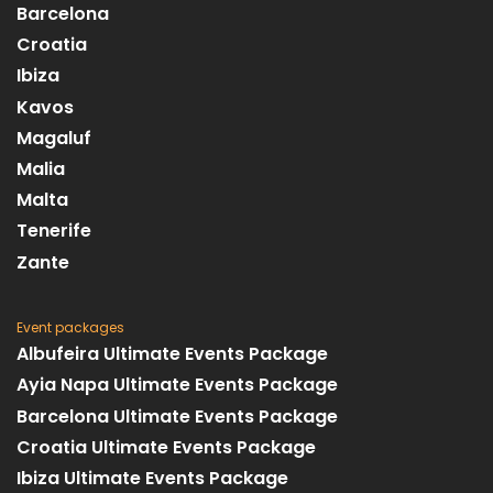
Barcelona
Croatia
Ibiza
Kavos
Magaluf
Malia
Malta
Tenerife
Zante
Event packages
Albufeira Ultimate Events Package
Ayia Napa Ultimate Events Package
Barcelona Ultimate Events Package
Croatia Ultimate Events Package
Ibiza Ultimate Events Package