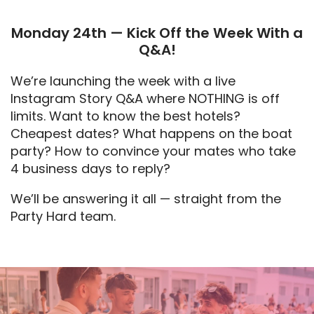
Monday 24th — Kick Off the Week With a
Q&A!
We’re launching the week with a live
Instagram Story Q&A where NOTHING is off
limits. Want to know the best hotels?
Cheapest dates? What happens on the boat
party? How to convince your mates who take
4 business days to reply?
We’ll be answering it all — straight from the
Party Hard team.