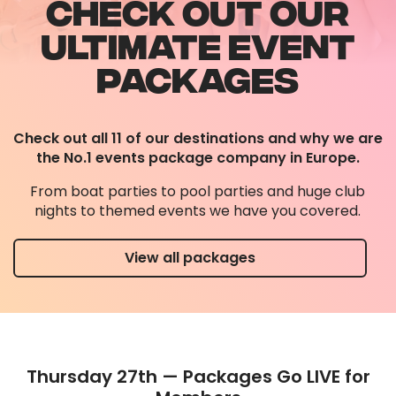
CHECK OUT OUR
ULTIMATE EVENT
PACKAGES
Check out all 11 of our destinations and why we are
the No.1 events package company in Europe.
From boat parties to pool parties and huge club
nights to themed events we have you covered.
View all packages
Thursday 27th — Packages Go LIVE for