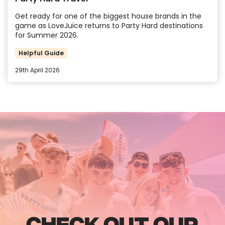
Get ready for one of the biggest house brands in the
game as LoveJuice returns to Party Hard destinations
for Summer 2026.
Helpful Guide
29th April 2026
CHECK OUT OUR