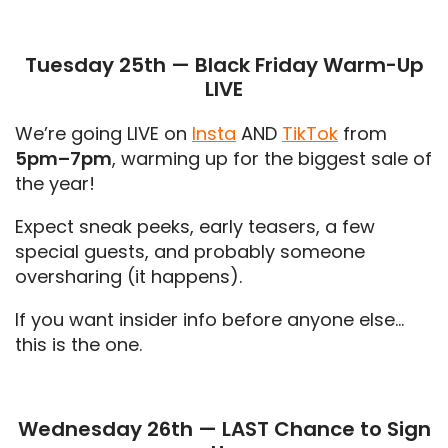
Tuesday 25th — Black Friday Warm-Up
LIVE
We’re going LIVE on
Insta
AND
TikTok
from
5pm–7pm
, warming up for the biggest sale of
the year!
Expect sneak peeks, early teasers, a few
special guests, and probably someone
oversharing (it happens).
If you want insider info before anyone else…
this is the one.
Wednesday 26th — LAST Chance to Sign