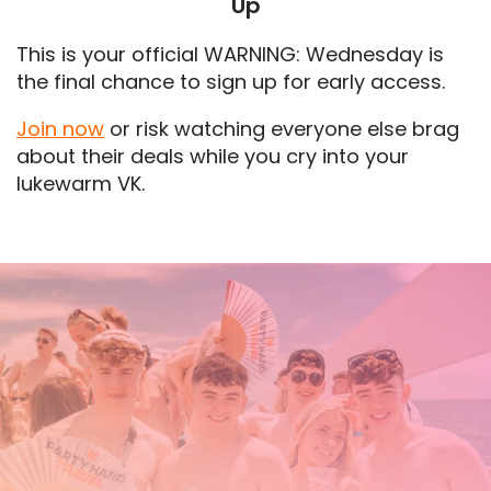
Up
This is your official WARNING: Wednesday is
the final chance to sign up for early access.
Join now
or risk watching everyone else brag
about their deals while you cry into your
lukewarm VK.