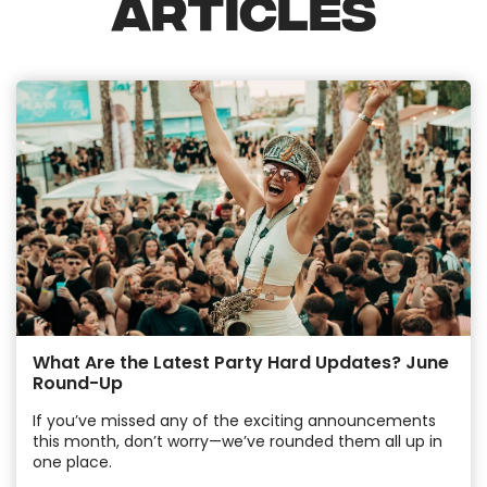
ARTICLES
What Are the Latest Party Hard Updates? June
Round-Up
If you’ve missed any of the exciting announcements
this month, don’t worry—we’ve rounded them all up in
one place.