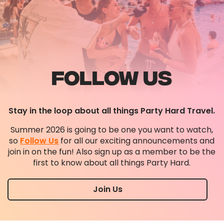
FOLLOW US
Stay in the loop about all things Party Hard Travel.
Summer 2026 is going to be one you want to watch,
so
Follow Us
for all our exciting announcements and
join in on the fun! Also sign up as a member to be the
first to know about all things Party Hard.
Join Us