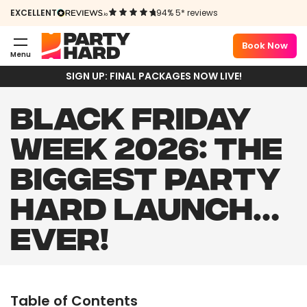
EXCELLENT
94% 5* reviews
Book Now
Menu
SIGN UP: FINAL PACKAGES NOW LIVE!
BLACK FRIDAY
WEEK 2026: THE
BIGGEST PARTY
HARD LAUNCH…
EVER!
Table of Contents