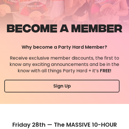
BECOME A MEMBER
Why become a Party Hard Member?
Receive exclusive member discounts, the first to
know any exciting announcements and be in the
know with all things Party Hard + it’s
FREE!
Sign Up
Friday 28th — The MASSIVE 10-HOUR