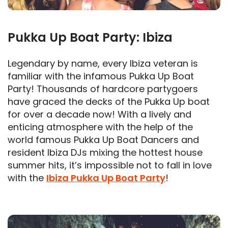
Pukka Up Boat Party: Ibiza
Legendary by name, every Ibiza veteran is
familiar with the infamous Pukka Up Boat
Party! Thousands of hardcore partygoers
have graced the decks of the Pukka Up boat
for over a decade now! With a lively and
enticing atmosphere with the help of the
world famous Pukka Up Boat Dancers and
resident Ibiza DJs mixing the hottest house
summer hits, it’s impossible not to fall in love
with the
Ibiza Pukka Up Boat Party
!