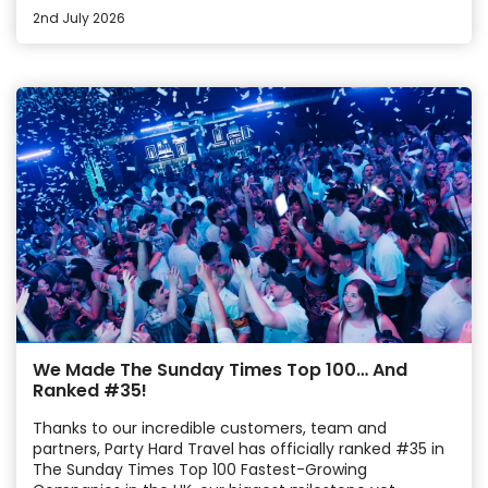
2nd July 2026
We Made The Sunday Times Top 100… And
Ranked #35!
Thanks to our incredible customers, team and
partners, Party Hard Travel has officially ranked #35 in
The Sunday Times Top 100 Fastest-Growing