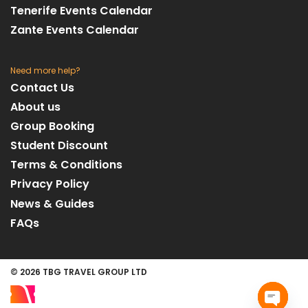
Tenerife Events Calendar
Zante Events Calendar
Need more help?
Contact Us
About us
Group Booking
Student Discount
Terms & Conditions
Privacy Policy
News & Guides
FAQs
© 2026 TBG TRAVEL GROUP LTD