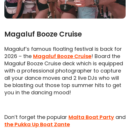
Magaluf Booze Cruise
Magaluf’s famous floating festival is back for
2026 – the
Magaluf Booze Cruise
! Board the
Magaluf Booze Cruise deck which is equipped
with a professional photographer to capture
all your dance moves and 2 live DJs who will
be blasting out those top summer hits to get
you in the dancing mood!
Don’t forget the popular
Malta Boat Party
and
the Pukka Up Boat Zante