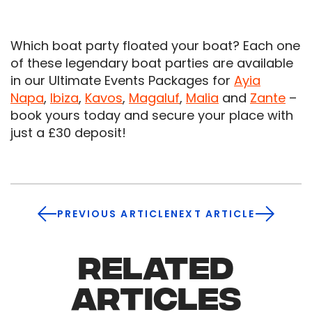
Which boat party floated your boat? Each one
of these legendary boat parties are available
in our Ultimate Events Packages for
Ayia
Napa
,
Ibiza
,
Kavos
,
Magaluf
,
Malia
and
Zante
–
book yours today and secure your place with
just a £30 deposit!
PREVIOUS ARTICLE
NEXT ARTICLE
RELATED
ARTICLES