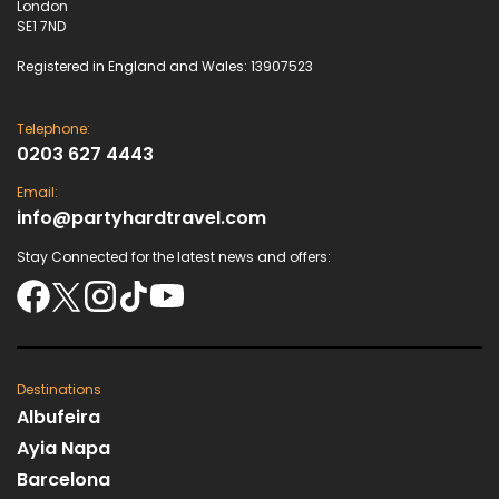
London
SE1 7ND
Registered in England and Wales: 13907523
Telephone:
0203 627 4443
Email:
info@partyhardtravel.com
Stay Connected for the latest news and offers:
Destinations
Albufeira
Ayia Napa
Barcelona