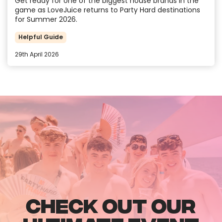
Get ready for one of the biggest house brands in the
game as LoveJuice returns to Party Hard destinations
for Summer 2026.
Helpful Guide
29th April 2026
CHECK OUT OUR