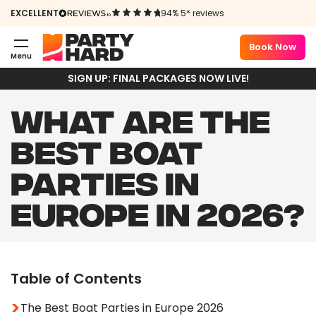
EXCELLENT
94% 5* reviews
Book Now
Menu
SIGN UP: FINAL PACKAGES NOW LIVE!
WHAT ARE THE
BEST BOAT
PARTIES IN
EUROPE IN 2026?
Table of Contents
The Best Boat Parties in Europe 2026