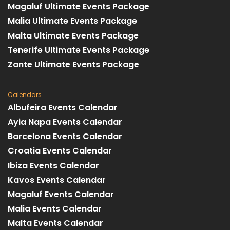
Magaluf Ultimate Events Package
Malia Ultimate Events Package
Malta Ultimate Events Package
Tenerife Ultimate Events Package
Zante Ultimate Events Package
Calendars
Albufeira Events Calendar
Ayia Napa Events Calendar
Barcelona Events Calendar
Croatia Events Calendar
Ibiza Events Calendar
Kavos Events Calendar
Magaluf Events Calendar
Malia Events Calendar
Malta Events Calendar