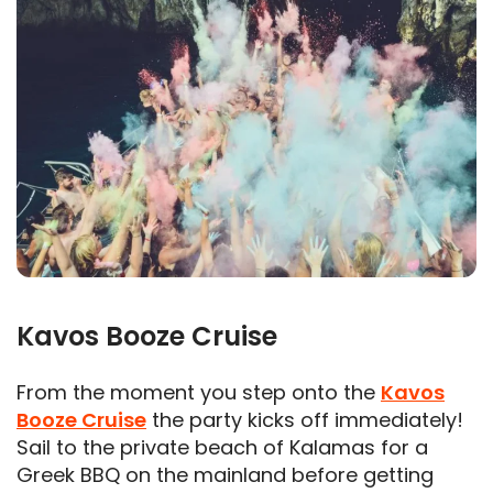
Kavos Booze Cruise
From the moment you step onto the
Kavos
Booze Cruise
the party kicks off immediately!
Sail to the private beach of Kalamas for a
Greek BBQ on the mainland before getting