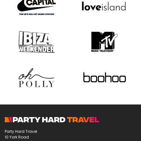
Party Hard Travel
10 York Road