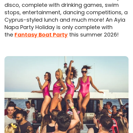
disco, complete with drinking games, swim
stops, entertainment, dancing competitions, a
Cyprus-styled lunch and much more! An Ayia
Napa Party Holiday is only complete with
the
Fantasy Boat Party
this summer 2026!