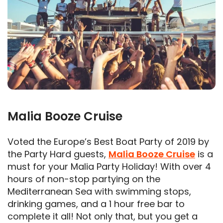
Malia Booze Cruise
Voted the Europe’s Best Boat Party of 2019 by
the Party Hard guests,
Malia Booze Cruise
is a
must for your Malia Party Holiday! With over 4
hours of non-stop partying on the
Mediterranean Sea with swimming stops,
drinking games, and a 1 hour free bar to
complete it all! Not only that, but you get a