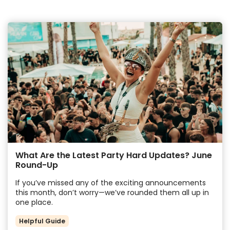
What Are the Latest Party Hard Updates? June
Round-Up
If you’ve missed any of the exciting announcements
this month, don’t worry—we’ve rounded them all up in
one place.
Helpful Guide