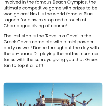
involved in the famous Beach Olympics, the
ultimate competitive game with prizes to be
won galore! Next is the world famous Blue
Lagoon for a swim stop and a touch of
Champagne diving of course!
The last stop is the ‘Rave in a Cave’ in the
Greek Caves complete with a mini powder
party as well! Dance throughout the day with
the on-board DJ playing the hottest summer
tunes with the sunrays giving you that Greek
tan to top it all off!