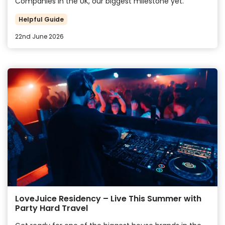
Companies in the UK, our biggest milestone yet.
Helpful Guide
22nd June 2026
LoveJuice Residency – Live This Summer with
Party Hard Travel