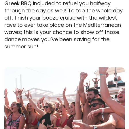
Greek BBQ included to refuel you halfway
through the day as well! To top the whole day
off, finish your booze cruise with the wildest
rave to ever take place on the Mediterranean
waves; this is your chance to show off those
dance moves you’ve been saving for the
summer sun!