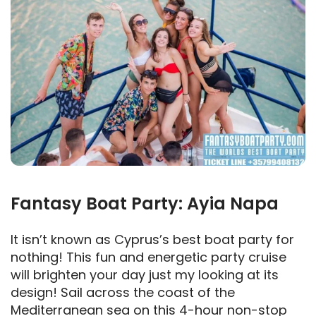
Fantasy Boat Party: Ayia Napa
It isn’t known as Cyprus’s best boat party for
nothing! This fun and energetic party cruise
will brighten your day just my looking at its
design! Sail across the coast of the
Mediterranean sea on this 4-hour non-stop