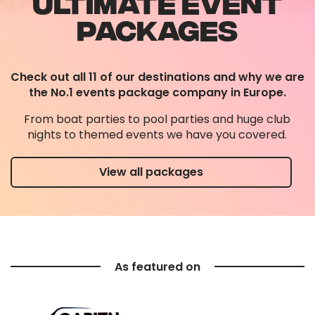
ULTIMATE EVENT
PACKAGES
Check out all 11 of our destinations and why we are
the No.1 events package company in Europe.
From boat parties to pool parties and huge club
nights to themed events we have you covered.
View all packages
As featured on