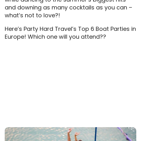
and downing as many cocktails as you can –
what’s not to love?!
Here’s Party Hard Travel’s Top 6 Boat Parties in
Europe! Which one will you attend??