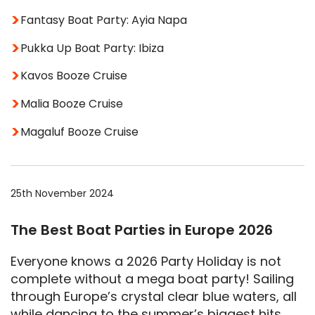
Fantasy Boat Party: Ayia Napa
Pukka Up Boat Party: Ibiza
Kavos Booze Cruise
Malia Booze Cruise
Magaluf Booze Cruise
25th November 2024
The Best Boat Parties in Europe 2026
Everyone knows a 2026 Party Holiday is not
complete without a mega boat party! Sailing
through Europe’s crystal clear blue waters, all
while dancing to the summer’s biggest hits