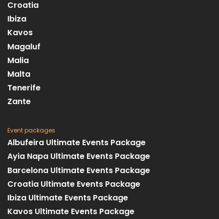
Croatia
Ibiza
Kavos
Magaluf
Malia
Malta
Tenerife
Zante
Event packages
Albufeira Ultimate Events Package
Ayia Napa Ultimate Events Package
Barcelona Ultimate Events Package
Croatia Ultimate Events Package
Ibiza Ultimate Events Package
Kavos Ultimate Events Package