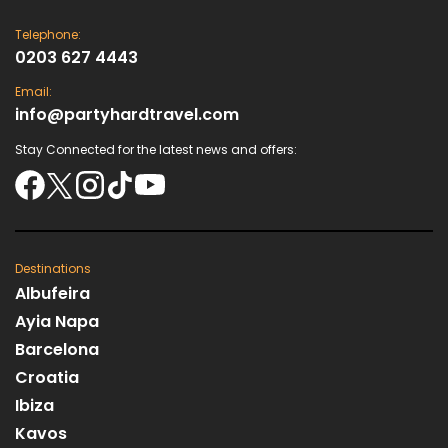
Telephone:
0203 627 4443
Email:
info@partyhardtravel.com
Stay Connected for the latest news and offers:
Destinations
Albufeira
Ayia Napa
Barcelona
Croatia
Ibiza
Kavos