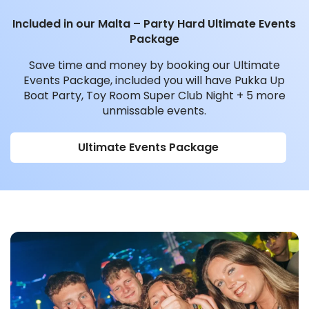
Included in our Malta – Party Hard Ultimate Events
Package
Save time and money by booking our Ultimate
Events Package, included you will have Pukka Up
Boat Party, Toy Room Super Club Night + 5 more
unmissable events.
Ultimate Events Package