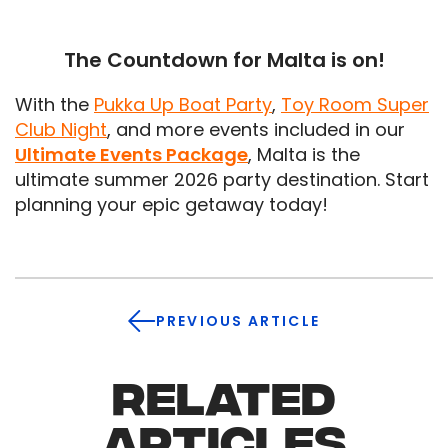
The Countdown for Malta is on!
With the
Pukka Up Boat Party
,
Toy Room Super
Club Night
, and more events included in our
Ultimate Events Package
, Malta is the
ultimate summer 2026 party destination. Start
planning your epic getaway today!
PREVIOUS ARTICLE
RELATED
ARTICLES