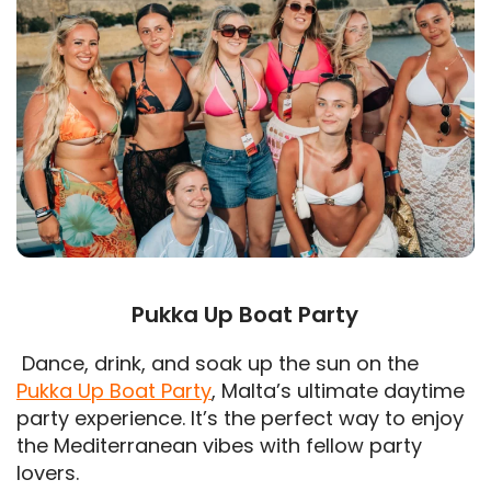
Pukka Up Boat Party
Dance, drink, and soak up the sun on the
Pukka Up Boat Party
, Malta’s ultimate daytime
party experience. It’s the perfect way to enjoy
the Mediterranean vibes with fellow party
lovers.