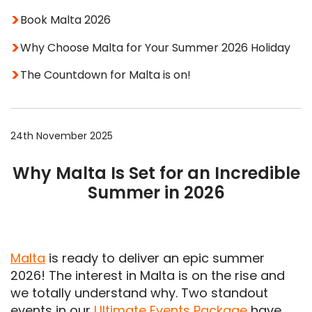
Book Malta 2026
Why Choose Malta for Your Summer 2026 Holiday
The Countdown for Malta is on!
24th November 2025
Why Malta Is Set for an Incredible
Summer in 2026
Malta
is ready to deliver an epic summer
2026! The interest in Malta is on the rise and
we totally understand why. Two standout
events in our
Ultimate Events Package
have