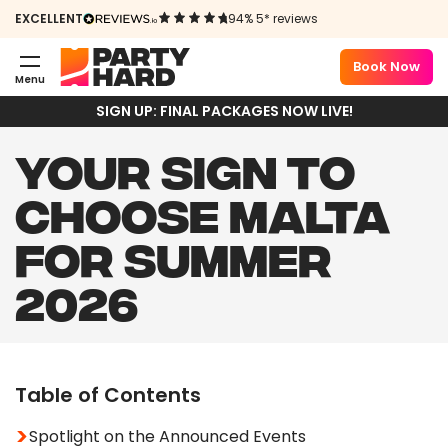
EXCELLENT
94% 5* reviews
Book Now
Menu
SIGN UP: FINAL PACKAGES NOW LIVE!
YOUR SIGN TO
CHOOSE MALTA
FOR SUMMER
2026
Table of Contents
Spotlight on the Announced Events