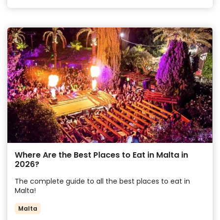
Where Are the Best Places to Eat in Malta in
2026?
The complete guide to all the best places to eat in
Malta!
Malta