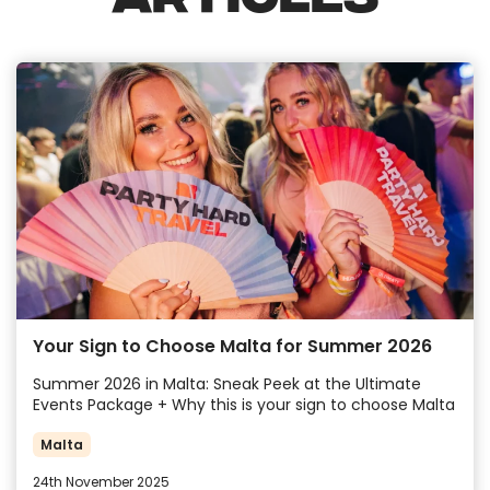
Your Sign to Choose Malta for Summer 2026
Summer 2026 in Malta: Sneak Peek at the Ultimate
Events Package + Why this is your sign to choose Malta
Malta
24th November 2025