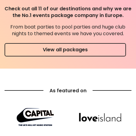
Check out all 11 of our destinations and why we are
the No.1 events package company in Europe.
From boat parties to pool parties and huge club
nights to themed events we have you covered.
View all packages
As featured on