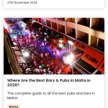
27th November 2024
Where Are the Best Bars & Pubs in Malta in
2026?
The complete guide to all the best pubs and bars in
Malta!
Malta