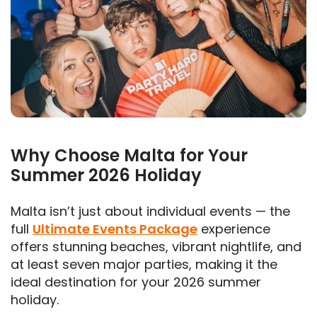
Why Choose Malta for Your
Summer 2026 Holiday
Malta isn’t just about individual events — the
full
Ultimate Events Package
experience
offers stunning beaches, vibrant nightlife, and
at least seven major parties, making it the
ideal destination for your 2026 summer
holiday.