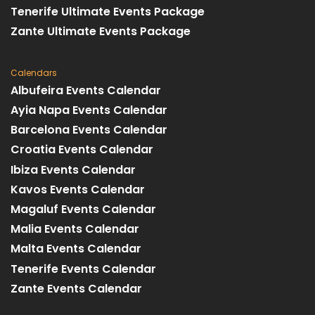
Tenerife Ultimate Events Package
Zante Ultimate Events Package
Calendars
Albufeira Events Calendar
Ayia Napa Events Calendar
Barcelona Events Calendar
Croatia Events Calendar
Ibiza Events Calendar
Kavos Events Calendar
Magaluf Events Calendar
Malia Events Calendar
Malta Events Calendar
Tenerife Events Calendar
Zante Events Calendar