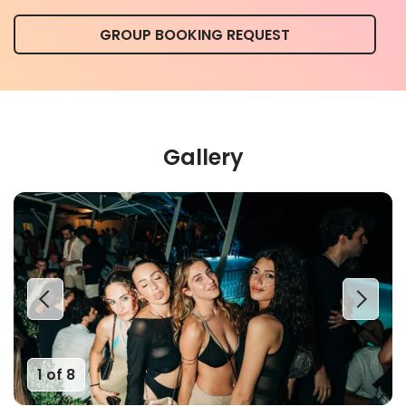
GROUP BOOKING REQUEST
Gallery
1 of 8