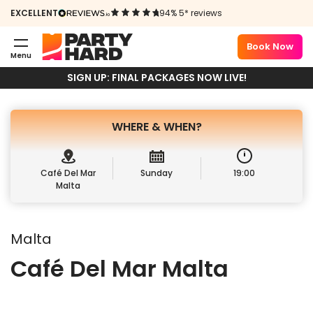
CAFÉ DEL MAR
EXCELLENT
94% 5* reviews
SUNDAYS
Book Now
Menu
Book Package
Sign up
SIGN UP: FINAL PACKAGES NOW LIVE!
WHERE &
WHEN?
Café Del Mar
Sunday
19:00
Malta
Malta
Café Del Mar Malta