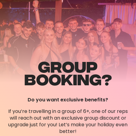
GROUP
BOOKING?
Do you want exclusive benefits?
If you’re travelling in a group of 6+, one of our reps
will reach out with an exclusive group discount or
upgrade just for you! Let’s make your holiday even
better!