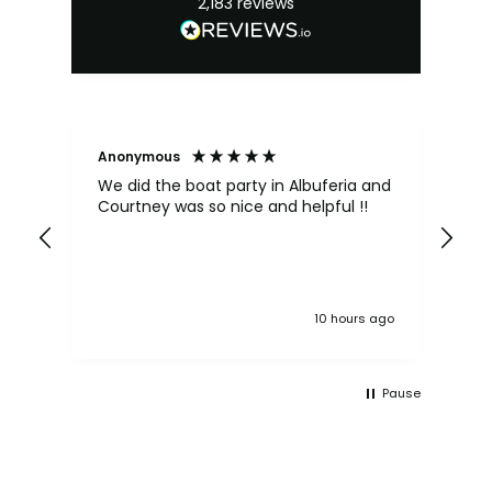
2,183
reviews
Anonymous
Kat
We did the boat party in Albuferia and
Pa
Courtney was so nice and helpful !!
be
Ma
Ev
ma
one
if
10 hours ago
to
lik
wou
he
Pause
he
eq
wh
ou