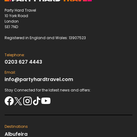
Party Hard Travel
10 York Road
London
SE1 7ND
Registered in England and Wales: 13907523
Telephone:
0203 627 4443
Email:
info@partyhardtravel.com
Stay Connected for the latest news and offers:
Destinations
Albufeira