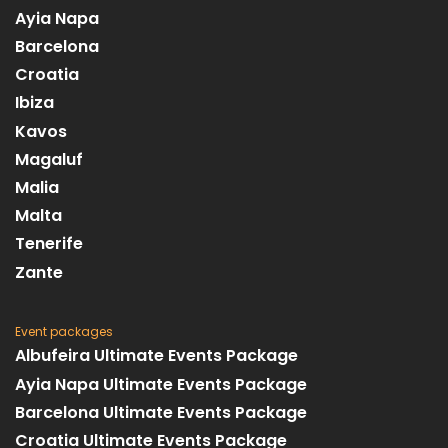
Ayia Napa
Barcelona
Croatia
Ibiza
Kavos
Magaluf
Malia
Malta
Tenerife
Zante
Event packages
Albufeira Ultimate Events Package
Ayia Napa Ultimate Events Package
Barcelona Ultimate Events Package
Croatia Ultimate Events Package