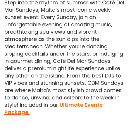
Step into the rhythm of summer with Café Del
Mar Sundays, Malta’s most iconic weekly
sunset event! Every Sunday, join an
unforgettable evening of amazing music,
breathtaking sea views and vibrant
atmosphere as the sun dips into the
Mediterranean. Whether you’re dancing,
sipping cocktails under the stars, or indulging
in gourmet dining, Café Del Mar Sundays
deliver a premium nightlife experience unlike
any other on the island. From the best DJs to
VIP vibes and stunning sunsets, CDM Sundays
are where Malta’s most stylish crowd comes
to dance, unwind, and celebrate the week in
style! Included in our
Ultimate Events
Package.