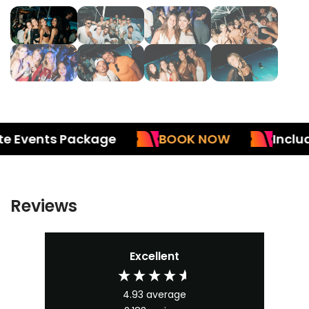
Events Package
BOOK NOW
Included 
Reviews
Excellent
4.93
average