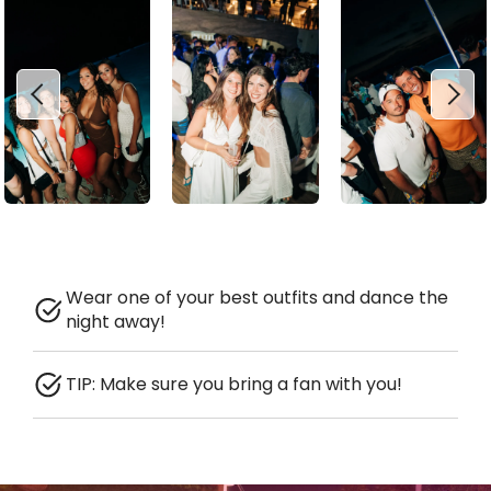
Wear one of your best outfits and dance the
night away!
TIP: Make sure you bring a fan with you!