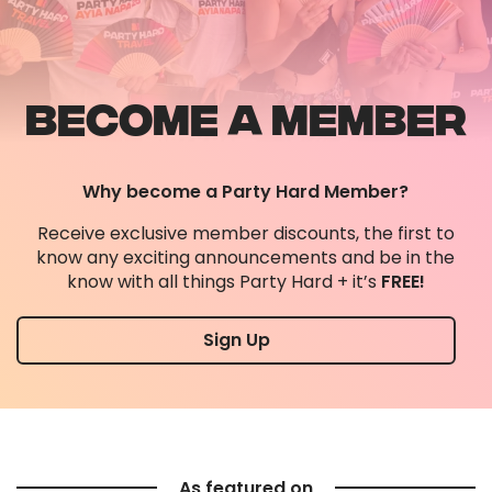
confirming all the info you need too!
BECOME A MEMBER
Why become a Party Hard Member?
Receive exclusive member discounts, the first to
know any exciting announcements and be in the
know with all things Party Hard + it’s
FREE!
Sign Up
As featured on