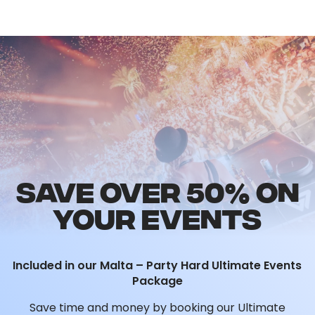
SAVE OVER 50% ON
YOUR EVENTS
Included in our Malta – Party Hard Ultimate Events
Package
Save time and money by booking our Ultimate