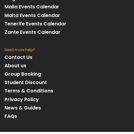
Malia Events Calendar
Malta Events Calendar
Tenerife Events Calendar
Zante Events Calendar
Need more help?
Contact Us
About us
Group Booking
Student Discount
Terms & Conditions
Privacy Policy
News & Guides
FAQs