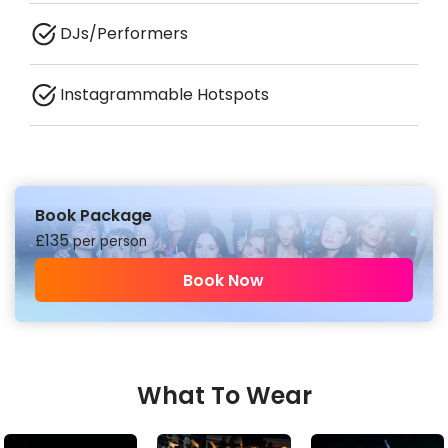
DJs/Performers
Instagrammable Hotspots
Book Package
£
135
per person
Book Now
What To Wear