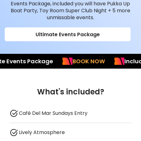
Events Package, included you will have Pukka Up
Boat Party, Toy Room Super Club Night + 5 more
unmissable events.
Ultimate Events Package
Events Package
BOOK NOW
Included 
What's included?
Café Del Mar Sundays Entry
Lively Atmosphere