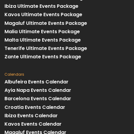
Ibiza Ultimate Events Package
Kavos Ultimate Events Package
Magaluf Ultimate Events Package
Malia Ultimate Events Package
Malta Ultimate Events Package
Tenerife Ultimate Events Package
Zante Ultimate Events Package
Calendars
Albufeira Events Calendar
Ayia Napa Events Calendar
Barcelona Events Calendar
Croatia Events Calendar
Ibiza Events Calendar
Kavos Events Calendar
Magaluf Events Calendar