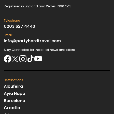
Registered in England and Wales: 13907523
Telephone:
0203 627 4443
Email:
info@partyhardtravel.com
Stay Connected for the latest news and offers:
Destinations
Albufeira
Ayia Napa
Barcelona
Croatia