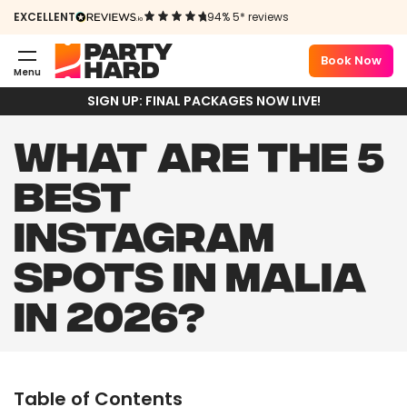
EXCELLENT
94% 5* reviews
Book Now
Menu
SIGN UP: FINAL PACKAGES NOW LIVE!
WHAT ARE THE 5
BEST
INSTAGRAM
SPOTS IN MALIA
IN 2026?
Table of Contents