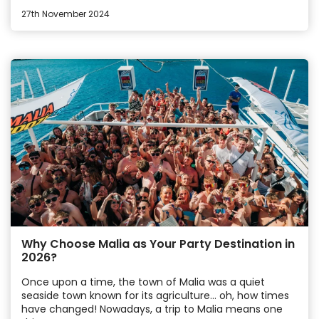
27th November 2024
Why Choose Malia as Your Party Destination in
2026?
Once upon a time, the town of Malia was a quiet
seaside town known for its agriculture… oh, how times
have changed! Nowadays, a trip to Malia means one