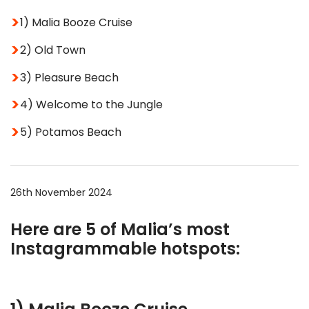
1) Malia Booze Cruise
2) Old Town
3) Pleasure Beach
4) Welcome to the Jungle
5) Potamos Beach
26th November 2024
Here are 5 of Malia’s most
Instagrammable hotspots: