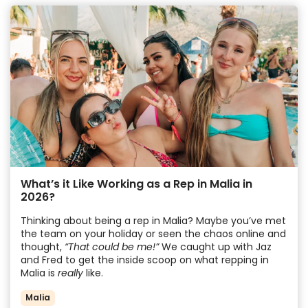
What’s it Like Working as a Rep in Malia in
2026?
Thinking about being a rep in Malia? Maybe you’ve met
the team on your holiday or seen the chaos online and
thought,
“That could be me!”
We caught up with Jaz
and Fred to get the inside scoop on what repping in
Malia is
really
like.
Malia