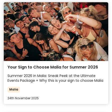
Your Sign to Choose Malia for Summer 2026
Summer 2026 in Malia: Sneak Peek at the Ultimate
Events Package + Why this is your sign to choose Malia
Malia
24th November 2025