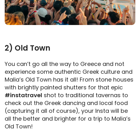
2) Old Town
You can’t go all the way to Greece and not
experience some authentic Greek culture and
Malia’s Old Town has it all! From stone houses
with brightly painted shutters for that epic
#instatravel
shot to traditional tavernas to
check out the Greek dancing and local food
(capturing it all of course), your Insta will be
all the better and brighter for a trip to Malia’s
Old Town!