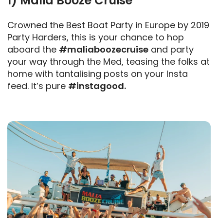
1) Malia Booze Cruise
Crowned the Best Boat Party in Europe by 2019
Party Harders, this is your chance to hop
aboard the
#maliaboozecruise
and party
your way through the Med, teasing the folks at
home with tantalising posts on your Insta
feed. It’s pure
#instagood.