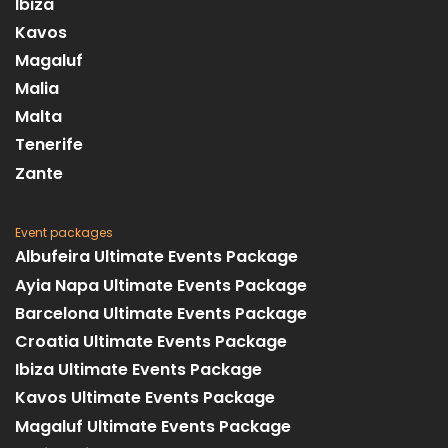
Ibiza
Kavos
Magaluf
Malia
Malta
Tenerife
Zante
Event packages
Albufeira Ultimate Events Package
Ayia Napa Ultimate Events Package
Barcelona Ultimate Events Package
Croatia Ultimate Events Package
Ibiza Ultimate Events Package
Kavos Ultimate Events Package
Magaluf Ultimate Events Package