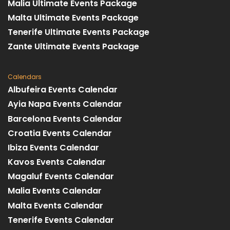
Malia Ultimate Events Package
Malta Ultimate Events Package
Tenerife Ultimate Events Package
Zante Ultimate Events Package
Calendars
Albufeira Events Calendar
Ayia Napa Events Calendar
Barcelona Events Calendar
Croatia Events Calendar
Ibiza Events Calendar
Kavos Events Calendar
Magaluf Events Calendar
Malia Events Calendar
Malta Events Calendar
Tenerife Events Calendar