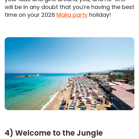
will be in any doubt that you’re having the best
time on your 2026
Malia party
holiday!
4) Welcome to the Jungle