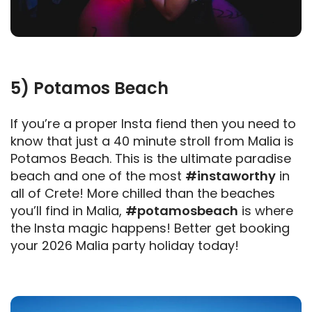
5) Potamos Beach
If you’re a proper Insta fiend then you need to
know that just a 40 minute stroll from Malia is
Potamos Beach. This is the ultimate paradise
beach and one of the most
#instaworthy
in
all of Crete! More chilled than the beaches
you’ll find in Malia,
#potamosbeach
is where
the Insta magic happens! Better get booking
your 2026 Malia party holiday today!