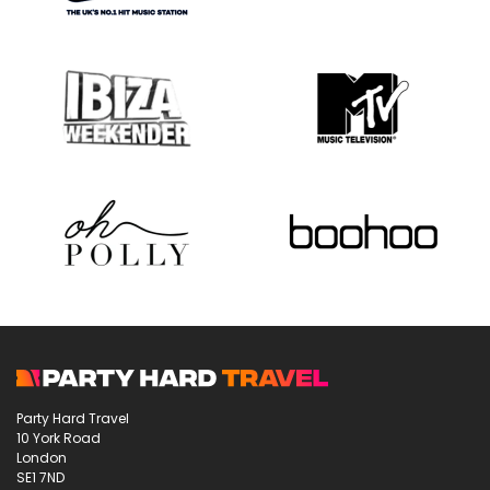
Party Hard Travel
10 York Road
London
SE1 7ND