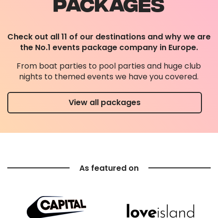
PACKAGES
Check out all 11 of our destinations and why we are
the No.1 events package company in Europe.
From boat parties to pool parties and huge club
nights to themed events we have you covered.
View all packages
As featured on