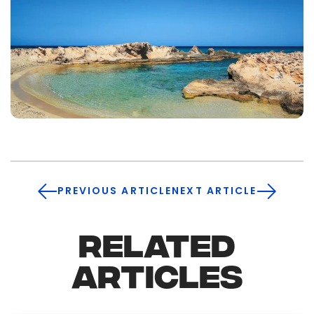
PREVIOUS ARTICLE
NEXT ARTICLE
RELATED
ARTICLES