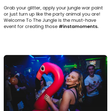
Grab your glitter, apply your jungle war paint
or just turn up like the party animal you are!
Welcome To The Jungle is the must-have
event for creating those
#instamoments.