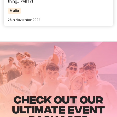
thing… PARTY!
Malia
26th November 2024
CHECK OUT OUR
ULTIMATE EVENT