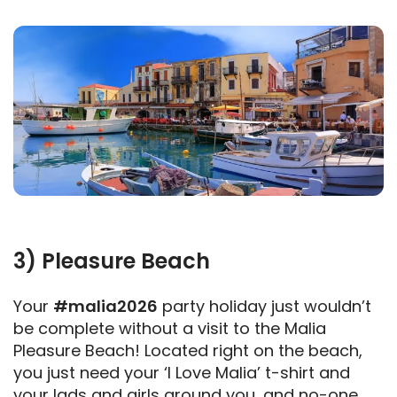
3) Pleasure Beach
Your
#malia2026
party holiday just wouldn’t
be complete without a visit to the Malia
Pleasure Beach! Located right on the beach,
you just need your ‘I Love Malia’ t-shirt and
your lads and girls around you, and no-one