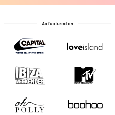
As featured on