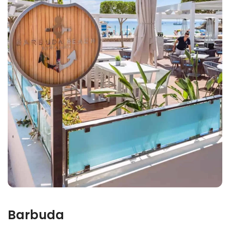
Barbuda