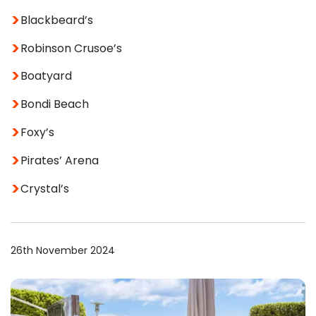
Blackbeard’s
Robinson Crusoe’s
Boatyard
Bondi Beach
Foxy’s
Pirates’ Arena
Crystal’s
26th November 2024