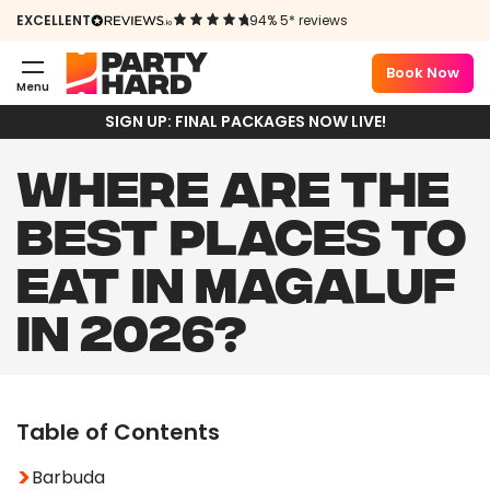
EXCELLENT
94% 5* reviews
Book Now
Menu
SIGN UP: FINAL PACKAGES NOW LIVE!
WHERE ARE THE
BEST PLACES TO
EAT IN MAGALUF
IN 2026?
Table of Contents
Barbuda