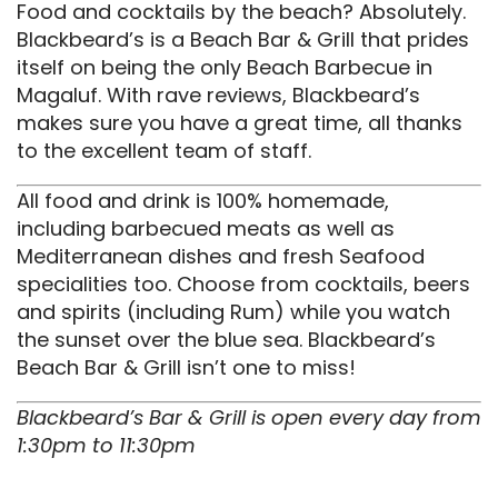
Food and cocktails by the beach? Absolutely.
Blackbeard’s is a Beach Bar & Grill that prides
itself on being the only Beach Barbecue in
Magaluf. With rave reviews, Blackbeard’s
makes sure you have a great time, all thanks
to the excellent team of staff.
All food and drink is 100% homemade,
including barbecued meats as well as
Mediterranean dishes and fresh Seafood
specialities too. Choose from cocktails, beers
and spirits (including Rum) while you watch
the sunset over the blue sea. Blackbeard’s
Beach Bar & Grill isn’t one to miss!
Blackbeard’s Bar & Grill is open every day from
1:30pm to 11:30pm