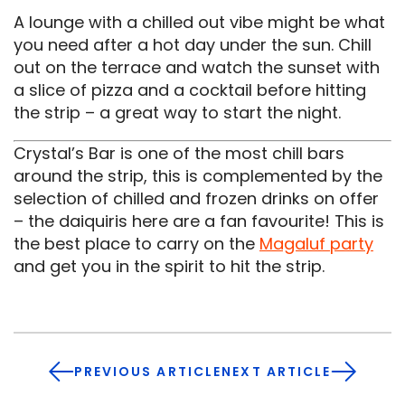
A lounge with a chilled out vibe might be what
you need after a hot day under the sun. Chill
out on the terrace and watch the sunset with
a slice of pizza and a cocktail before hitting
the strip – a great way to start the night.
Crystal’s Bar is one of the most chill bars
around the strip, this is complemented by the
selection of chilled and frozen drinks on offer
– the daiquiris here are a fan favourite! This is
the best place to carry on the
Magaluf party
and get you in the spirit to hit the strip.
PREVIOUS ARTICLE
NEXT ARTICLE