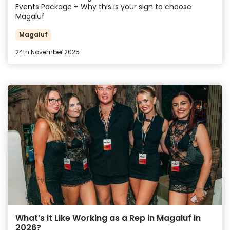
Events Package + Why this is your sign to choose
Magaluf
Magaluf
24th November 2025
What’s it Like Working as a Rep in Magaluf in
2026?