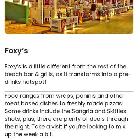
Foxy’s
Foxy’s is a little different from the rest of the
beach bar & grills, as it transforms into a pre-
drinks hotspot!
Food ranges from wraps, paninis and other
meat based dishes to freshly made pizzas!
Some drinks include the Sangria and Skittles
shots, plus, there are plenty of deals through
the night. Take a visit if you’re looking to mix
up the week a bit.