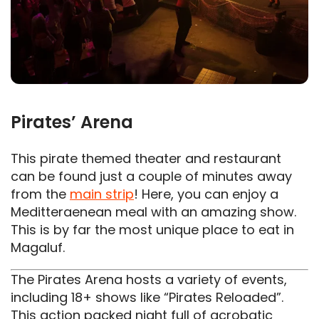
Pirates’ Arena
This pirate themed theater and restaurant
can be found just a couple of minutes away
from the
main strip
! Here, you can enjoy a
Meditteraenean meal with an amazing show.
This is by far the most unique place to eat in
Magaluf.
The Pirates Arena hosts a variety of events,
including 18+ shows like “Pirates Reloaded”.
This action packed night full of acrobatic