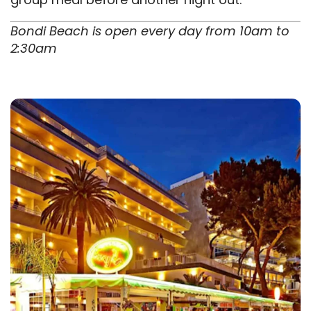
Bondi Beach is open every day from 10am to
2:30am