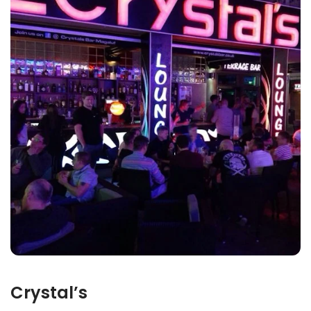
Crystal’s