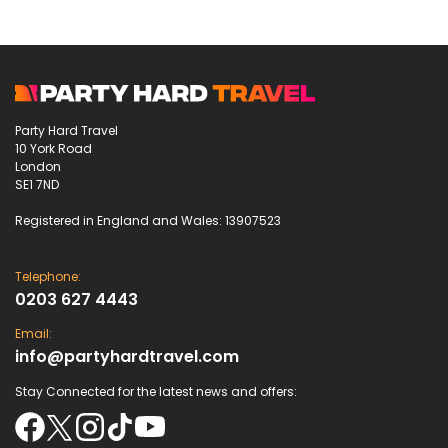
Party Hard Travel
10 York Road
London
SE1 7ND
Registered in England and Wales: 13907523
Telephone:
0203 627 4443
Email:
info@partyhardtravel.com
Stay Connected for the latest news and offers: