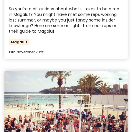
So you’re a bit curious about what it takes to be a rep
in Magaluf? You might have met some reps working
last summer, or maybe you just fancy some insider
knowledge? Here are some insights from our reps on
their guide to Magaluf.
Magaluf
13th November 2025