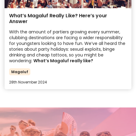
What’s Magaluf Really Like? Here’s your
Answer
With the amount of partiers growing every summer,
clubbing destinations are facing a wider responsibility
for youngsters looking to have fun. We’ve all heard the
stories about party holidays: sexual exploits, binge
drinking and cheap tattoos, so you might be
wondering:
What’s Magaluf really like?
Magaluf
28th November 2024