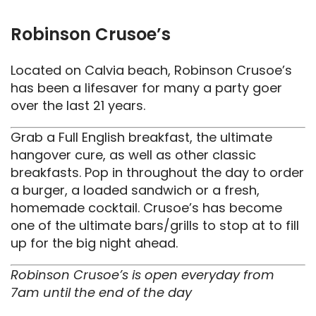
Robinson Crusoe’s
Located on Calvia beach, Robinson Crusoe’s
has been a lifesaver for many a party goer
over the last 21 years.
Grab a Full English breakfast, the ultimate
hangover cure, as well as other classic
breakfasts. Pop in throughout the day to order
a burger, a loaded sandwich or a fresh,
homemade cocktail. Crusoe’s has become
one of the ultimate bars/grills to stop at to fill
up for the big night ahead.
Robinson Crusoe’s is open everyday from
7am until the end of the day