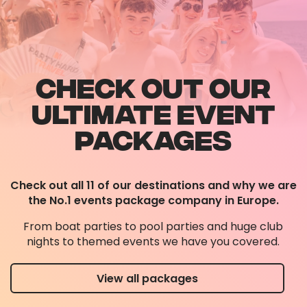
CHECK OUT OUR
ULTIMATE EVENT
PACKAGES
Check out all 11 of our destinations and why we are
the No.1 events package company in Europe.
From boat parties to pool parties and huge club
nights to themed events we have you covered.
View all packages