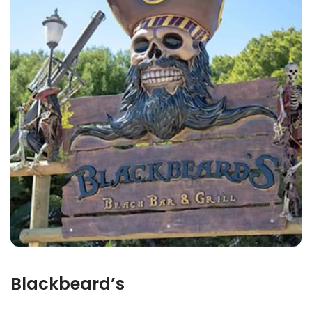
Blackbeard’s