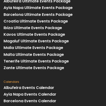
Albufeira Ultimate Events Package
Ayia Napa Ultimate Events Package
Barcelona Ultimate Events Package
Croatia Ultimate Events Package
Ibiza Ultimate Events Package
Kavos Ultimate Events Package
Magaluf Ultimate Events Package
Malia Ultimate Events Package
Malta Ultimate Events Package
Tenerife Ultimate Events Package
Zante Ultimate Events Package
Calendars
Albufeira Events Calendar
Ayia Napa Events Calendar
Barcelona Events Calendar