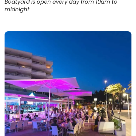
Boatyard is open every day from 10am to
midnight