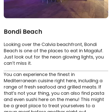
Bondi Beach
Looking over the Calvia beachfront, Bondi
Beach is one of the places to eat in Magaluf.
Just look out for the neon glowing lights, you
can’t miss it.
You can experience the finest in
Mediterranean cuisine right here, including a
range of fresh seafood and grilled meats. If
that’s not your thing, you can also find pasta
and even sushi here on the menu! This might
be a great place to treat yourselves to a
group meal before another night out.