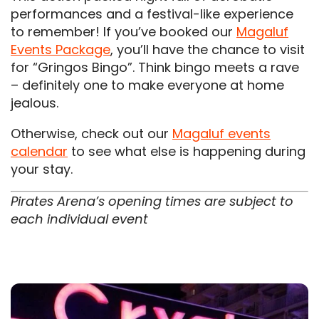
performances and a festival-like experience
to remember! If you’ve booked our
Magaluf
Events Package
, you’ll have the chance to visit
for “Gringos Bingo”. Think bingo meets a rave
– definitely one to make everyone at home
jealous.
Otherwise, check out our
Magaluf events
calendar
to see what else is happening during
your stay.
Pirates Arena’s opening times are subject to
each individual event