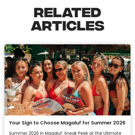
RELATED
ARTICLES
Your Sign to Choose Magaluf for Summer 2026
Summer 2026 in Magaluf: Sneak Peek at the Ultimate