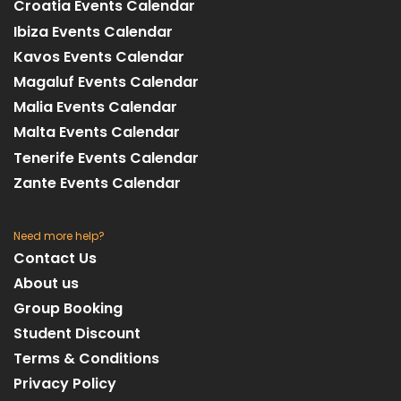
Croatia Events Calendar
Ibiza Events Calendar
Kavos Events Calendar
Magaluf Events Calendar
Malia Events Calendar
Malta Events Calendar
Tenerife Events Calendar
Zante Events Calendar
Need more help?
Contact Us
About us
Group Booking
Student Discount
Terms & Conditions
Privacy Policy