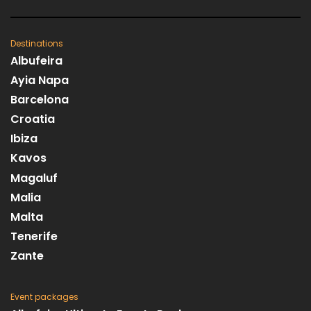
Destinations
Albufeira
Ayia Napa
Barcelona
Croatia
Ibiza
Kavos
Magaluf
Malia
Malta
Tenerife
Zante
Event packages