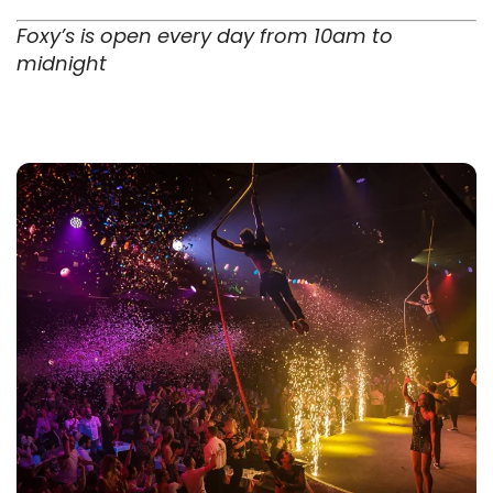
Foxy’s is open every day from 10am to
midnight