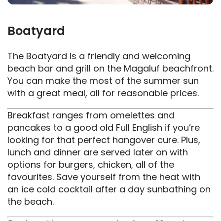
Boatyard
The Boatyard is a friendly and welcoming
beach bar and grill on the Magaluf beachfront.
You can make the most of the summer sun
with a great meal, all for reasonable prices.
Breakfast ranges from omelettes and
pancakes to a good old Full English if you’re
looking for that perfect hangover cure. Plus,
lunch and dinner are served later on with
options for burgers, chicken, all of the
favourites. Save yourself from the heat with
an ice cold cocktail after a day sunbathing on
the beach.