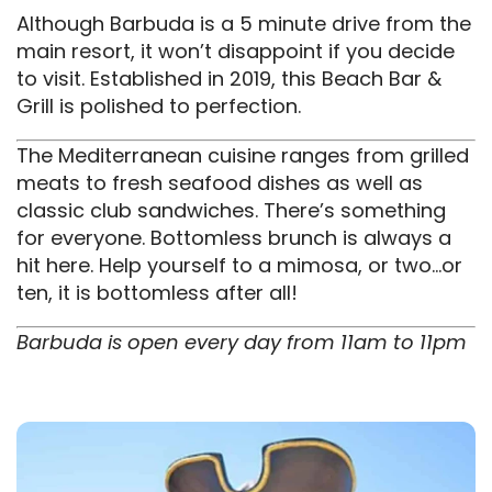
Although Barbuda is a 5 minute drive from the
main resort, it won’t disappoint if you decide
to visit. Established in 2019, this Beach Bar &
Grill is polished to perfection.
The Mediterranean cuisine ranges from grilled
meats to fresh seafood dishes as well as
classic club sandwiches. There’s something
for everyone. Bottomless brunch is always a
hit here. Help yourself to a mimosa, or two…or
ten, it is bottomless after all!
Barbuda is open every day from 11am to 11pm