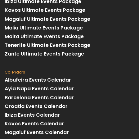
Ibiza Ultimate Events Package
Kavos Ultimate Events Package
Magaluf Ultimate Events Package
Malia Ultimate Events Package
Malta Ultimate Events Package
Tenerife Ultimate Events Package
Zante Ultimate Events Package
Calendars
Albufeira Events Calendar
Ayia Napa Events Calendar
Barcelona Events Calendar
Croatia Events Calendar
Ibiza Events Calendar
Kavos Events Calendar
Magaluf Events Calendar