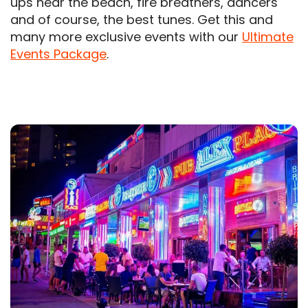
ups near the beach, fire breathers, dancers
and of course, the best tunes. Get this and
many more exclusive events with our
Ultimate
Events Package
.