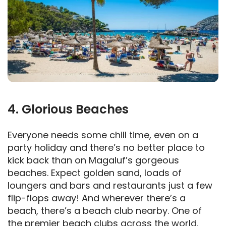
4. Glorious Beaches
Everyone needs some chill time, even on a
party holiday and there’s no better place to
kick back than on Magaluf’s gorgeous
beaches. Expect golden sand, loads of
loungers and bars and restaurants just a few
flip-flops away! And wherever there’s a
beach, there’s a beach club nearby. One of
the premier beach clubs across the world,