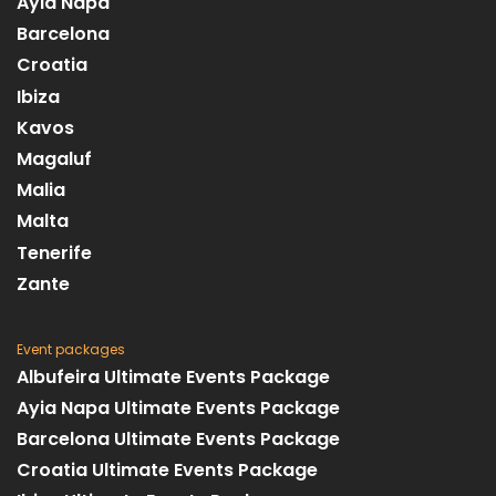
Ayia Napa
Barcelona
Croatia
Ibiza
Kavos
Magaluf
Malia
Malta
Tenerife
Zante
Event packages
Albufeira Ultimate Events Package
Ayia Napa Ultimate Events Package
Barcelona Ultimate Events Package
Croatia Ultimate Events Package