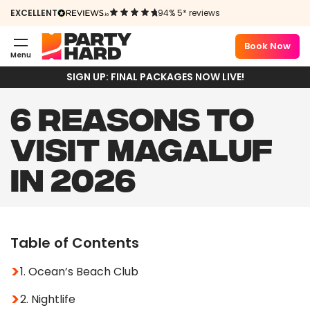
EXCELLENT
94% 5* reviews
Book Now
Menu
SIGN UP: FINAL PACKAGES NOW LIVE!
6 REASONS TO
VISIT MAGALUF
IN 2026
Table of Contents
1. Ocean’s Beach Club
2. Nightlife