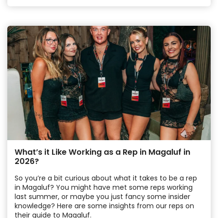
What’s it Like Working as a Rep in Magaluf in
2026?
So you’re a bit curious about what it takes to be a rep
in Magaluf? You might have met some reps working
last summer, or maybe you just fancy some insider
knowledge? Here are some insights from our reps on
their guide to Magaluf.