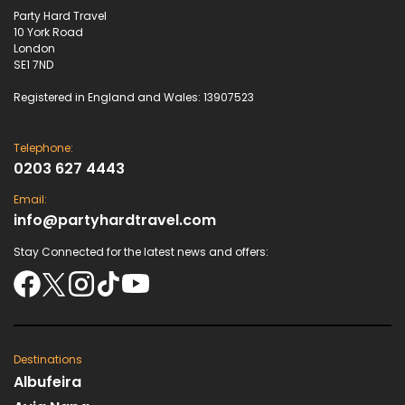
Party Hard Travel
10 York Road
London
SE1 7ND
Registered in England and Wales: 13907523
Telephone:
0203 627 4443
Email:
info@partyhardtravel.com
Stay Connected for the latest news and offers:
Destinations
Albufeira