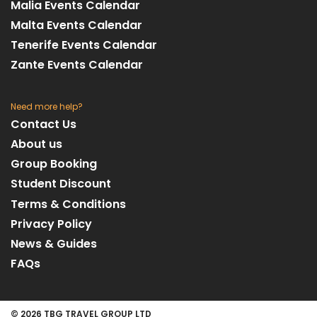
Malia Events Calendar
Malta Events Calendar
Tenerife Events Calendar
Zante Events Calendar
Need more help?
Contact Us
About us
Group Booking
Student Discount
Terms & Conditions
Privacy Policy
News & Guides
FAQs
© 2026 TBG TRAVEL GROUP LTD