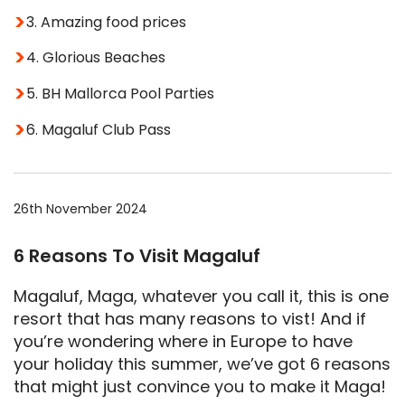
3. Amazing food prices
4. Glorious Beaches
5. BH Mallorca Pool Parties
6. Magaluf Club Pass
26th November 2024
6 Reasons To Visit Magaluf
Magaluf, Maga, whatever you call it, this is one
resort that has many reasons to vist! And if
you’re wondering where in Europe to have
your holiday this summer, we’ve got 6 reasons
that might just convince you to make it Maga!