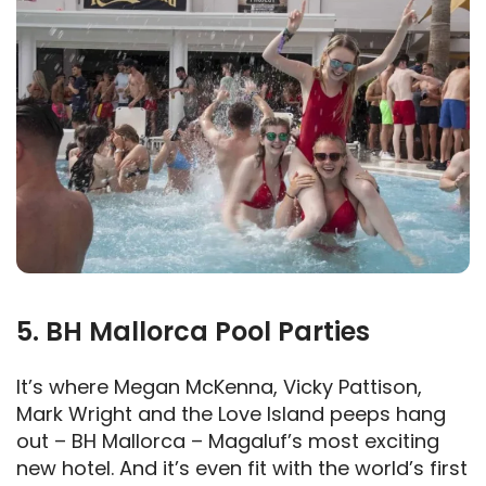
5. BH Mallorca Pool Parties
It’s where Megan McKenna, Vicky Pattison,
Mark Wright and the Love Island peeps hang
out – BH Mallorca – Magaluf’s most exciting
new hotel. And it’s even fit with the world’s first