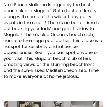
Nikki Beach Mallorca is arguably the best
beach club in Magaluf. Get a taste of luxury
along with some of the wildest day party
events in the resort! There’s no better time to
get booking your lads’ and girls’ holiday to
Magaluf! There’s also Ocean’s beach club,
home to the mega pool parties, this place is a
hotspot for celebrity and influencer
appearances. See if you can spot anyone on
your visit. This Magaluf beach club offers
amazing views of the stunning beachfront
and the sun-kissed Mediterranean sea. Time
to make everyone at home jealous.