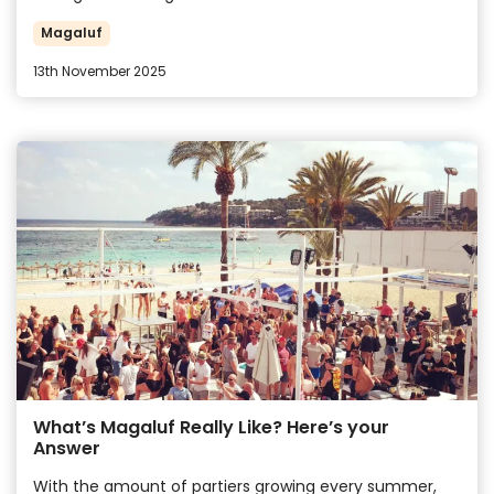
Magaluf
13th November 2025
What’s Magaluf Really Like? Here’s your
Answer
With the amount of partiers growing every summer,