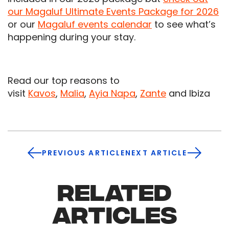
our Magaluf Ultimate Events Package for 2026
or our
Magaluf events calendar
to see what’s
happening during your stay.
Read our top reasons to
visit
Kavos
,
Malia
,
Ayia Napa
,
Zante
and Ibiza
PREVIOUS ARTICLE
NEXT ARTICLE
RELATED
ARTICLES