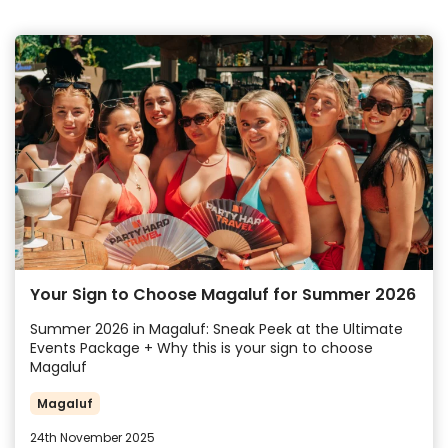
Your Sign to Choose Magaluf for Summer 2026
Summer 2026 in Magaluf: Sneak Peek at the Ultimate
Events Package + Why this is your sign to choose
Magaluf
Magaluf
24th November 2025