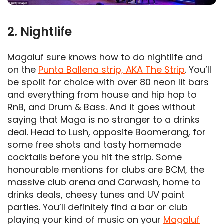
2. Nightlife
Magaluf sure knows how to do nightlife and
on the
Punta Ballena strip, AKA The Strip
. You’ll
be spoilt for choice with over 80 neon lit bars
and everything from house and hip hop to
RnB, and Drum & Bass. And it goes without
saying that Maga is no stranger to a drinks
deal. Head to Lush, opposite Boomerang, for
some free shots and tasty homemade
cocktails before you hit the strip. Some
honourable mentions for clubs are BCM, the
massive club arena and Carwash, home to
drinks deals, cheesy tunes and UV paint
parties. You’ll definitely find a bar or club
playing your kind of music on your
Magaluf