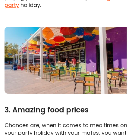
party
holiday.
3. Amazing food prices
Chances are, when it comes to mealtimes on
your party holiday with your mates, you want