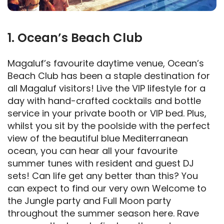
1. Ocean’s Beach Club
Magaluf’s favourite daytime venue, Ocean’s
Beach Club has been a staple destination for
all Magaluf visitors! Live the VIP lifestyle for a
day with hand-crafted cocktails and bottle
service in your private booth or VIP bed. Plus,
whilst you sit by the poolside with the perfect
view of the beautiful blue Mediterranean
ocean, you can hear all your favourite
summer tunes with resident and guest DJ
sets! Can life get any better than this? You
can expect to find our very own Welcome to
the Jungle party and Full Moon party
throughout the summer season here. Rave