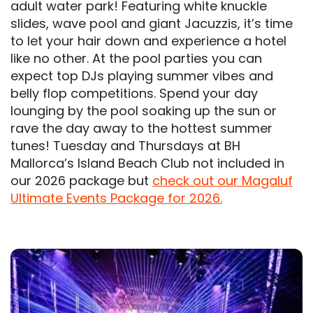
adult water park! Featuring white knuckle
slides, wave pool and giant Jacuzzis, it’s time
to let your hair down and experience a hotel
like no other. At the pool parties you can
expect top DJs playing summer vibes and
belly flop competitions. Spend your day
lounging by the pool soaking up the sun or
rave the day away to the hottest summer
tunes! Tuesday and Thursdays at BH
Mallorca’s Island Beach Club not included in
our 2026 package but
check out our Magaluf
Ultimate Events Package for 2026.