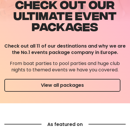
CHECK OUT OUR
ULTIMATE EVENT
PACKAGES
Check out all 11 of our destinations and why we are
the No.1 events package company in Europe.
From boat parties to pool parties and huge club
nights to themed events we have you covered.
View all packages
As featured on