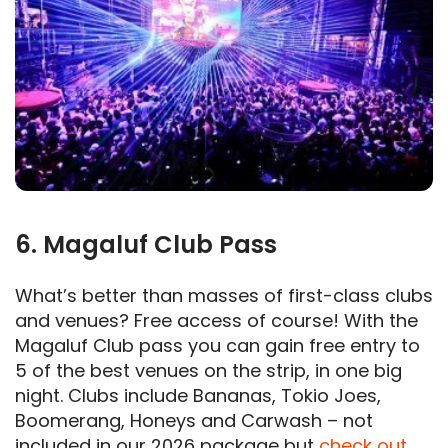
6. Magaluf Club Pass
What’s better than masses of first-class clubs
and venues? Free access of course! With the
Magaluf Club pass you can gain free entry to
5 of the best venues on the strip, in one big
night. Clubs include Bananas, Tokio Joes,
Boomerang, Honeys and Carwash – not
included in our 2026 package but
check out