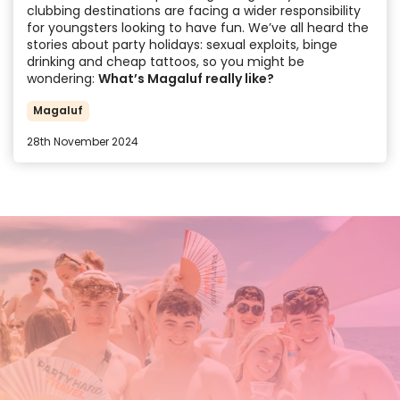
clubbing destinations are facing a wider responsibility
for youngsters looking to have fun. We’ve all heard the
stories about party holidays: sexual exploits, binge
drinking and cheap tattoos, so you might be
wondering:
What’s Magaluf really like?
Magaluf
28th November 2024