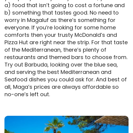
a) food that isn’t going to cost a fortune and
b) something that tastes good. No need to
worry in Magaluf as there’s something for
everyone. If you’re looking for some home
comforts then your trusty McDonald’s and
Pizza Hut are right near the strip. For that taste
of the Mediterranean, there’s plenty of
restaurants and themed bars to choose from.
Try out Barbuda, looking over the blue sea,
and serving the best Mediterranean and
Seafood dishes you could ask for. And best of
all, Maga’s prices are always affordable so
no-one’s left out.