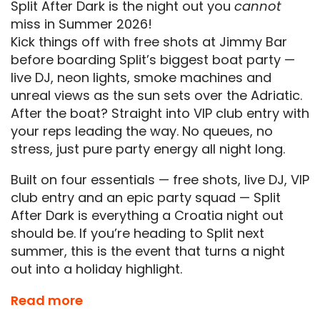
Split After Dark is the night out you
cannot
miss in Summer 2026!
Kick things off with free shots at Jimmy Bar
before boarding Split’s biggest boat party —
live DJ, neon lights, smoke machines and
unreal views as the sun sets over the Adriatic.
After the boat? Straight into VIP club entry with
your reps leading the way. No queues, no
stress, just pure party energy all night long.
Built on four essentials — free shots, live DJ, VIP
club entry and an epic party squad — Split
After Dark is everything a Croatia night out
should be. If you’re heading to Split next
summer, this is the event that turns a night
out into a holiday highlight.
This is a
must-do event
for anyone visiting
Read more
Split and is included in the
Essentials
Events