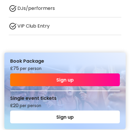
DJs/performers
VIP Club Entry
Book Package
£
75
per person
Sign up
Single event tickets
£
20
per person
Sign up