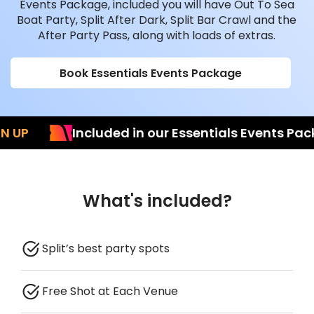
Events Package, included you will have Out To Sea
Boat Party, Split After Dark, Split Bar Crawl and the
After Party Pass, along with loads of extras.
Book Essentials Events Package
P
Included in our Essentials Events Packag
What's included?
Split’s best party spots
Free Shot at Each Venue