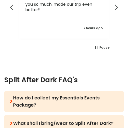
you so much, made our trip even
yo
y,
better!!
h.
ke
 ago
7 hours ago
y
Pause
Split After Dark FAQ's
How do I collect my Essentials Events
Package?
Before you arrive in Croatia your rep will text you
What shall I bring/wear to Split After Dark?
with all the information you need via WhatsApp,