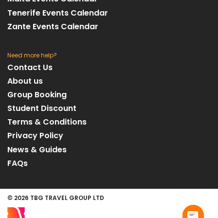
Tenerife Events Calendar
Zante Events Calendar
Need more help?
Contact Us
About us
Group Booking
Student Discount
Terms & Conditions
Privacy Policy
News & Guides
FAQs
© 2026 TBG TRAVEL GROUP LTD