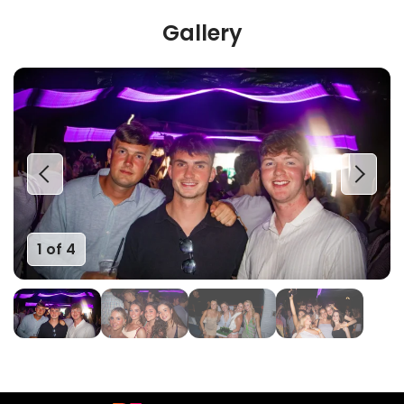
Gallery
1 of 4