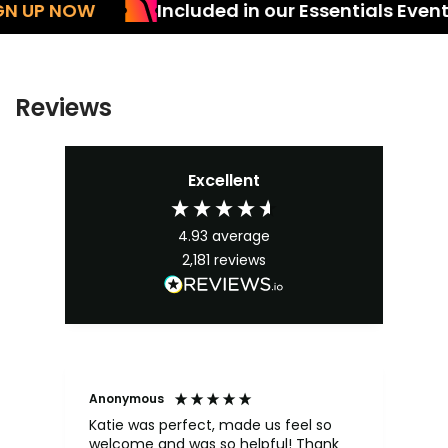
UP NOW
Included in our Essentials Events 
Reviews
Excellent
4.93
average
2,181
reviews
Anonymous
An
Katie was perfect, made us feel so
Kai
welcome and was so helpful! Thank
ma
y