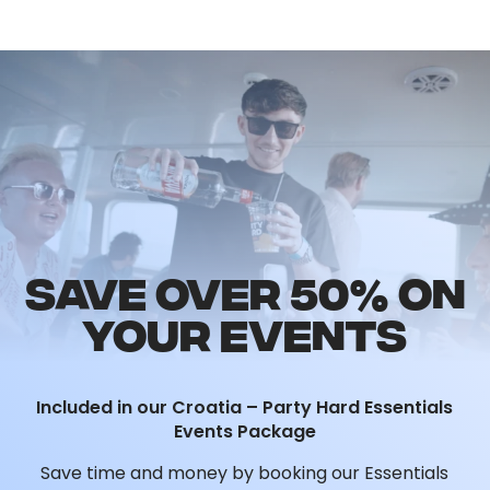
Package
, making it the perfect highlight of
your Croatia 2026 trip.
SAVE OVER 50% ON
YOUR EVENTS
Included in our Croatia – Party Hard Essentials
Events Package
Save time and money by booking our Essentials