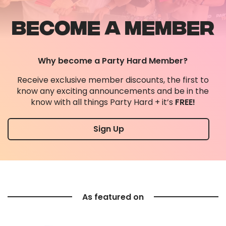
BECOME A MEMBER
Why become a Party Hard Member?
Receive exclusive member discounts, the first to
know any exciting announcements and be in the
know with all things Party Hard + it’s
FREE!
Sign Up
As featured on