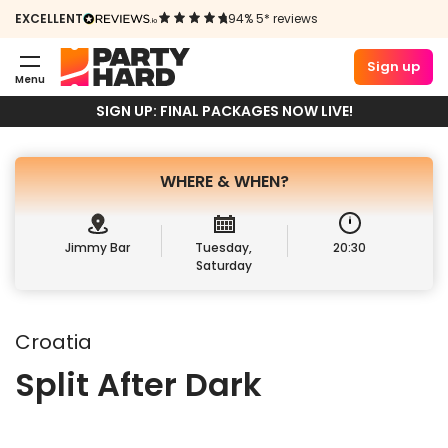
SPLIT AFTER
EXCELLENT
94% 5* reviews
DARK
Sign up
Menu
Book Package
Sign up
SIGN UP: FINAL PACKAGES NOW LIVE!
WHERE &
WHEN?
Jimmy Bar
Tuesday,
20:30
Saturday
Croatia
Split After Dark