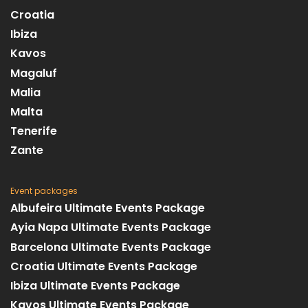
Croatia
Ibiza
Kavos
Magaluf
Malia
Malta
Tenerife
Zante
Event packages
Albufeira Ultimate Events Package
Ayia Napa Ultimate Events Package
Barcelona Ultimate Events Package
Croatia Ultimate Events Package
Ibiza Ultimate Events Package
Kavos Ultimate Events Package