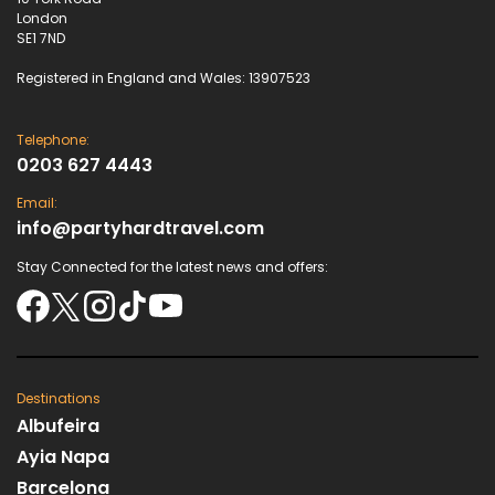
London
SE1 7ND
Registered in England and Wales: 13907523
Telephone:
0203 627 4443
Email:
info@partyhardtravel.com
Stay Connected for the latest news and offers:
Destinations
Albufeira
Ayia Napa
Barcelona