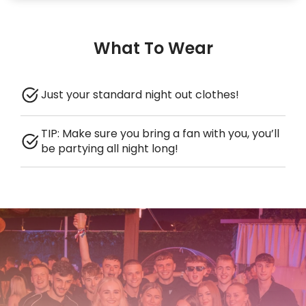
What To Wear
Just your standard night out clothes!
TIP: Make sure you bring a fan with you, you’ll
be partying all night long!