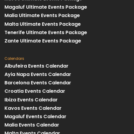
Magaluf Ultimate Events Package
Malia Ultimate Events Package
Malta Ultimate Events Package
Tenerife Ultimate Events Package
Zante Ultimate Events Package
Calendars
Albufeira Events Calendar
Ayia Napa Events Calendar
Barcelona Events Calendar
Croatia Events Calendar
Ibiza Events Calendar
Kavos Events Calendar
Magaluf Events Calendar
Malia Events Calendar
Malta Events Calendar