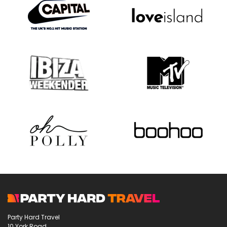
Party Hard Travel
10 York Road