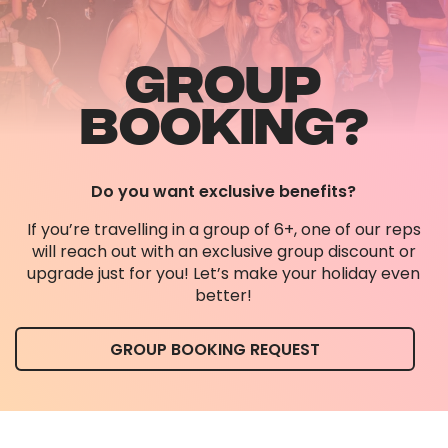
GROUP
BOOKING?
Do you want exclusive benefits?
If you’re travelling in a group of 6+, one of our reps
will reach out with an exclusive group discount or
upgrade just for you! Let’s make your holiday even
better!
GROUP BOOKING REQUEST