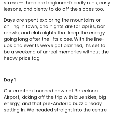
stress — there are beginner-friendly runs, easy
lessons, and plenty to do off the slopes too.
Days are spent exploring the mountains or
chilling in town, and nights are for après, bar
crawls, and club nights that keep the energy
going long after the lifts close. With the line-
ups and events we’ve got planned, it’s set to
be a weekend of unreal memories without the
heavy price tag.
Day 1
Our creators touched down at Barcelona
Airport, kicking off the trip with blue skies, big
energy, and that pre-Andorra buzz already
setting in. We headed straight into the centre