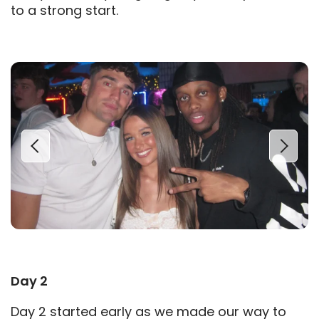
to a strong start.
Day 2
Day 2 started early as we made our way to