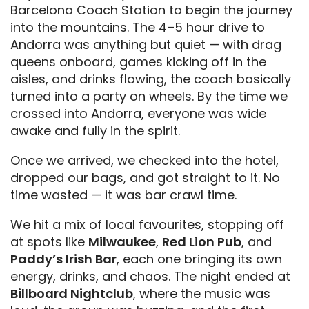
Barcelona Coach Station to begin the journey
into the mountains. The 4–5 hour drive to
Andorra was anything but quiet — with drag
queens onboard, games kicking off in the
aisles, and drinks flowing, the coach basically
turned into a party on wheels. By the time we
crossed into Andorra, everyone was wide
awake and fully in the spirit.
Once we arrived, we checked into the hotel,
dropped our bags, and got straight to it. No
time wasted — it was bar crawl time.
We hit a mix of local favourites, stopping off
at spots like
Milwaukee
,
Red Lion Pub
, and
Paddy’s Irish Bar
, each one bringing its own
energy, drinks, and chaos. The night ended at
Billboard Nightclub
, where the music was