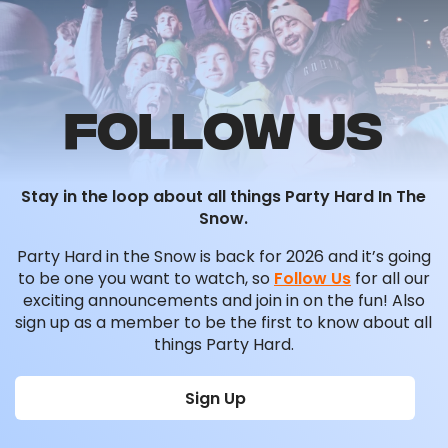
FOLLOW US
Stay in the loop about all things Party Hard In The
Snow.
Party Hard in the Snow is back for 2026 and it’s going
to be one you want to watch, so
Follow Us
for all our
exciting announcements and join in on the fun! Also
sign up as a member to be the first to know about all
things Party Hard.
Sign Up