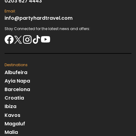
0203 627 4443
Email:
info@partyhardtravel.com
Stay Connected for the latest news and offers:
Destinations
Albufeira
Ayia Napa
Barcelona
Croatia
Ibiza
Kavos
Magaluf
Malia