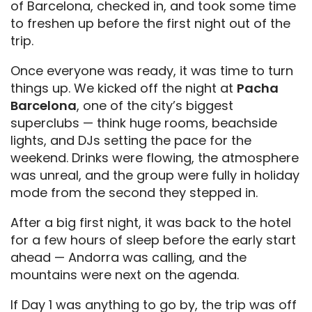
of Barcelona, checked in, and took some time
to freshen up before the first night out of the
trip.
Once everyone was ready, it was time to turn
things up. We kicked off the night at
Pacha
Barcelona
, one of the city’s biggest
superclubs — think huge rooms, beachside
lights, and DJs setting the pace for the
weekend. Drinks were flowing, the atmosphere
was unreal, and the group were fully in holiday
mode from the second they stepped in.
After a big first night, it was back to the hotel
for a few hours of sleep before the early start
ahead — Andorra was calling, and the
mountains were next on the agenda.
If Day 1 was anything to go by, the trip was off