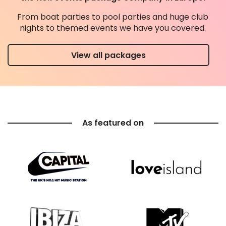
From boat parties to pool parties and huge club
nights to themed events we have you covered.
View all packages
As featured on