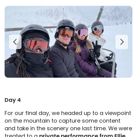
Day 4
For our final day, we headed up to a viewpoint
on the mountain to capture some content
and take in the scenery one last time. We were
treated to a
private performance from Ellie