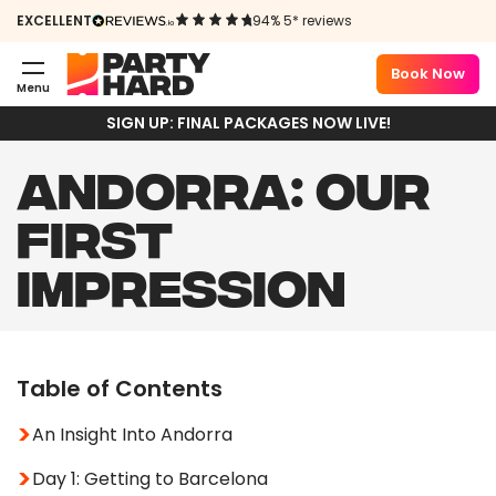
EXCELLENT
94% 5* reviews
Book Now
Menu
SIGN UP: FINAL PACKAGES NOW LIVE!
ANDORRA: OUR
FIRST
IMPRESSION
Table of Contents
An Insight Into Andorra
Day 1: Getting to Barcelona