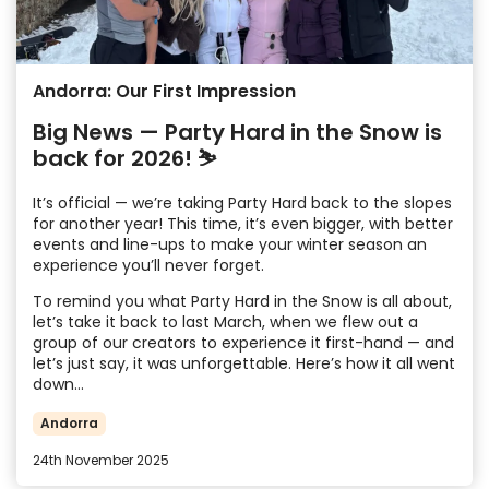
Andorra: Our First Impression
Big News — Party Hard in the Snow is
back for 2026! ⛷️
It’s official — we’re taking Party Hard back to the slopes
for another year! This time, it’s even bigger, with better
events and line-ups to make your winter season an
experience you’ll never forget.
To remind you what Party Hard in the Snow is all about,
let’s take it back to last March, when we flew out a
group of our creators to experience it first-hand — and
let’s just say, it was unforgettable. Here’s how it all went
down…
Andorra
24th November 2025