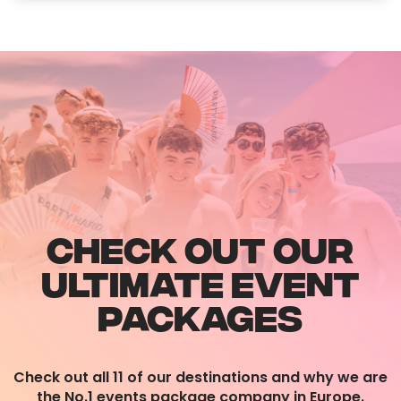
CHECK OUT OUR
ULTIMATE EVENT
PACKAGES
Check out all 11 of our destinations and why we are
the No.1 events package company in Europe.