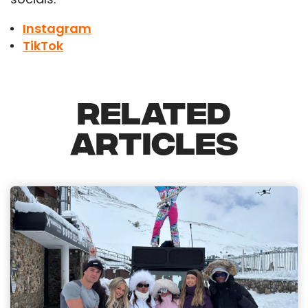
Instagram
TikTok
RELATED
ARTICLES