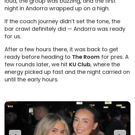
loud, the group was buzzing, and the first
night in Andorra wrapped up on a high.
If the coach journey didn’t set the tone, the
bar crawl definitely did — Andorra was ready
for us.
After a few hours there, it was back to get
ready before heading to
The Room
for pres. A
few rounds later, we hit
KU Club
, where the
energy picked up fast and the night carried on
until the early hours.