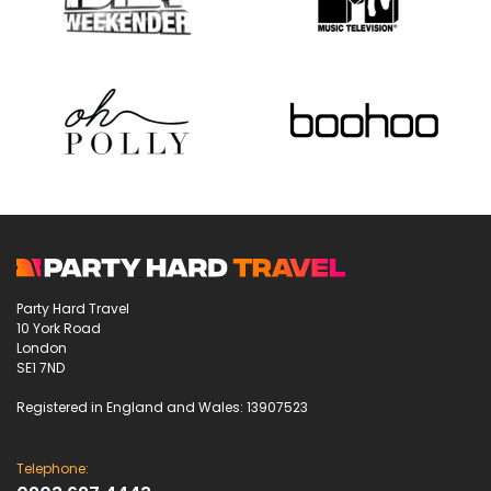
Party Hard Travel
10 York Road
London
SE1 7ND
Registered in England and Wales: 13907523
Telephone: