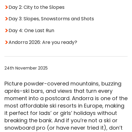
Day 2: City to the Slopes
Day 3: Slopes, Snowstorms and Shots
Day 4: One Last Run
Andorra 2026: Are you ready?
24th November 2025
Picture powder-covered mountains, buzzing
après-ski bars, and views that turn every
moment into a postcard. Andorra is one of the
most affordable ski resorts in Europe, making
it perfect for lads’ or girls’ holidays without
breaking the bank. And if you’re not a ski or
snowboard pro (or have never tried it), don’t