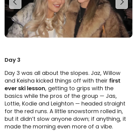
Day 3
Day 3 was all about the slopes. Jaz, Willow
and Keisha kicked things off with their
first
ever ski lesson
, getting to grips with the
basics while the pros of the group — Jas,
Lottie, Kodie and Leighton — headed straight
for the red runs. A little snowstorm rolled in,
but it didn’t slow anyone down; if anything, it
made the morning even more of a vibe.