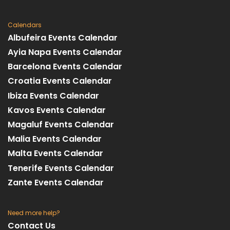
Calendars
Albufeira Events Calendar
Ayia Napa Events Calendar
Barcelona Events Calendar
Croatia Events Calendar
Ibiza Events Calendar
Kavos Events Calendar
Magaluf Events Calendar
Malia Events Calendar
Malta Events Calendar
Tenerife Events Calendar
Zante Events Calendar
Need more help?
Contact Us