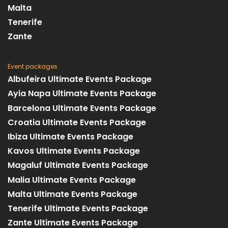
Malta
Tenerife
Zante
Event packages
Albufeira Ultimate Events Package
Ayia Napa Ultimate Events Package
Barcelona Ultimate Events Package
Croatia Ultimate Events Package
Ibiza Ultimate Events Package
Kavos Ultimate Events Package
Magaluf Ultimate Events Package
Malia Ultimate Events Package
Malta Ultimate Events Package
Tenerife Ultimate Events Package
Zante Ultimate Events Package