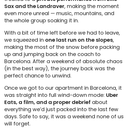
Sax and the Landraver
, making the moment
even more unreal — music, mountains, and
the whole group soaking it in.
With a bit of time left before we had to leave,
we squeezed in
one last run on the slopes
,
making the most of the snow before packing
up and jumping back on the coach to
Barcelona. After a weekend of absolute chaos
(in the best way), the journey back was the
perfect chance to unwind.
Once we got to our apartment in Barcelona, it
was straight into full wind-down mode:
Uber
Eats, a film, and a proper debrief
about
everything we’d just packed into the last few
days. Safe to say, it was a weekend none of us
will forget.