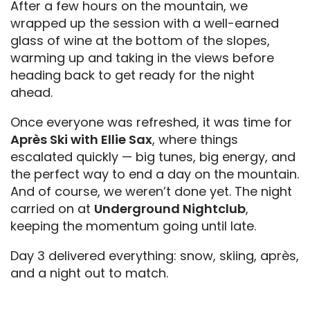
After a few hours on the mountain, we
wrapped up the session with a well-earned
glass of wine at the bottom of the slopes,
warming up and taking in the views before
heading back to get ready for the night
ahead.
Once everyone was refreshed, it was time for
Après Ski with Ellie Sax
, where things
escalated quickly — big tunes, big energy, and
the perfect way to end a day on the mountain.
And of course, we weren’t done yet. The night
carried on at
Underground Nightclub
,
keeping the momentum going until late.
Day 3 delivered everything: snow, skiing, après,
and a night out to match.