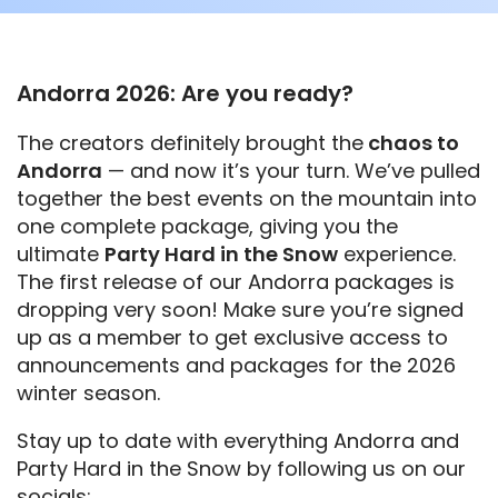
Andorra 2026: Are you ready?
The creators definitely brought the
chaos to
Andorra
— and now it’s your turn. We’ve pulled
together the best events on the mountain into
one complete package, giving you the
ultimate
Party Hard in the Snow
experience.
The first release of our Andorra packages is
dropping very soon! Make sure you’re signed
up as a member to get exclusive access to
announcements and packages for the 2026
winter season.
Stay up to date with everything Andorra and
Party Hard in the Snow by following us on our
socials: