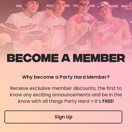
BECOME A MEMBER
Why become a Party Hard Member?
Receive exclusive member discounts, the first to
know any exciting announcements and be in the
know with all things Party Hard + it’s
FREE!
Sign Up