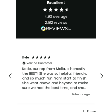
Excellent
4.93
average
2,182
reviews
Kyle
An
Verified Customer
Ka
we
Katie, our rep from Malia, is honestly
yo
the BEST! She was so helpful, friendly,
d
bet
and so much fun from start to finish.
an,
She went above and beyond to make
of,
sure we had the best time, and she
n
really made our experience even
 ago
14 hours ago
l
more special. We had an absolutely
amazing time! Love ya Katie
And
Pause