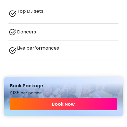
Top DJ sets
Dancers
Live performances
Book Package
£
135
per person
Book Now