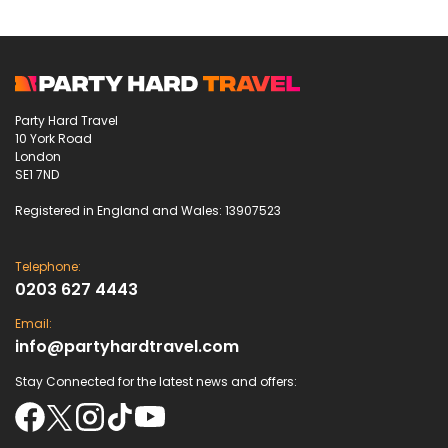
Party Hard Travel
10 York Road
London
SE1 7ND
Registered in England and Wales: 13907523
Telephone:
0203 627 4443
Email:
info@partyhardtravel.com
Stay Connected for the latest news and offers: