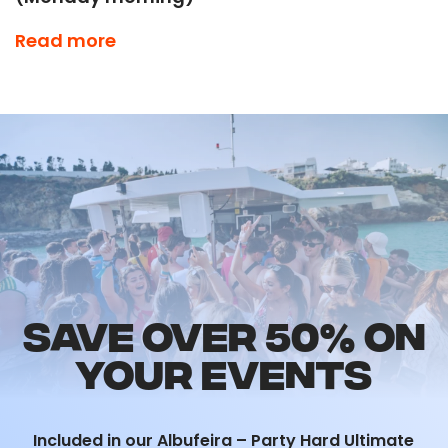
This is NOT an event to be missed during your
Read more
summer in Albufeira!
Time to throw it back to old school anthems…
included in our
Ultimate Events Package.
SAVE OVER 50% ON
YOUR EVENTS
Included in our Albufeira – Party Hard Ultimate