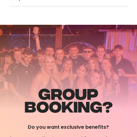
GROUP
BOOKING?
Do you want exclusive benefits?