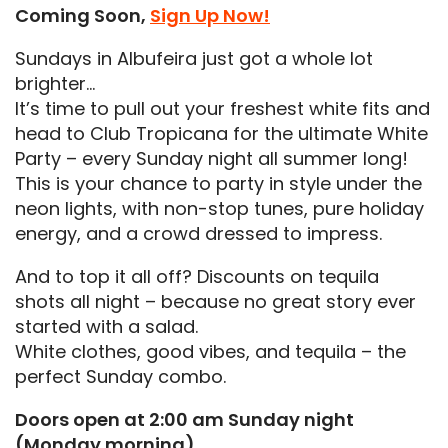
Coming Soon,
Sign Up Now!
Sundays in Albufeira just got a whole lot
brighter…
It’s time to pull out your freshest white fits and
head to Club Tropicana for the ultimate White
Party – every Sunday night all summer long!
This is your chance to party in style under the
neon lights, with non-stop tunes, pure holiday
energy, and a crowd dressed to impress.
And to top it all off? Discounts on tequila
shots all night – because no great story ever
started with a salad.
White clothes, good vibes, and tequila – the
perfect Sunday combo.
Doors open at 2:00 am Sunday night
(Monday morning)