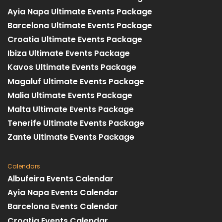
Ayia Napa Ultimate Events Package
Barcelona Ultimate Events Package
Croatia Ultimate Events Package
Ibiza Ultimate Events Package
Kavos Ultimate Events Package
Magaluf Ultimate Events Package
Malia Ultimate Events Package
Malta Ultimate Events Package
Tenerife Ultimate Events Package
Zante Ultimate Events Package
Calendars
Albufeira Events Calendar
Ayia Napa Events Calendar
Barcelona Events Calendar
Croatia Events Calendar