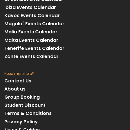
Ibiza Events Calendar
Kavos Events Calendar
Magaluf Events Calendar
Malia Events Calendar
Malta Events Calendar
Tenerife Events Calendar
Zante Events Calendar
Need more help?
Contact Us
About us
Group Booking
Student Discount
Terms & Conditions
Privacy Policy
News & Guides