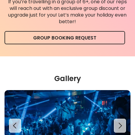
If you’re travelling in a group of 6+, one of our reps
will reach out with an exclusive group discount or
upgrade just for you! Let’s make your holiday even
better!
GROUP BOOKING REQUEST
Gallery