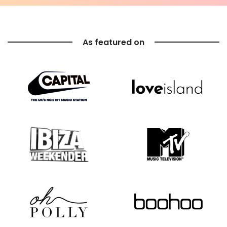
As featured on