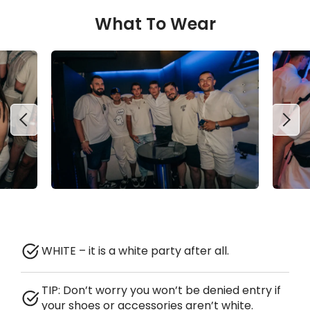
What To Wear
WHITE – it is a white party after all.
TIP: Don’t worry you won’t be denied entry if
your shoes or accessories aren’t white.