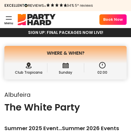
PARTY
EXCELLENT
94% 5* reviews
ALBUFEIRA
Book Now
Menu
Book Package
Sign up
SIGN UP: FINAL PACKAGES NOW LIVE!
WHERE &
WHEN?
Club Tropicana
Sunday
02:00
Albufeira
The White Party
Summer 2025 Event…Summer 2026 Events