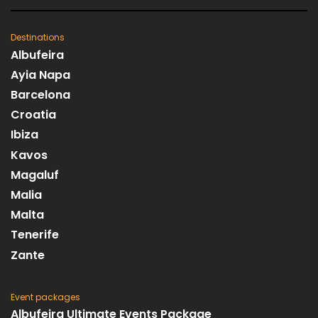
Destinations
Albufeira
Ayia Napa
Barcelona
Croatia
Ibiza
Kavos
Magaluf
Malia
Malta
Tenerife
Zante
Event packages
Albufeira Ultimate Events Package