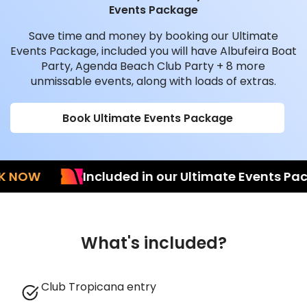
Events Package
Save time and money by booking our Ultimate
Events Package, included you will have Albufeira Boat
Party, Agenda Beach Club Party + 8 more
unmissable events, along with loads of extras.
Book Ultimate Events Package
OW
Included in our Ultimate Events Packag
What's included?
Club Tropicana entry