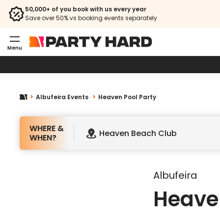
50,000+ of you book with us every year
HE
Save over 50% vs booking events separately
Menu
Albufeira Events
Heaven Pool Party
WHERE &
Heaven Beach Club
WHEN?
Albufeira
Heaven