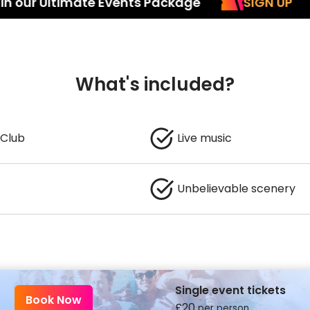
Ultimate Events Package
SIGN UP
Inc
What's included?
 Club
Live music
Unbelievable scenery
Single event tickets
Book Now
£
20
per person