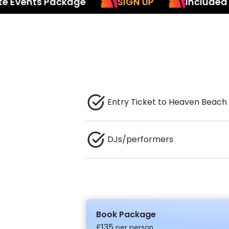
nts Package
SIGN UP
Included in our 
Entry Ticket to Heaven Beach
DJs/performers
Book Package
£
135
per person