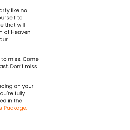
rty like no
ourself to
e that will
own at Heaven
your
nt to miss. Come
ast. Don’t miss
nding on your
ou’re fully
ed in the
ts Package.