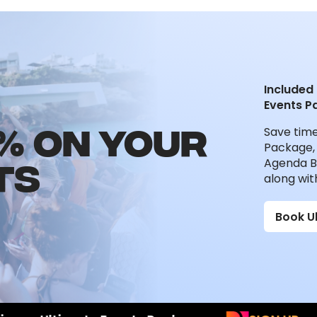
Included 
Events P
% ON YOUR
Save tim
Package, 
TS
Agenda B
along wit
Book U