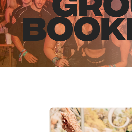
GRO
BOOK