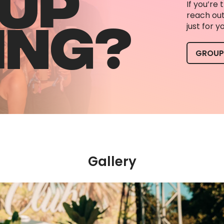
UP
If you’re 
ING?
reach out
just for 
GROUP
Gallery