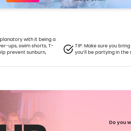
lanatory with it being a
ver-ups, swim shorts, T-
TIP: Make sure you bring
lp prevent sunburn,
you’ll be partying in the
Do you w