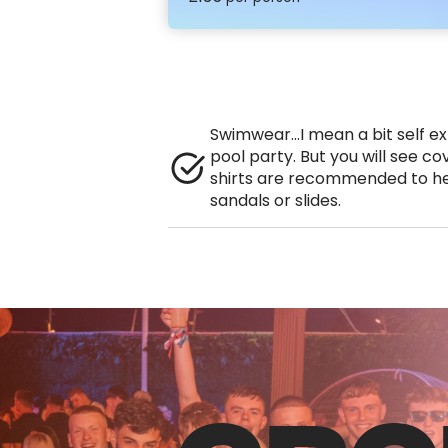
Swimwear…I mean a bit self exp
pool party. But you will see co
shirts are recommended to he
sandals or slides.