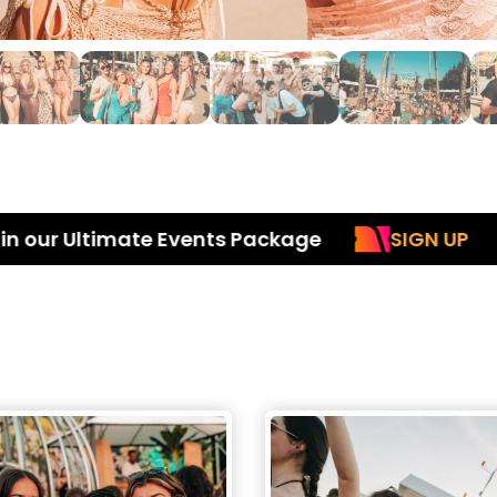
Ultimate Events Package
SIGN UP
Inc