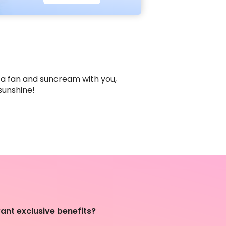
 a fan and suncream with you,
 sunshine!
ant exclusive benefits?