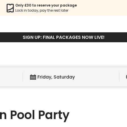
AVEN POOL PA
Only £30 to reserve your package
Lock in today, pay the rest later
Book Package
Book Ticket
SIGN UP: FINAL PACKAGES NOW LIVE!
Friday, Saturday
 Pool Party