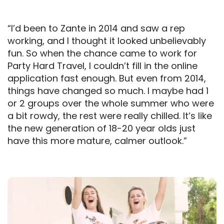
“I’d been to Zante in 2014 and saw a rep
working, and I thought it looked unbelievably
fun. So when the chance came to work for
Party Hard Travel, I couldn’t fill in the online
application fast enough. But even from 2014,
things have changed so much. I maybe had 1
or 2 groups over the whole summer who were
a bit rowdy, the rest were really chilled. It’s like
the new generation of 18-20 year olds just
have this more mature, calmer outlook.”