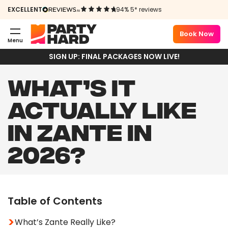
EXCELLENT
94% 5* reviews
Book Now
Menu
SIGN UP: FINAL PACKAGES NOW LIVE!
WHAT’S IT
ACTUALLY LIKE
IN ZANTE IN
2026?
Table of Contents
What’s Zante Really Like?