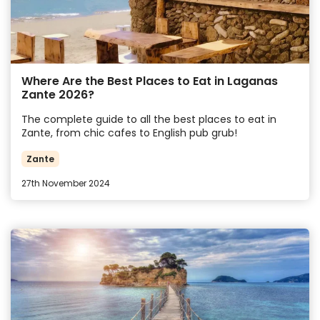
Where Are the Best Places to Eat in Laganas
Zante 2026?
The complete guide to all the best places to eat in
Zante, from chic cafes to English pub grub!
Zante
27th November 2024