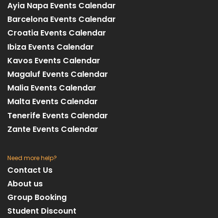
Ayia Napa Events Calendar
Barcelona Events Calendar
Croatia Events Calendar
Ibiza Events Calendar
Kavos Events Calendar
Magaluf Events Calendar
Malia Events Calendar
Malta Events Calendar
Tenerife Events Calendar
Zante Events Calendar
Need more help?
Contact Us
About us
Group Booking
Student Discount