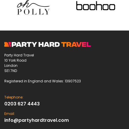
Party Hard Travel
10 York Road
London
SE1 7ND
Registered in England and Wales: 13907523
Telephone:
0203 627 4443
Email:
info@partyhardtravel.com