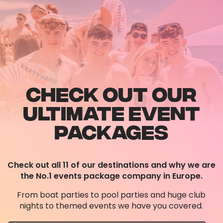
CHECK OUT OUR
ULTIMATE EVENT
PACKAGES
Check out all 11 of our destinations and why we are
the No.1 events package company in Europe.
From boat parties to pool parties and huge club
nights to themed events we have you covered.