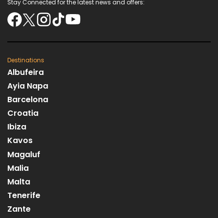
Stay Connected for the latest news and offers:
Destinations
Albufeira
Ayia Napa
Barcelona
Croatia
Ibiza
Kavos
Magaluf
Malia
Malta
Tenerife
Zante