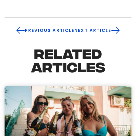
PREVIOUS ARTICLE
NEXT ARTICLE
RELATED
ARTICLES