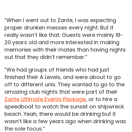
“When I went out to Zante, I was expecting
proper drunken messes every night. But it
really wasn’t like that. Guests were mainly 18-
20 years old and more interested in making
memories with their mates than having nights
out that they didn’t remember.”
“We had groups of friends who had just
finished their A Levels, and were about to go
off to different unis. They wanted to go to the
amazing club nights that were part of their
Zante Ultimate Events Package
, or to hire a
speedboat to watch the sunset on shipwreck
beach. Yeah, there would be drinking but it
wasn’t like a few years ago when drinking was
the sole focus.”