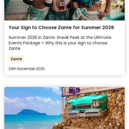
Your Sign to Choose Zante for Summer 2026
Summer 2026 in Zante: Sneak Peek at the Ultimate
Events Package + Why this is your sign to choose
Zante
Zante
24th November 2025