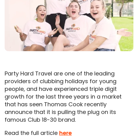
Party Hard Travel are one of the leading
providers of clubbing holidays for young
people, and have experienced triple digit
growth for the last three years in a market
that has seen Thomas Cook recently
announce that it is pulling the plug on its
famous Club 18-30 brand.
Read the full article
here