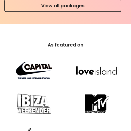
View all packages
As featured on