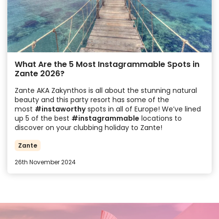
What Are the 5 Most Instagrammable Spots in
Zante 2026?
Zante AKA Zakynthos is all about the stunning natural
beauty and this party resort has some of the
most
#instaworthy
spots in all of Europe! We’ve lined
up 5 of the best
#instagrammable
locations to
discover on your clubbing holiday to Zante!
Zante
26th November 2024