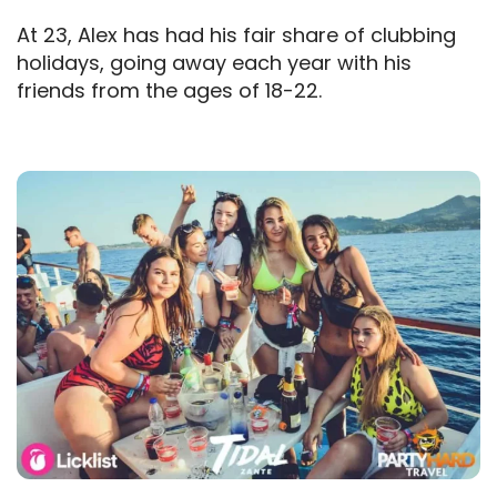
At 23, Alex has had his fair share of clubbing
holidays, going away each year with his
friends from the ages of 18-22.