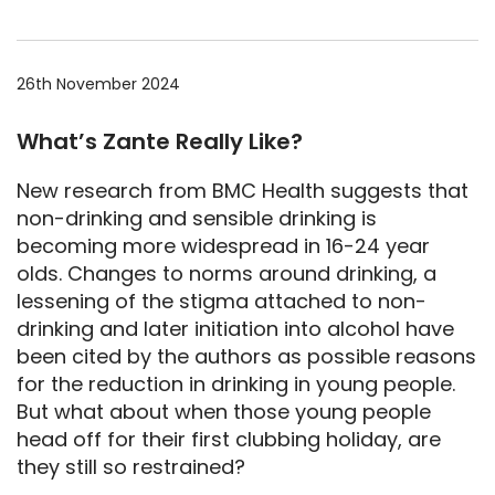
26th November 2024
What’s Zante Really Like?
New research from BMC Health suggests that
non-drinking and sensible drinking is
becoming more widespread in 16-24 year
olds. Changes to norms around drinking, a
lessening of the stigma attached to non-
drinking and later initiation into alcohol have
been cited by the authors as possible reasons
for the reduction in drinking in young people.
But what about when those young people
head off for their first clubbing holiday, are
they still so restrained?