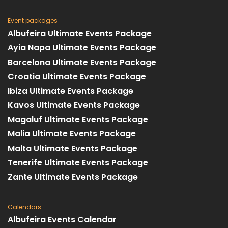
Event packages
Albufeira Ultimate Events Package
Ayia Napa Ultimate Events Package
Barcelona Ultimate Events Package
Croatia Ultimate Events Package
Ibiza Ultimate Events Package
Kavos Ultimate Events Package
Magaluf Ultimate Events Package
Malia Ultimate Events Package
Malta Ultimate Events Package
Tenerife Ultimate Events Package
Zante Ultimate Events Package
Calendars
Albufeira Events Calendar