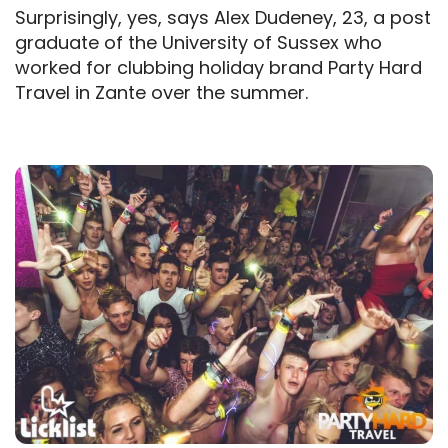
Surprisingly, yes, says Alex Dudeney, 23, a post
graduate of the University of Sussex who
worked for clubbing holiday brand Party Hard
Travel in Zante over the summer.