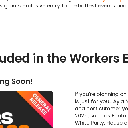
ss grants exclusive entry to the hottest events an
uded in the Workers 
ng Soon!
If you’re planning o
is just for you… Ayia
and best summer yet!
2025, such as Fanta
White Party, House 