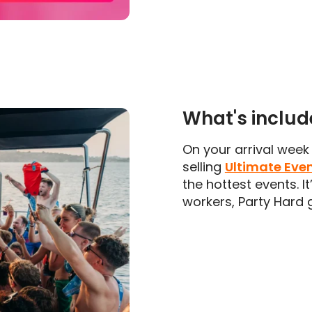
What's inclu
On your arrival week 
selling
Ultimate Eve
the hottest events. I
workers, Party Hard g