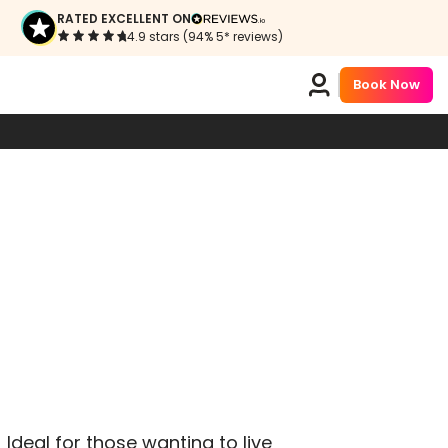
RATED EXCELLENT ON
4.9 stars (94% 5* reviews)
Book Now
!
Ideal for those wanting to live