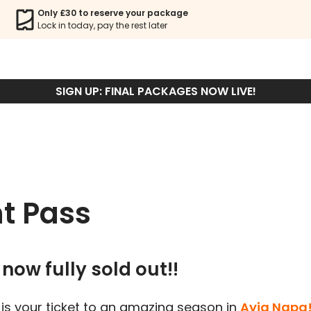
Only £30 to reserve your package
Lock in today, pay the rest later
Sign Up
SIGN UP: FINAL PACKAGES NOW LIVE!
t Pass
now fully sold out!!
is your ticket to an amazing season in
Ayia Napa