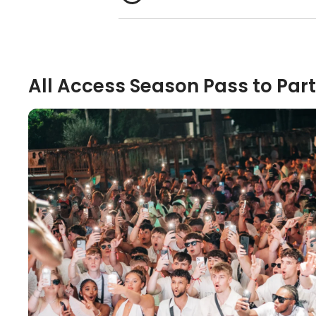
All Access Season Pass to Part