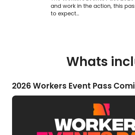
and work in the action, this pa
to expect…
Whats incl
2026 Workers Event Pass Comi