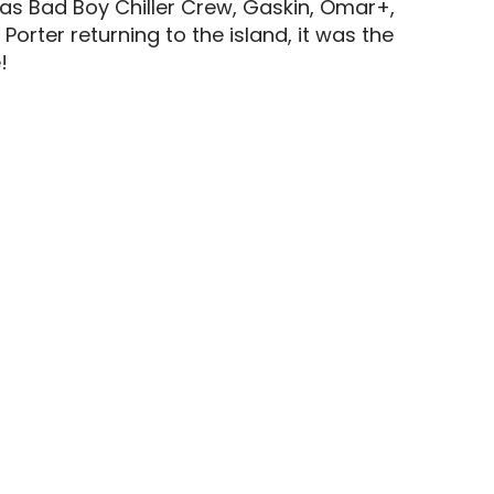
 as Bad Boy Chiller Crew, Gaskin, Omar+,
rter returning to the island, it was the
!