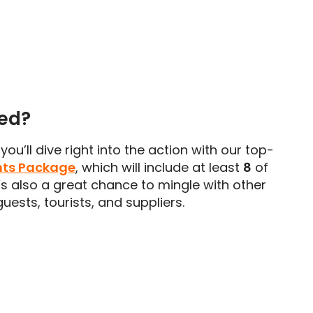
ded?
you’ll dive right into the action with our top-
nts Package
, which will include at least
8
of
t’s also a great chance to mingle with other
uests, tourists, and suppliers.