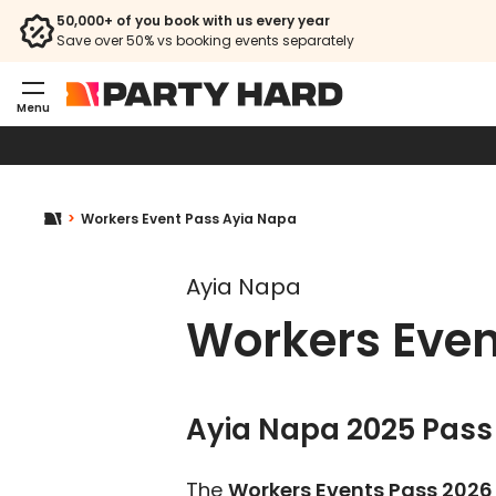
50,000+ of you book with us every year
Save over 50% vs booking events separately
Menu
Workers Event Pass Ayia Napa
Ayia Napa
Workers Even
Ayia Napa 2025 Pass 
The
Workers Events Pass 2026