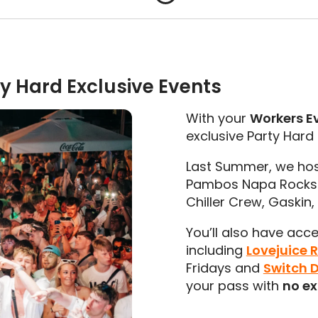
y Hard Exclusive Events
With your
Workers E
exclusive Party Hard
Last Summer, we hos
Pambos Napa Rocks H
Chiller Crew, Gaskin
You’ll also have acc
including
Lovejuice 
Fridays and
Switch 
your pass with
no ex