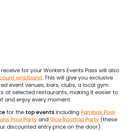
receive for your Workers Events Pass will also
scount
wristband.
This will give you exclusive
ted event venues, bars, clubs, a local gym
s at selected restaurants, making it easier to
et and enjoy every moment.
ce
for the
top events
including
Pambos Pool
ons Pool Party
and
Vice Rooftop Party
(these
our discounted entry price on the door).