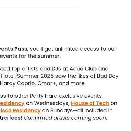
vents Pass
, you’ll get unlimited access to our
 events for the summer.
ted top artists and DJs at Aqua Club and
otel. Summer 2025 saw the likes of Bad Boy
, Hardy Caprio, Omar+, and more.
ess to other Party Hard exclusive events
Residency
on Wednesdays,
House of Tech
on
Disco Residency
on Sundays—all included in
tra fees!
Confirmed artists coming soon.