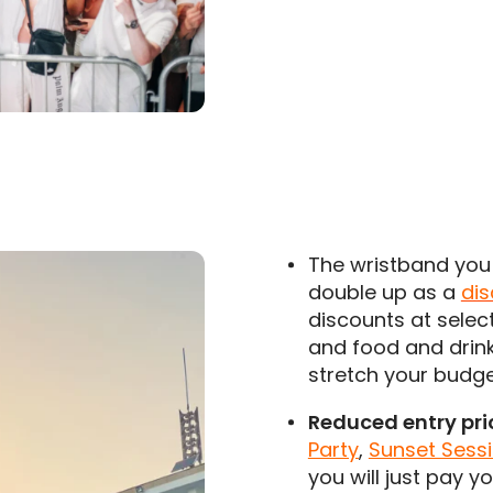
The wristband you 
double up as a
di
discounts at selec
and food and drink
stretch your budg
Reduced entry pri
Party
,
Sunset Sessi
you will just pay y