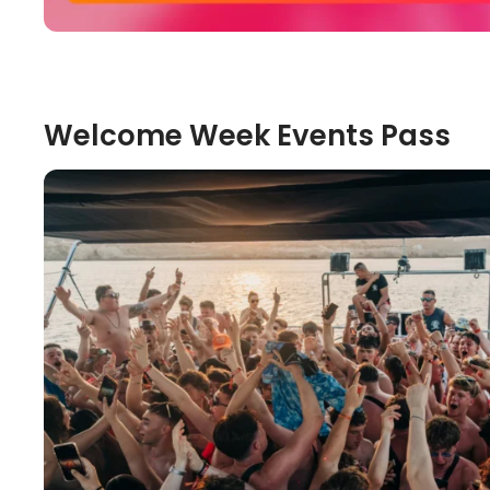
Welcome Week Events Pass