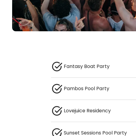
Fantasy Boat Party
Pambos Pool Party
Lovejuice Residency
Sunset Sessions Pool Party