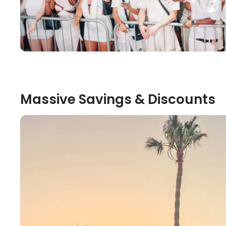
Massive Savings & Discounts