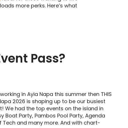
d loads more perks. Here’s what
Event Pass?
n working in Ayia Napa this summer then THIS
 Napa 2026 is shaping up to be our busiest
 We had the top events on the island in
sy Boat Party, Pambos Pool Party, Agenda
of Tech and many more. And with chart-