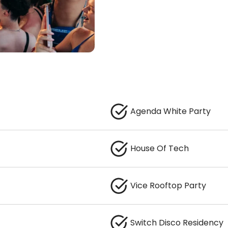
Agenda White Party
House Of Tech
Vice Rooftop Party
Switch Disco Residency