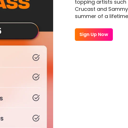
topping artists such
Crucast and Sammy Po
summer of a lifetime
Sign Up Now