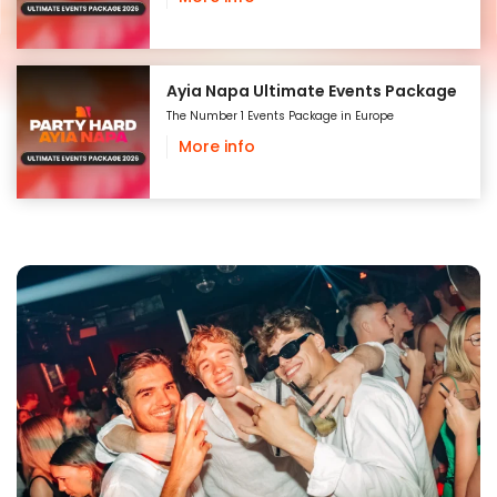
Ayia Napa Ultimate Events Package
The Number 1 Events Package in Europe
More info