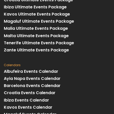
Ibiza Ultimate Events Package
Kavos Ultimate Events Package
Magaluf Ultimate Events Package
Malia Ultimate Events Package
Malta Ultimate Events Package
Tenerife Ultimate Events Package
Zante Ultimate Events Package
Calendars
Albufeira Events Calendar
Ayia Napa Events Calendar
Barcelona Events Calendar
Croatia Events Calendar
Ibiza Events Calendar
Kavos Events Calendar