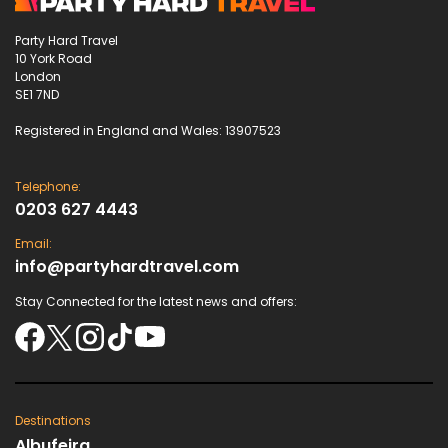
Party Hard Travel
10 York Road
London
SE1 7ND
Registered in England and Wales: 13907523
Telephone:
0203 627 4443
Email:
info@partyhardtravel.com
Stay Connected for the latest news and offers:
Destinations
Albufeira