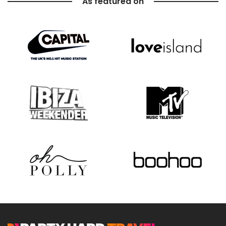
As featured on