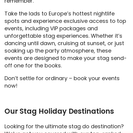
remember.
Take the lads to Europe’s hottest nightlife
spots and experience exclusive access to top
events, including VIP packages and
unforgettable stag experiences. Whether it’s
dancing until dawn, cruising at sunset, or just
soaking up the party atmosphere, these
events are designed to make your stag send-
off one for the books.
Don’t settle for ordinary – book your events
now!
Our Stag Holiday Destinations
Looking for the ultimate stag do destination?