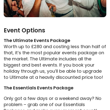
Event Options
The Ultimate Events Package
Worth up to £280 and costing less than half of
that, it’s the most popular events package on
the market. The Ultimate includes all the
biggest and best events. If you book your
holiday through us, you’ll be able to upgrade
to Ultimate at a heavily discounted price too!
The Essentials Events Package
Only got a few days or a weekend away? No
problem – grab one of our Essentials