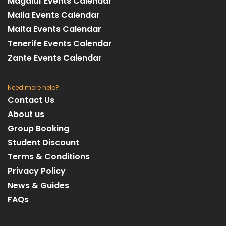
Magaluf Events Calendar
Malia Events Calendar
Malta Events Calendar
Tenerife Events Calendar
Zante Events Calendar
Need more help?
Contact Us
About us
Group Booking
Student Discount
Terms & Conditions
Privacy Policy
News & Guides
FAQs