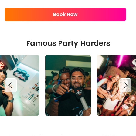
Book Now
Famous Party Harders