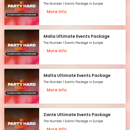
The Number 1 Events Package in Europe
More info
Malia Ultimate Events Package
The Number 1 Events Package in Europe
More info
Malta Ultimate Events Package
The Number 1 Events Package in Europe
More info
Zante Ultimate Events Package
The Number 1 Events Package in Europe
More info