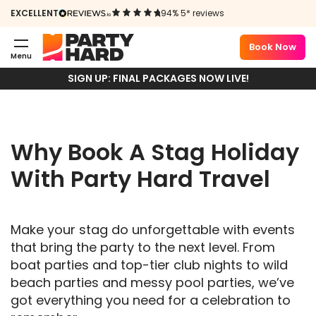
EXCELLENT
94% 5* reviews
STAG HOLIDAYS
Book Now
2026
Menu
SIGN UP: FINAL PACKAGES NOW LIVE!
Why Book A Stag Holiday
With Party Hard Travel
Make your stag do unforgettable with events
that bring the party to the next level. From
boat parties and top-tier club nights to wild
beach parties and messy pool parties, we’ve
got everything you need for a celebration to