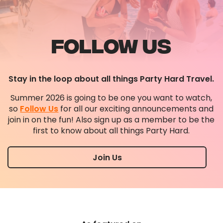
FOLLOW US
Stay in the loop about all things Party Hard Travel.
Summer 2026 is going to be one you want to watch,
so
Follow Us
for all our exciting announcements and
join in on the fun! Also sign up as a member to be the
first to know about all things Party Hard.
Join Us