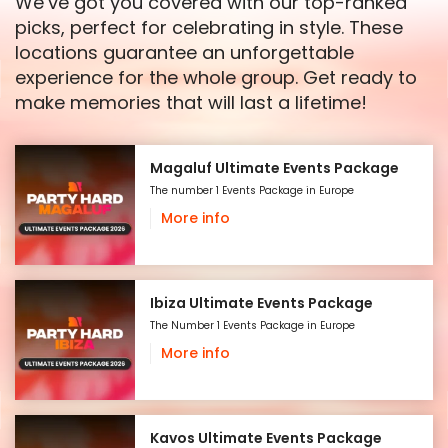
We’ve got you covered with our top-ranked
picks, perfect for celebrating in style. These
locations guarantee an unforgettable
experience for the whole group. Get ready to
make memories that will last a lifetime!
Magaluf Ultimate Events Package
The number 1 Events Package in Europe
More info
Ibiza Ultimate Events Package
The Number 1 Events Package in Europe
More info
Kavos Ultimate Events Package