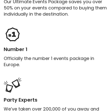
Our Ultimate Events Package saves you over
50% on your events compared to buying them
individually in the destination.
Number 1
Officially the number 1 events package in
Europe.
Party Experts
We’ve taken over 200,000 of you away and