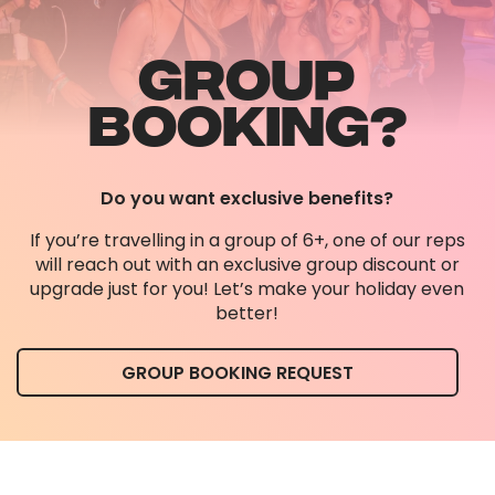
GROUP
BOOKING?
Do you want exclusive benefits?
If you’re travelling in a group of 6+, one of our reps
will reach out with an exclusive group discount or
upgrade just for you! Let’s make your holiday even
better!
GROUP BOOKING REQUEST