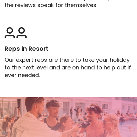
the reviews speak for themselves.
Reps in Resort
Our expert reps are there to take your holiday
to the next level and are on hand to help out if
ever needed.