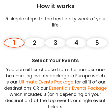
How it works
5 simple steps to the best party week of your
life.
1
2
3
4
5
Select Your Events
You can either choose from the number one
best-selling events package in Europe which
is our
Ultimate Events Package
for all 11 of our
destinations OR our
Essentials Events Package
which includes 3 (or 4 depending on your
destination) of the top events or single event
tickets.