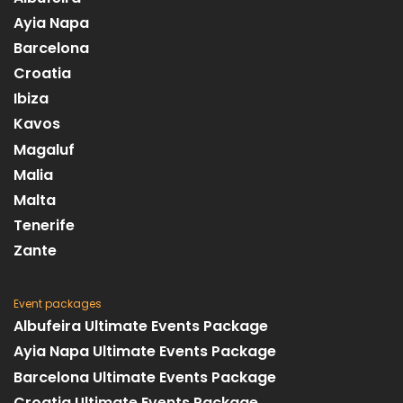
Ayia Napa
Barcelona
Croatia
Ibiza
Kavos
Magaluf
Malia
Malta
Tenerife
Zante
Event packages
Albufeira Ultimate Events Package
Ayia Napa Ultimate Events Package
Barcelona Ultimate Events Package
Croatia Ultimate Events Package