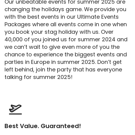
Our unbeatable events for summer 2025 are
changing the holidays game. We provide you
with the best events in our Ultimate Events
Packages where all events come in one when
you book your stag holiday with us. Over
40,000 of you joined us for summer 2024 and
we can’t wait to give even more of you the
chance to experience the biggest events and
parties in Europe in summer 2025. Don’t get
left behind, join the party that has everyone
talking for summer 2025!
Best Value. Guaranteed!