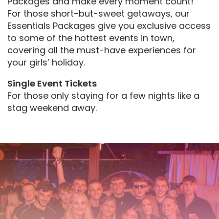
Packages and make every moment count!
For those short-but-sweet getaways, our
Essentials Packages give you exclusive access
to some of the hottest events in town,
covering all the must-have experiences for
your girls’ holiday.
Single Event Tickets
For those only staying for a few nights like a
stag weekend away.