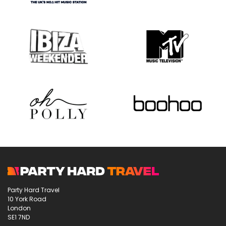
Party Hard Travel
10 York Road
London
SE1 7ND