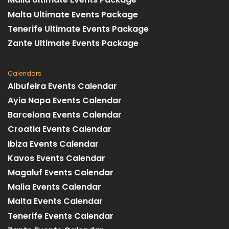
Malta Ultimate Events Package
Tenerife Ultimate Events Package
Zante Ultimate Events Package
Calendars
Albufeira Events Calendar
Ayia Napa Events Calendar
Barcelona Events Calendar
Croatia Events Calendar
Ibiza Events Calendar
Kavos Events Calendar
Magaluf Events Calendar
Malia Events Calendar
Malta Events Calendar
Tenerife Events Calendar