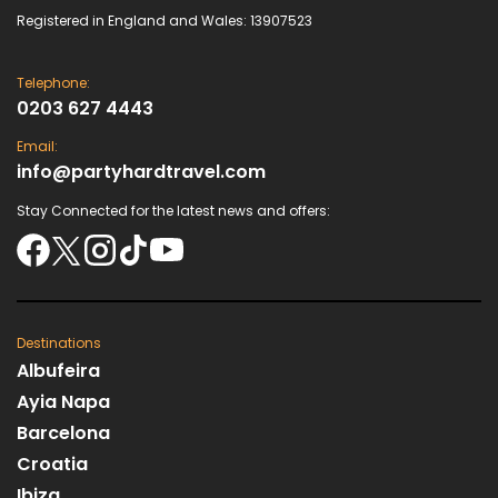
Registered in England and Wales: 13907523
Telephone:
0203 627 4443
Email:
info@partyhardtravel.com
Stay Connected for the latest news and offers:
Destinations
Albufeira
Ayia Napa
Barcelona
Croatia
Ibiza