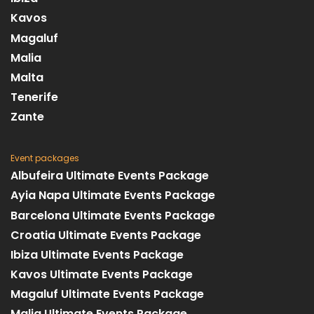
Kavos
Magaluf
Malia
Malta
Tenerife
Zante
Event packages
Albufeira Ultimate Events Package
Ayia Napa Ultimate Events Package
Barcelona Ultimate Events Package
Croatia Ultimate Events Package
Ibiza Ultimate Events Package
Kavos Ultimate Events Package
Magaluf Ultimate Events Package
Malia Ultimate Events Package