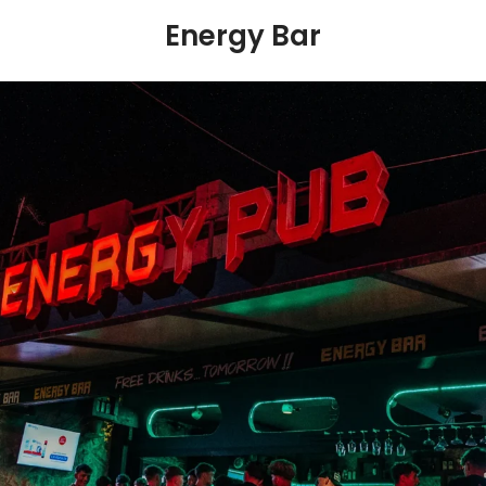
Energy Bar