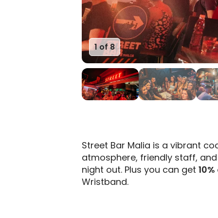
1 of 8
2 of 8
Street Bar Malia is a vibrant coc
atmosphere, friendly staff, and 
night out. Plus you can get
10% 
Wristband.