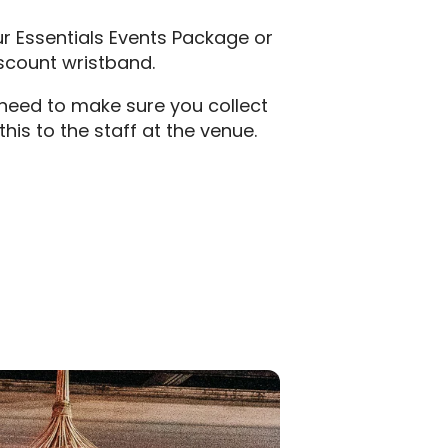
ur Essentials Events Package or
iscount wristband.
t need to make sure you collect
is to the staff at the venue.