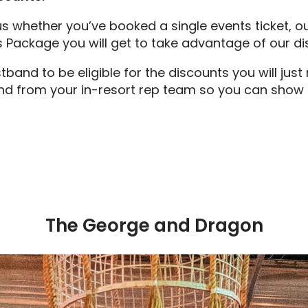
 us whether you’ve booked a single events ticket, o
s Package you will get to take advantage of our d
band to be eligible for the discounts you will jus
nd from your in-resort rep team so you can show th
The George and Dragon