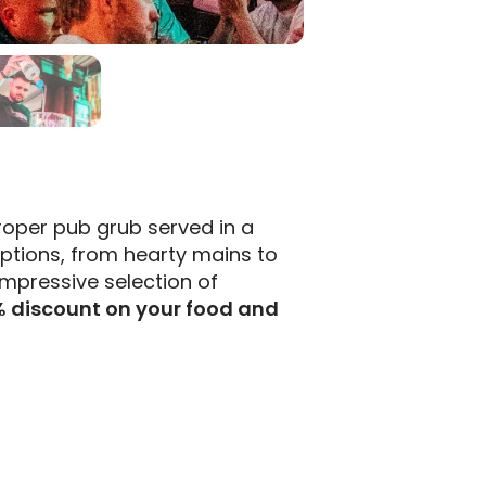
oper pub grub served in a
options, from hearty mains to
impressive selection of
% discount on your food and