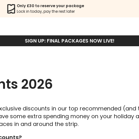
MALIA DISCOUNT
Only £30 to reserve your package
Lock in today, pay the rest later
BOOK PACKAGE
SIGN UP: FINAL PACKAGES NOW LIVE!
nts 2026
 exclusive discounts in our top recommended (and 
 save some extra spending money on your holiday a
aces in and around the strip.
scounts?