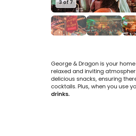
3 of 7
George & Dragon is your home 
relaxed and inviting atmospher
delicious snacks, ensuring ther
cocktails. Plus, when you use yo
drinks.