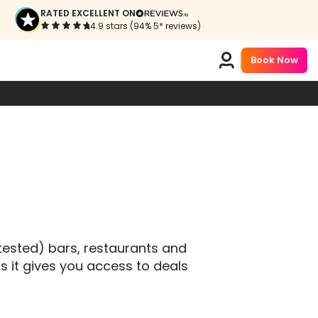
S
RATED EXCELLENT ON
4.9 stars (94% 5* reviews)
Book Now
tested) bars, restaurants and
s it gives you access to deals