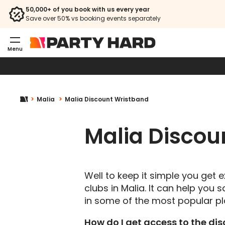
50,000+ of you book with us every year
Save over 50% vs booking events separately
Menu
Malia
Malia Discount Wristband
Malia Discou
Well to keep it simple you get
clubs in Malia. It can help you
in some of the most popular pl
How do I get access to the di