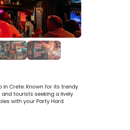
p in Crete.
Known for its trendy
 and tourists seeking a lively
les with your Party Hard