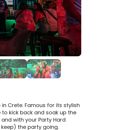
 in Crete. Famous for its stylish
e to kick back and soak up the
, and with your Party Hard
 keep) the party going.