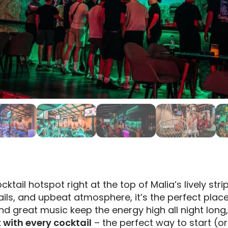
ktail hotspot right at the top of Malia’s lively strip
ails, and upbeat atmosphere, it’s the perfect plac
 and great music keep the energy high all night long
t with every cocktail
– the perfect way to start (or