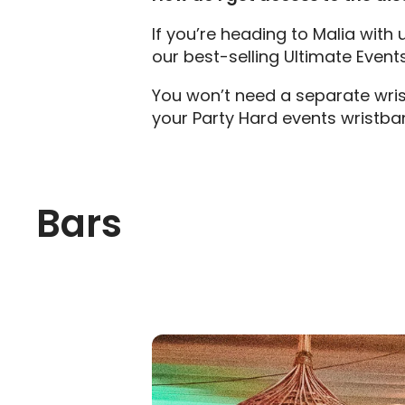
If you’re heading to Malia with
our best-selling Ultimate Event
You won’t need a separate wrist
your Party Hard events wristba
Bars