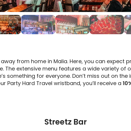
away from home in Malia. Here, you can expect pr
e. The extensive menu features a wide variety of 
e’s something for everyone. Don’t miss out on the 
ur Party Hard Travel wristband, you’ll receive a
10
Streetz Bar