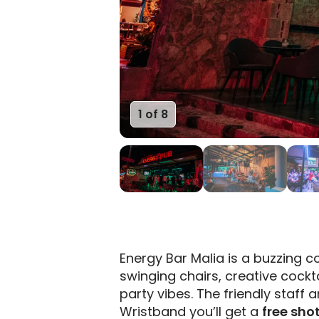
1 of 8
Energy Bar Malia is a buzzing coc
swinging chairs, creative cockt
party vibes. The friendly staff
Wristband you’ll get a
free sho