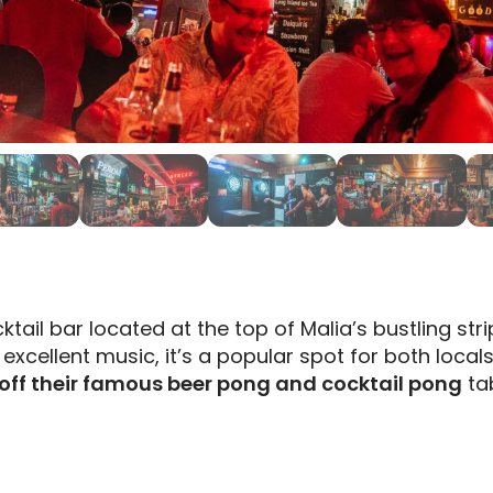
ktail bar located at the top of Malia’s bustling stri
excellent music, it’s a popular spot for both locals
off their famous beer pong and cocktail pong
tab