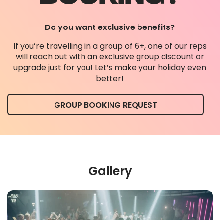
Do you want exclusive benefits?
If you’re travelling in a group of 6+, one of our reps
will reach out with an exclusive group discount or
upgrade just for you! Let’s make your holiday even
better!
GROUP BOOKING REQUEST
Gallery