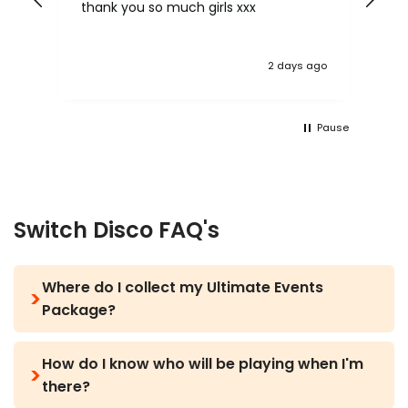
 be
thank you so much girls xxx
lov
mo
 ago
2 days ago
Pause
Switch Disco FAQ's
Where do I collect my Ultimate Events
Package?
The day before you arrive in Zante, your rep will
How do I know who will be playing when I'm
text you with all the information you need
there?
including the collection point and the time to