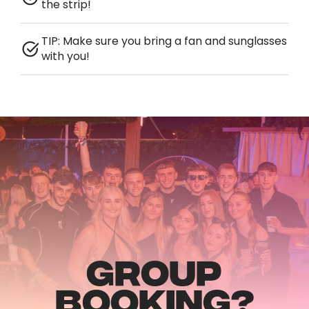
the strip!
TIP: Make sure you bring a fan and sunglasses
with you!
GROUP
BOOKING?