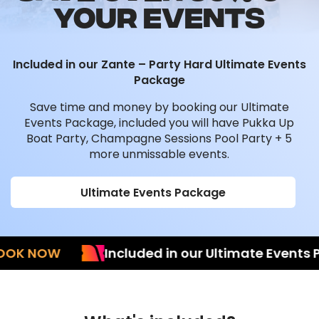
YOUR EVENTS
Included in our Zante – Party Hard Ultimate Events
Package
Save time and money by booking our Ultimate
Events Package, included you will have Pukka Up
Boat Party, Champagne Sessions Pool Party + 5
more unmissable events.
Ultimate Events Package
 NOW
Included in our Ultimate Events Pac