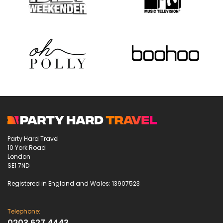
Party Hard Travel
10 York Road
London
SE1 7ND
Registered in England and Wales: 13907523
Telephone:
0203 627 4443