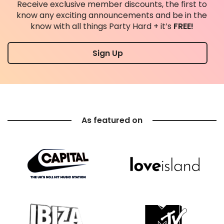
Receive exclusive member discounts, the first to
know any exciting announcements and be in the
know with all things Party Hard + it’s
FREE!
Sign Up
As featured on