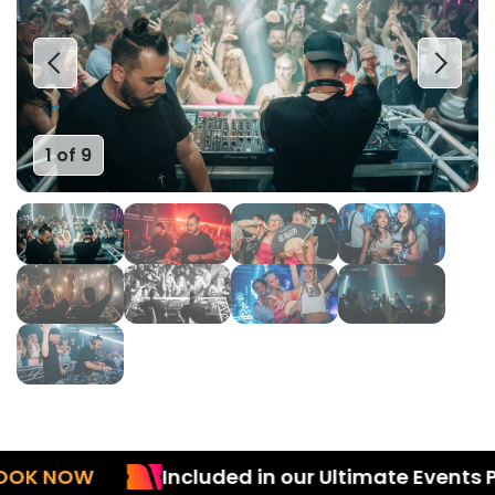
1 of 9
 NOW
Included in our Ultimate Events Pac