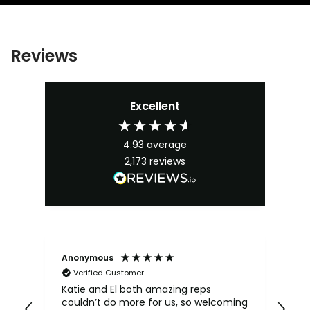
Reviews
Excellent
4.93
average
2,173
reviews
Anonymous
An
Verified Customer
Katie and El both amazing reps
Kat
couldn’t do more for us, so welcoming
sh