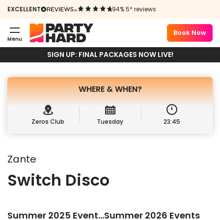
ZANTE
EXCELLENT
94% 5* reviews
29TH JULY 2025
Book Now
Menu
Book Package
Sign up
SIGN UP: FINAL PACKAGES NOW LIVE!
WHERE &
WHEN?
Zeros Club
Tuesday
23:45
Zante
Switch Disco
Summer 2025 Event…Summer 2026 Events