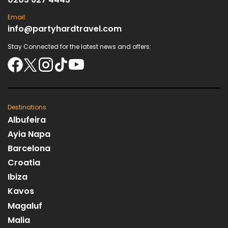
Email:
info@partyhardtravel.com
Stay Connected for the latest news and offers:
Destinations
Albufeira
Ayia Napa
Barcelona
Croatia
Ibiza
Kavos
Magaluf
Malia