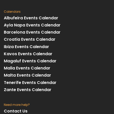
Calendars
Albufeira Events Calendar
Ayia Napa Events Calendar
Barcelona Events Calendar
Croatia Events Calendar
Ibiza Events Calendar
Kavos Events Calendar
Magaluf Events Calendar
Malia Events Calendar
Malta Events Calendar
Tenerife Events Calendar
Zante Events Calendar
Need more help?
Contact Us