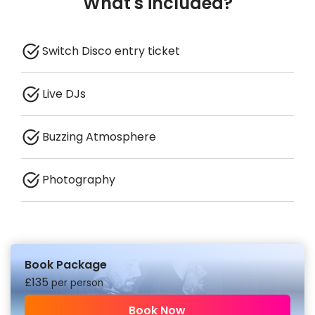
What's included?
Switch Disco entry ticket
Live DJs
Buzzing Atmosphere
Photography
Book Package
£
135
per person
Book Now