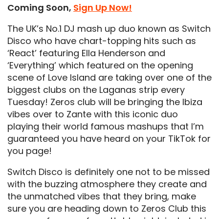
Coming Soon,
Sign Up Now!
The UK’s No.1 DJ mash up duo known as Switch
Disco who have chart-topping hits such as
‘React’ featuring Ella Henderson and
‘Everything’ which featured on the opening
scene of Love Island are taking over one of the
biggest clubs on the Laganas strip every
Tuesday! Zeros club will be bringing the Ibiza
vibes over to Zante with this iconic duo
playing their world famous mashups that I’m
guaranteed you have heard on your TikTok for
you page!
Switch Disco is definitely one not to be missed
with the buzzing atmosphere they create and
the unmatched vibes that they bring, make
sure you are heading down to Zeros Club this