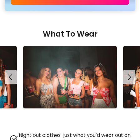
What To Wear
Night out clothes…just what you’d wear out on