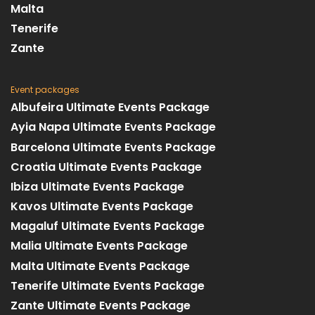
Malta
Tenerife
Zante
Event packages
Albufeira Ultimate Events Package
Ayia Napa Ultimate Events Package
Barcelona Ultimate Events Package
Croatia Ultimate Events Package
Ibiza Ultimate Events Package
Kavos Ultimate Events Package
Magaluf Ultimate Events Package
Malia Ultimate Events Package
Malta Ultimate Events Package
Tenerife Ultimate Events Package
Zante Ultimate Events Package