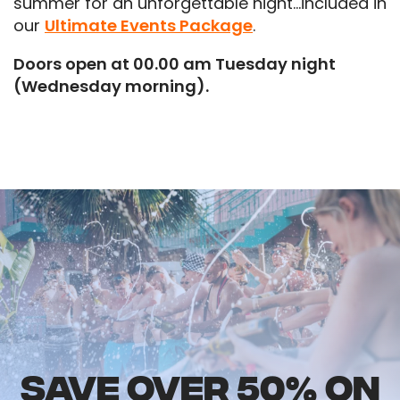
summer for an unforgettable night…included in
our
Ultimate Events Package
.
Doors open at 00.00 am Tuesday night
(Wednesday morning).
SAVE OVER 50% ON