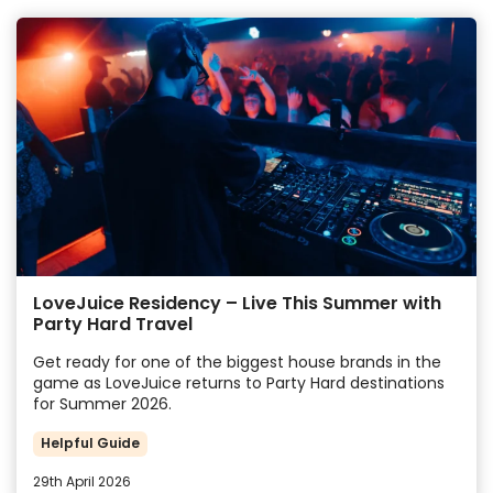
LoveJuice Residency – Live This Summer with
Party Hard Travel
Get ready for one of the biggest house brands in the
game as LoveJuice returns to Party Hard destinations
for Summer 2026.
Helpful Guide
29th April 2026