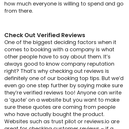
how much everyone is willing to spend and go
from there.
Check Out Verified Reviews
One of the biggest deciding factors when it
comes to booking with a company is what
other people have to say about them. It’s
always good to know company reputation
right? That’s why checking out reviews is
definitely one of our booking top tips. But we’d
even go one step further by saying make sure
they’re verified reviews too! Anyone can write
a ‘quote’ on a website but you want to make
sure these quotes are coming from people
who have actually bought the product.
Websites such as trust pilot or reviews.io are
great for checking customer reviews – if a