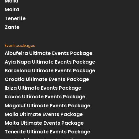
Malia
Malta
Tenerife
Zante
Event packages
Albufeira Ultimate Events Package
Ayia Napa Ultimate Events Package
Barcelona Ultimate Events Package
Croatia Ultimate Events Package
Ibiza Ultimate Events Package
Kavos Ultimate Events Package
Magaluf Ultimate Events Package
Malia Ultimate Events Package
Malta Ultimate Events Package
Tenerife Ultimate Events Package