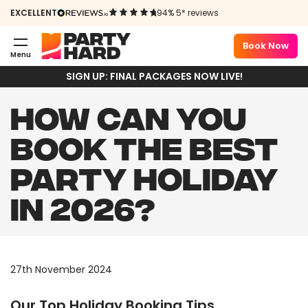
EXCELLENT
94% 5* reviews
Book Now
Menu
SIGN UP: FINAL PACKAGES NOW LIVE!
HOW CAN YOU
BOOK THE BEST
PARTY HOLIDAY
IN 2026?
27th November 2024
Our Top Holiday Booking Tips