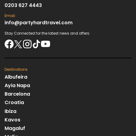
0203 627 4443
Email:
info@partyhardtravel.com
Stay Connected for the latest news and offers:
Destinations
Albufeira
Ayia Napa
Barcelona
Croatia
Ibiza
Kavos
Magaluf