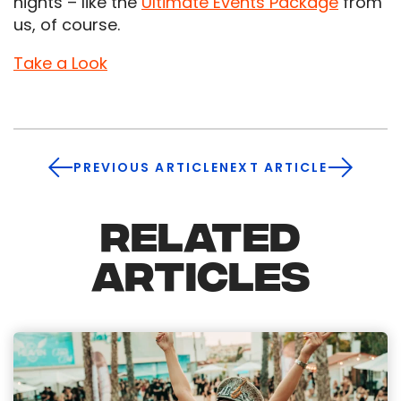
nights – like the
Ultimate Events Package
from
us, of course.
Take a Look
PREVIOUS ARTICLE
NEXT ARTICLE
RELATED
ARTICLES