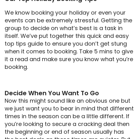
We know booking your holiday or even your
events can be extremely stressful. Getting the
group to decide on what’s best is a task in
itself. We’ve put together this quick and easy
top tips guide to ensure you don’t get stung
when it comes to booking. Take 5 mins to give
it a read and make sure you know what you’re
booking.
Decide When You Want To Go
Now this might sound like an obvious one but
we just want you to bear in mind that different
times in the season can be a little different. If
you’re looking to secure a cracking deal then
the beginning or end of season usually has