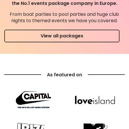
the No.1 events package company in Europe.
From boat parties to pool parties and huge club
nights to themed events we have you covered.
View all packages
As featured on