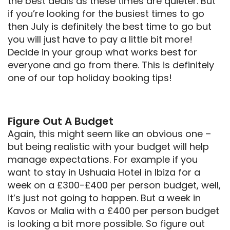
the best deals as these times are quieter. But
if you’re looking for the busiest times to go
then July is definitely the best time to go but
you will just have to pay a little bit more!
Decide in your group what works best for
everyone and go from there. This is definitely
one of our top holiday booking tips!
Figure Out A Budget
Again, this might seem like an obvious one –
but being realistic with your budget will help
manage expectations. For example if you
want to stay in Ushuaia Hotel in Ibiza for a
week on a £300-£400 per person budget, well,
it’s just not going to happen. But a week in
Kavos or Malia with a £400 per person budget
is looking a bit more possible. So figure out