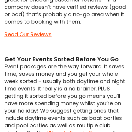
company doesn’t have verified reviews (good
or bad) that’s probably a no-go area when it
comes to booking with them.
Read Our Reviews
Get Your Events Sorted Before You Go
Event packages are the way forward. It saves
time, saves money and you get your whole
week sorted – usually both daytime and night
time events. It really is a no brainer. PLUS
getting it sorted before you go means you’ll
have more spending money whilst you’re on
your holiday! We suggest getting ones that
include daytime events such as boat parties
and pool parties as well as multiple club