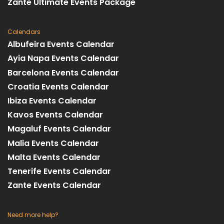
Zante Ultimate Events Package
Calendars
Albufeira Events Calendar
Ayia Napa Events Calendar
Barcelona Events Calendar
Croatia Events Calendar
Ibiza Events Calendar
Kavos Events Calendar
Magaluf Events Calendar
Malia Events Calendar
Malta Events Calendar
Tenerife Events Calendar
Zante Events Calendar
Need more help?