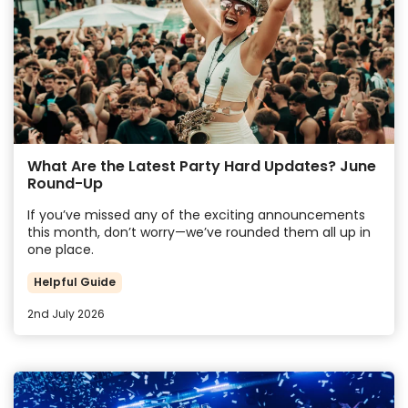
What Are the Latest Party Hard Updates? June
Round-Up
If you’ve missed any of the exciting announcements
this month, don’t worry—we’ve rounded them all up in
one place.
Helpful Guide
2nd July 2026