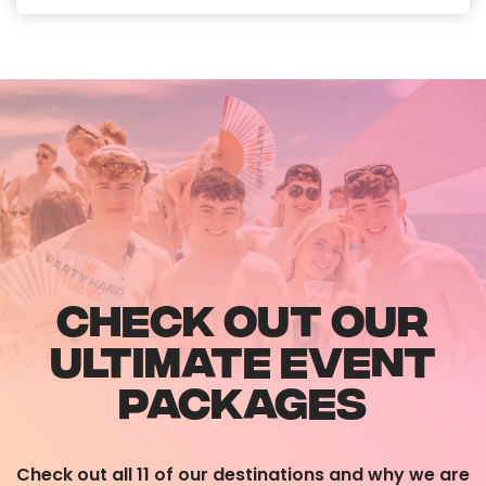
CHECK OUT OUR
ULTIMATE EVENT
PACKAGES
Check out all 11 of our destinations and why we are