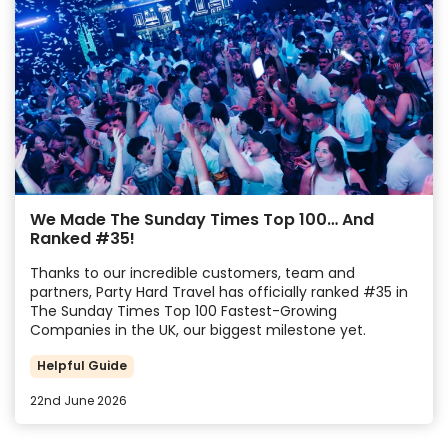
We Made The Sunday Times Top 100… And
Ranked #35!
Thanks to our incredible customers, team and
partners, Party Hard Travel has officially ranked #35 in
The Sunday Times Top 100 Fastest-Growing
Companies in the UK, our biggest milestone yet.
Helpful Guide
22nd June 2026