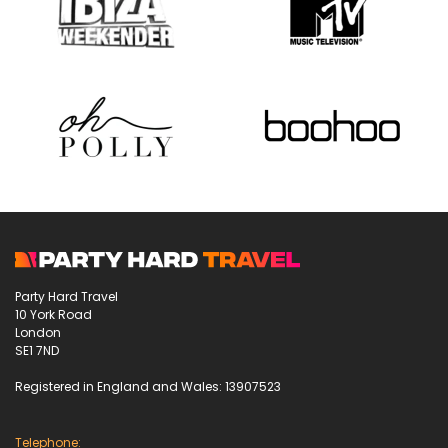
Party Hard Travel
10 York Road
London
SE1 7ND
Registered in England and Wales: 13907523
Telephone: