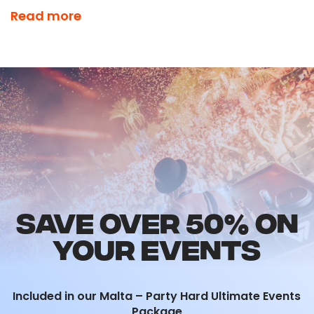
There is nowhere else to be on a Friday Night
Read more
and you’ll understand why it’s included in our
Ultimate Events Package!
SAVE OVER 50% ON
YOUR EVENTS
Included in our Malta – Party Hard Ultimate Events
Package