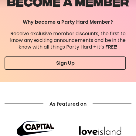
BECOME A MEMBER
Why become a Party Hard Member?
Receive exclusive member discounts, the first to
know any exciting announcements and be in the
know with all things Party Hard + it’s
FREE!
Sign Up
As featured on