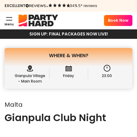
NIGHT
EXCELLENT
94% 5* reviews
11TH JULY 2025
Book Now
Menu
Book Package
Book Ticket
SIGN UP: FINAL PACKAGES NOW LIVE!
WHERE &
WHEN?
Gianpula Village
Friday
23:00
- Main Room
Malta
Gianpula Club Night