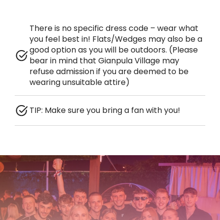
There is no specific dress code – wear what
you feel best in! Flats/Wedges may also be a
good option as you will be outdoors. (Please
bear in mind that Gianpula Village may
refuse admission if you are deemed to be
wearing unsuitable attire)
TIP: Make sure you bring a fan with you!