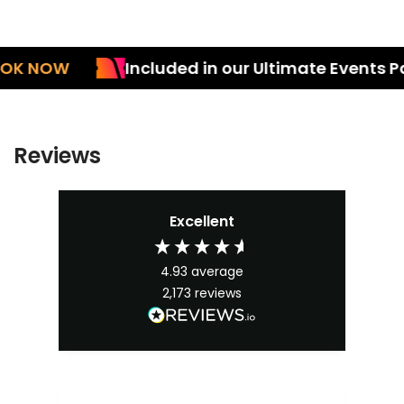
NOW
Included in our Ultimate Events Pack
Reviews
Excellent
4.93
average
2,173
reviews