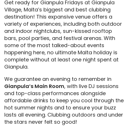
Get ready for Gianpula Fridays at Gianpula
Village, Malta’s biggest and best clubbing
destination! This expansive venue offers a
variety of experiences, including both outdoor
and indoor nightclubs, sun-kissed rooftop
bars, pool parties, and festival arenas. With
some of the most talked-about events
happening here, no ultimate Malta holiday is
complete without at least one night spent at
Gianpula.
We guarantee an evening to remember in
Gianpula’s Main Room
, with live DJ sessions
and top-class performances alongside
affordable drinks to keep you cool through the
hot summer nights and to ensure your buzz
lasts all evening. Clubbing outdoors and under
the stars never felt so good!