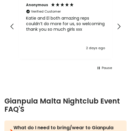
Anonymous
An
Verified Customer
Katie and El both amazing reps
Kat
couldn’t do more for us, so welcoming
sh
 be
thank you so much girls xxx
lov
mo
 ago
2 days ago
Pause
Gianpula Malta Nightclub Event
FAQ'S
What do I need to bring/wear to Gianpula