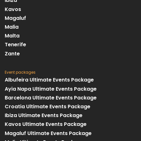
Ibiza
Kavos
Magaluf
Malia
Malta
Tenerife
Zante
Event packages
Albufeira Ultimate Events Package
Ayia Napa Ultimate Events Package
Barcelona Ultimate Events Package
Croatia Ultimate Events Package
Ibiza Ultimate Events Package
Kavos Ultimate Events Package
Magaluf Ultimate Events Package