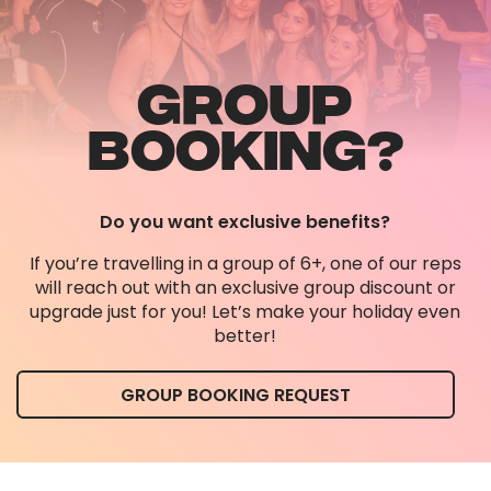
GROUP
BOOKING?
Do you want exclusive benefits?
If you’re travelling in a group of 6+, one of our reps
will reach out with an exclusive group discount or
upgrade just for you! Let’s make your holiday even
better!
GROUP BOOKING REQUEST