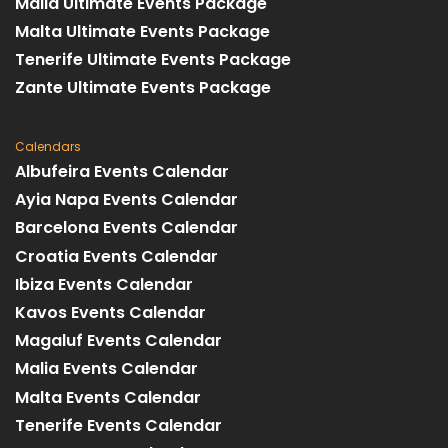
Malia Ultimate Events Package
Malta Ultimate Events Package
Tenerife Ultimate Events Package
Zante Ultimate Events Package
Calendars
Albufeira Events Calendar
Ayia Napa Events Calendar
Barcelona Events Calendar
Croatia Events Calendar
Ibiza Events Calendar
Kavos Events Calendar
Magaluf Events Calendar
Malia Events Calendar
Malta Events Calendar
Tenerife Events Calendar