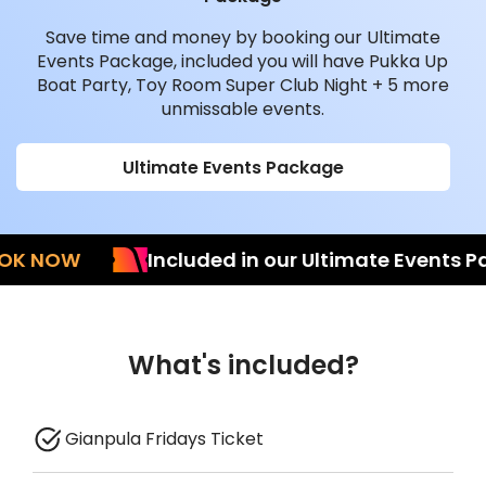
Save time and money by booking our Ultimate
Events Package, included you will have Pukka Up
Boat Party, Toy Room Super Club Night + 5 more
unmissable events.
Ultimate Events Package
NOW
Included in our Ultimate Events Pack
What's included?
Gianpula Fridays Ticket