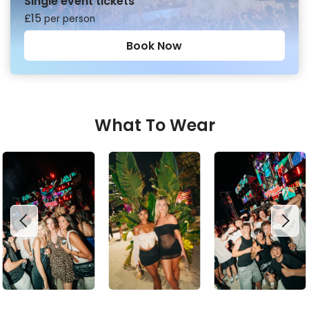
Single event tickets
£
15
per person
Book Now
What To Wear