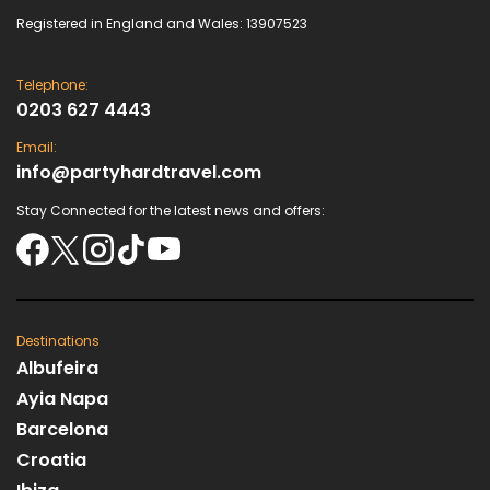
Registered in England and Wales: 13907523
Telephone:
0203 627 4443
Email:
info@partyhardtravel.com
Stay Connected for the latest news and offers:
Destinations
Albufeira
Ayia Napa
Barcelona
Croatia