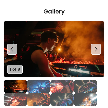
Gallery
1 of 8