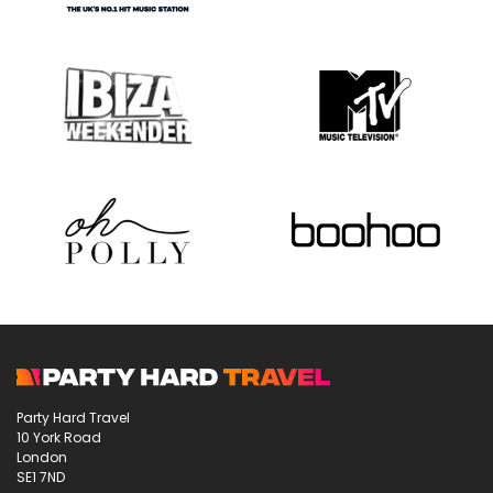
Party Hard Travel
10 York Road
London
SE1 7ND