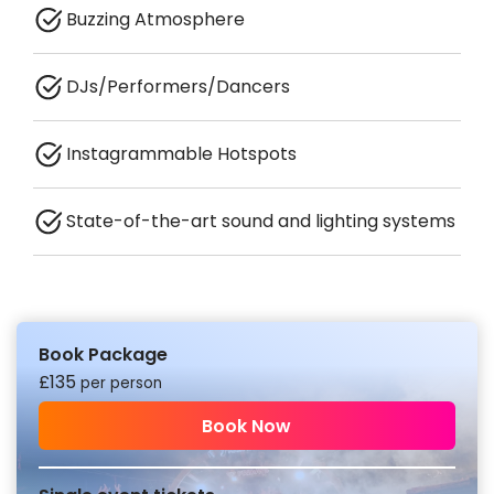
Buzzing Atmosphere
DJs/Performers/Dancers
Instagrammable Hotspots
State-of-the-art sound and lighting systems
Book Package
£
135
per person
Book Now